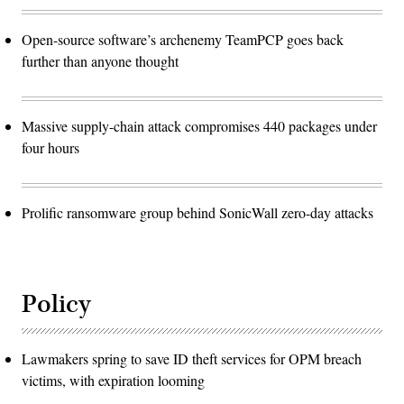
Open-source software’s archenemy TeamPCP goes back
further than anyone thought
Massive supply-chain attack compromises 440 packages under
four hours
Prolific ransomware group behind SonicWall zero-day attacks
Policy
Lawmakers spring to save ID theft services for OPM breach
victims, with expiration looming