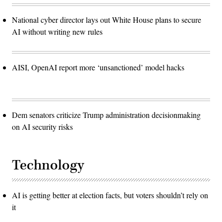
National cyber director lays out White House plans to secure
AI without writing new rules
AISI, OpenAI report more ‘unsanctioned’ model hacks
Dem senators criticize Trump administration decisionmaking
on AI security risks
Technology
AI is getting better at election facts, but voters shouldn’t rely on
it