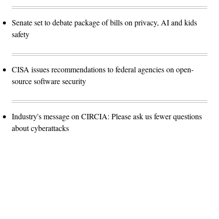
Senate set to debate package of bills on privacy, AI and kids
safety
CISA issues recommendations to federal agencies on open-
source software security
Industry's message on CIRCIA: Please ask us fewer questions
about cyberattacks
Advertisement