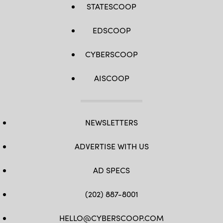
STATESCOOP
EDSCOOP
CYBERSCOOP
AISCOOP
NEWSLETTERS
ADVERTISE WITH US
AD SPECS
(202) 887-8001
HELLO@CYBERSCOOP.COM