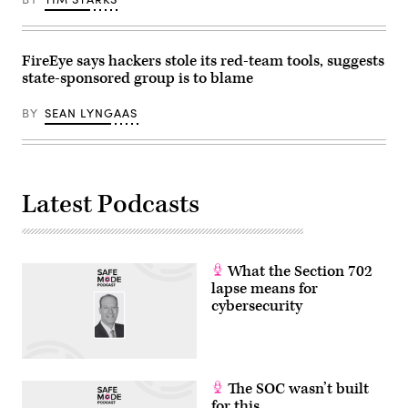
Busan
on
October
30,
2025.
FireEye says hackers stole its red-team tools, suggests
Trump
state-sponsored group is to blame
and
Xi
have
BY
SEAN LYNGAAS
both
been
publicly
impassive
about
cyber
Latest Podcasts
operations
in
the
past
few
months.
What the Section 702
(Photo
by
lapse means for
ANDREW
cybersecurity
CABALLERO-
REYNOLDS
/
AFP)
(Photo
by
The SOC wasn’t built
ANDREW
CABALLERO-
for this