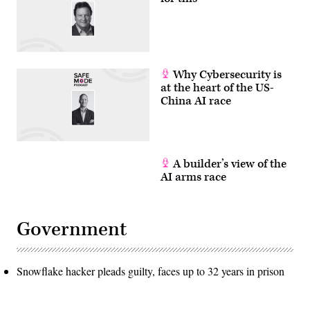
REYNOLDS/AFP
via
Getty
Images)
Why Cybersecurity is
at the heart of the US-
China AI race
A builder’s view of the
AI arms race
Government
Snowflake hacker pleads guilty, faces up to 32 years in prison