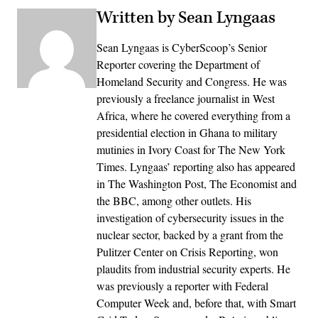
Written by Sean Lyngaas
Sean Lyngaas is CyberScoop’s Senior
Reporter covering the Department of
Homeland Security and Congress. He was
previously a freelance journalist in West
Africa, where he covered everything from a
presidential election in Ghana to military
mutinies in Ivory Coast for The New York
Times. Lyngaas’ reporting also has appeared
in The Washington Post, The Economist and
the BBC, among other outlets. His
investigation of cybersecurity issues in the
nuclear sector, backed by a grant from the
Pulitzer Center on Crisis Reporting, won
plaudits from industrial security experts. He
was previously a reporter with Federal
Computer Week and, before that, with Smart