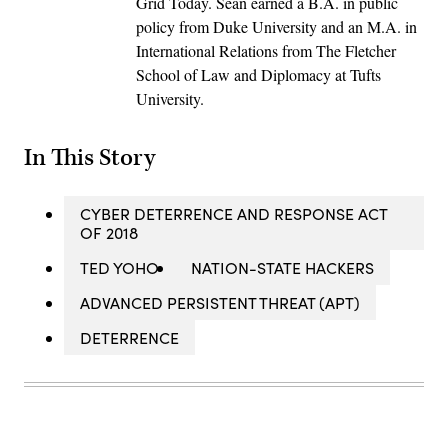
Grid Today. Sean earned a B.A. in public
policy from Duke University and an M.A. in
International Relations from The Fletcher
School of Law and Diplomacy at Tufts
University.
In This Story
CYBER DETERRENCE AND RESPONSE ACT
OF 2018
TED YOHO
NATION-STATE HACKERS
ADVANCED PERSISTENT THREAT (APT)
DETERRENCE