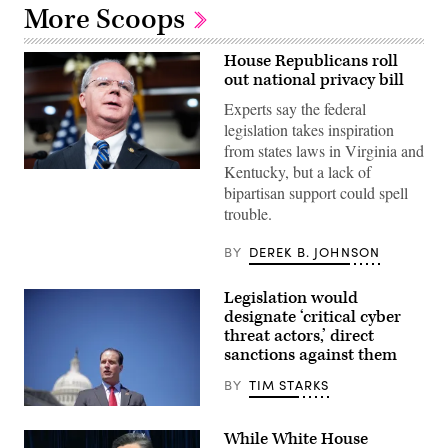
More Scoops
House Republicans roll
out national privacy bill
Experts say the federal
legislation takes inspiration
from states laws in Virginia and
Kentucky, but a lack of
UNITED
STATES
bipartisan support could spell
–
trouble.
NOVEMBER
18:
Rep.
BY
DEREK B. JOHNSON
Brett
Guthrie,
R-
Legislation would
Ky.,
designate ‘critical cyber
speaks
during
threat actors,’ direct
a
sanctions against them
news
conference
BY
TIM STARKS
with
House
U.S.
Republican
Rep.
leadership
While White House
August
in