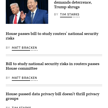
Pfluger,
the
demands deterrence,
R-
Capitol
Trump shrugs
Tex.,
Visitor
speaks
Center
BY
TIM STARKS
during
on
a
Tuesday,
news
November
conference
18,
President
in
2025.
Donald
front
(Tom
Trump,
House passes bill to study routers’ national security
of
Williams/CQ-
left,
risks
the
Roll
and
U.S.
Call,
China’s
Capitol
Inc
President
BY
MATT BRACKEN
on
via
Xi
March
Getty
Jinping
21,
Images)
arrive
2024.
for
(Photo
talks
Bill to study national security risks in routers passes
by
at
House committee
Alex
the
Wong/Getty
Gimhae
Images)
Air
BY
MATT BRACKEN
Base,
located
next
to
the
House-passed data privacy bill doesn’t thrill privacy
Gimhae
groups
International
Airport
in
BY
TIM STARKS