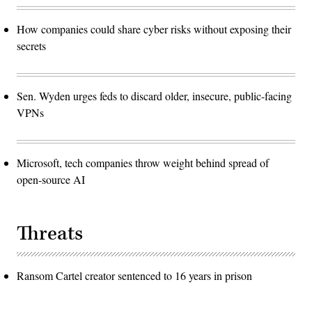
How companies could share cyber risks without exposing their
secrets
Sen. Wyden urges feds to discard older, insecure, public-facing
VPNs
Microsoft, tech companies throw weight behind spread of
open-source AI
Threats
Ransom Cartel creator sentenced to 16 years in prison