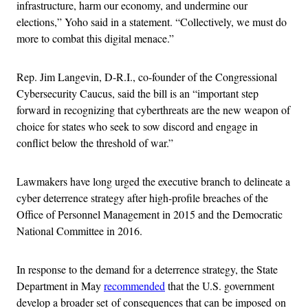
infrastructure, harm our economy, and undermine our
elections,” Yoho said in a statement. “Collectively, we must do
more to combat this digital menace.”
Rep. Jim Langevin, D-R.I., co-founder of the Congressional
Cybersecurity Caucus, said the bill is an “important step
forward in recognizing that cyberthreats are the new weapon of
choice for states who seek to sow discord and engage in
conflict below the threshold of war.”
Lawmakers have long urged the executive branch to delineate a
cyber deterrence strategy after high-profile breaches of the
Office of Personnel Management in 2015 and the Democratic
National Committee in 2016.
In response to the demand for a deterrence strategy, the State
Department in May
recommended
that the U.S. government
develop a broader set of consequences that can be imposed on