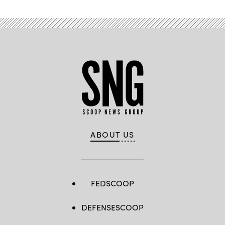
ABOUT US
FEDSCOOP
DEFENSESCOOP