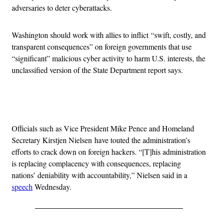
adversaries to deter cyberattacks.
Washington should work with allies to inflict “swift, costly, and
transparent consequences” on foreign governments that use
“significant” malicious cyber activity to harm U.S. interests, the
unclassified version of the State Department report says.
Advertisement
Officials such as Vice President Mike Pence and Homeland
Secretary Kirstjen Nielsen have touted the administration’s
efforts to crack down on foreign hackers. “[T]his administration
is replacing complacency with consequences, replacing
nations’ deniability with accountability,” Nielsen said in a
speech
Wednesday.