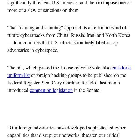
significantly threatens U.S. interests, and then to impose one or
more of a slew of sanctions on them.
That “naming and shaming” approach is an effort to ward off
future cyberattacks from China, Russia, Iran, and North Korea
— four countries that U.S. officials routinely label as top
adversaries in cyberspace.
The bill, which passed the House by voice vote, also
calls for a
uniform list
of foreign hacking groups to be published on the
Federal Register. Sen. Cory Gardner, R-Colo., last month
introduced
companion legislation
in the Senate.
Advertisement
“Our foreign adversaries have developed sophisticated cyber
capabilities that disrupt our networks, threaten our critical