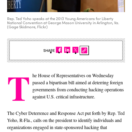
Rep. Ted Yoho speaks at the 2013 Young Americans for Liberty
National Convention at George Mason University in Arlington, Va.
(Gage Skidmore, Flickr)
SHARE
T
he House of Representatives on Wednesday
passed a bipartisan bill aimed at deterring foreign
governments from conducting hacking operations
against U.S. critical infrastructure.
The Cyber Deterrence and Response Act put forth by Rep. Ted
Yoho, R-Fla., calls on the president to identify individuals and
organizations engaged in state-sponsored hacking that