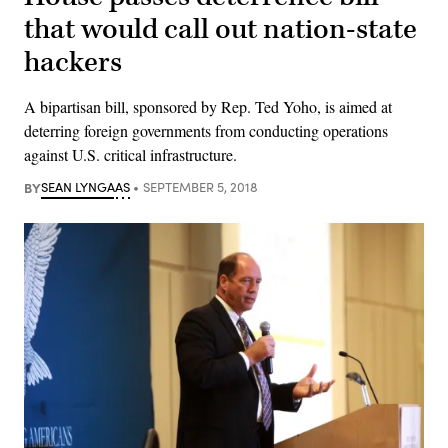
that would call out nation-state
hackers
A bipartisan bill, sponsored by Rep. Ted Yoho, is aimed at
deterring foreign governments from conducting operations
against U.S. critical infrastructure.
BY
SEAN LYNGAAS
SEPTEMBER 5, 2018