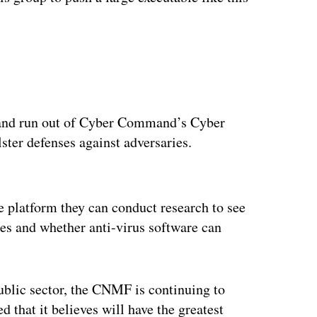
nd run out of Cyber Command’s Cyber
ter defenses against adversaries.
ertisement
platform they can conduct research to see
s and whether anti-virus software can
ublic sector, the CNMF is continuing to
 that it believes will have the greatest