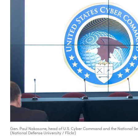
Gen. Paul Nakasone, head of U.S. Cyber Command and the National Secu
(National Defense University / Flickr)