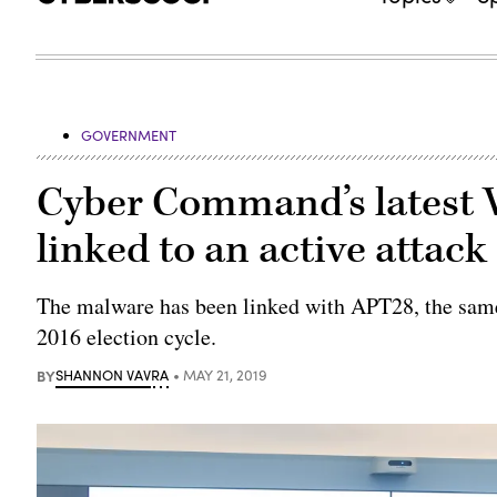
GOVERNMENT
Cyber Command’s latest V
linked to an active attack
The malware has been linked with APT28, the sam
2016 election cycle.
BY
SHANNON VAVRA
MAY 21, 2019