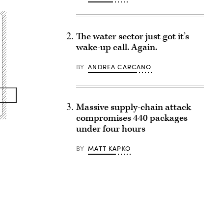
The water sector just got it’s
wake-up call. Again.
BY
ANDREA CARCANO
Massive supply-chain attack
compromises 440 packages
under four hours
BY
MATT KAPKO