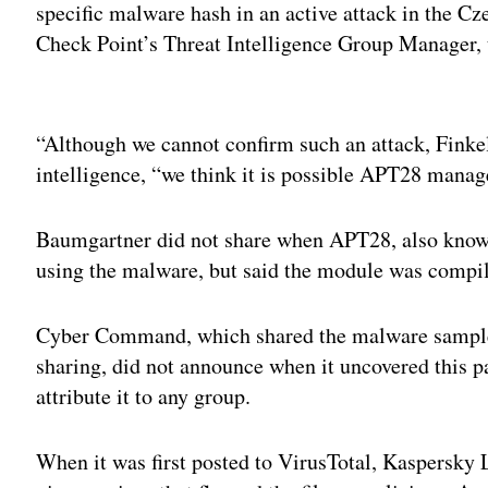
specific malware hash in an active attack in the C
Check Point’s Threat Intelligence Group Manager, 
Adv
“Although we cannot confirm such an attack, Finkel
intelligence, “we think it is possible APT28 manage
Baumgartner did not share when APT28, also known 
using the malware, but said the module was compile
Cyber Command, which shared the malware sample as
sharing, did not announce when it uncovered this 
attribute it to any group.
When it was first posted to VirusTotal, Kaspersky