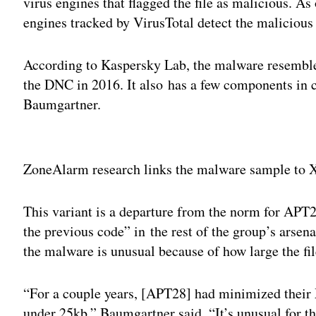
virus engines that flagged the file as malicious. As 
engines tracked by VirusTotal detect the malicious 
According to Kaspersky Lab, the malware resemble
the DNC in 2016. It also has a few components i
Baumgartner.
Adv
ZoneAlarm research links the malware sample to X
This variant is a departure from the norm for APT28
the previous code” in the rest of the group’s arsen
the malware is unusual because of how large the fi
“For a couple years, [APT28] had minimized their 
under 25kb,” Baumgartner said. “It’s unusual for th