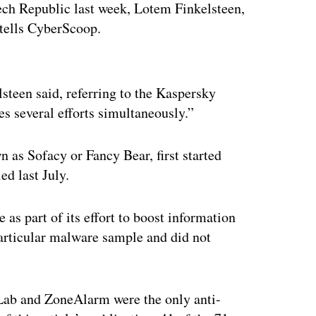
zech Republic last week, Lotem Finkelsteen,
tells CyberScoop.
ertisement
steen said, referring to the Kaspersky
s several efforts simultaneously.”
as Sofacy or Fancy Bear, first started
d last July.
 part of its effort to boost information
particular malware sample and did not
 Lab and ZoneAlarm were the only anti-