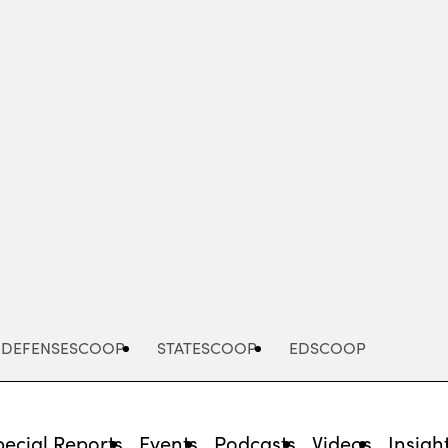
Advertisement
DEFENSESCOOP
STATESCOOP
EDSCOOP
pecial Reports
Events
Podcasts
Videos
Insigh