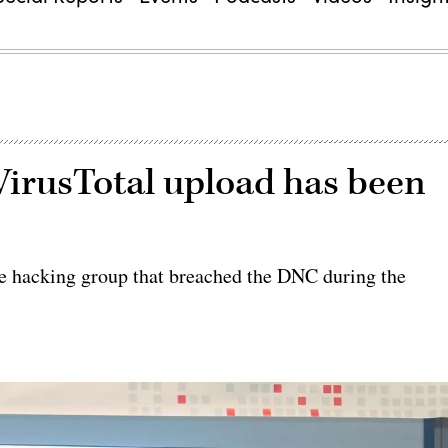
irusTotal upload has been
e hacking group that breached the DNC during the