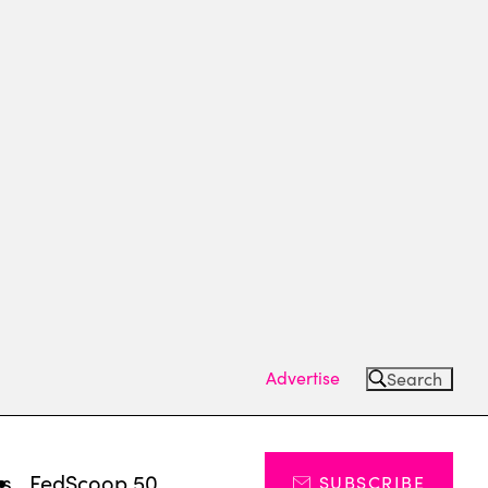
Advertise
Search
ts
FedScoop 50
SUBSCRIBE