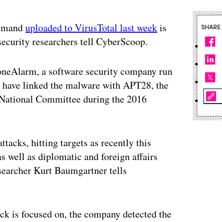
ommand
uploaded to VirusTotal
last week
is
SHARE
e security researchers tell CyberScoop.
neAlarm, a software security company run
y have linked the malware with APT28, the
 National Committee during the 2016
tacks, hitting targets as recently this
s well as diplomatic and foreign affairs
searcher Kurt Baumgartner tells
ck is focused on, the company detected the