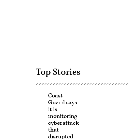
Advertisement
Top Stories
Coast
Guard says
it is
monitoring
cyberattack
that
disrupted