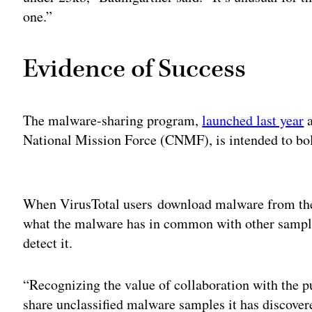
one.”
Evidence of Success
The malware-sharing program,
launched last year
a
National Mission Force (CNMF), is intended to bols
Adv
When VirusTotal users download malware from the 
what the malware has in common with other sample
detect it.
“Recognizing the value of collaboration with the p
share unclassified malware samples it has discovered