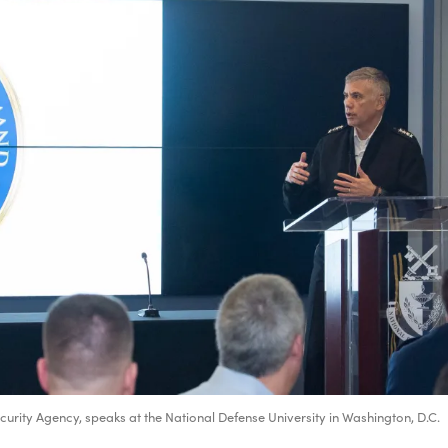
rity Agency, speaks at the National Defense University in Washington, D.C.