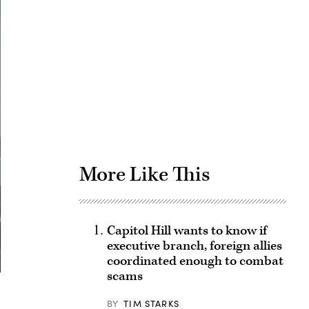
Advertisement
More Like This
Capitol Hill wants to know if
executive branch, foreign allies
coordinated enough to combat
scams
BY
TIM STARKS