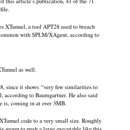
of this article’s publication, 41 of the 71
file.
s XTunnel, a tool APT28 used to breach
n common with SPLM/XAgent, according to
ertisement
Tunnel as well.
, since it shows “very few similarities to
al, according to Baumgartner. He also said
le is, coming in at over 3MB.
XTunnel code to a very small size. Roughly
is group to push a large executable like this