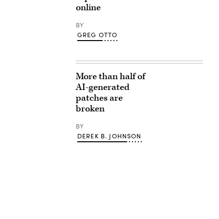
online
BY
GREG OTTO
More than half of
AI-generated
patches are
broken
BY
DEREK B. JOHNSON