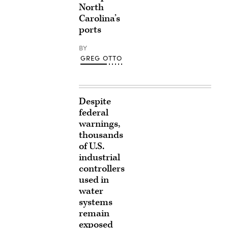
North
Carolina’s
ports
BY
GREG OTTO
Despite
federal
warnings,
thousands
of U.S.
industrial
controllers
used in
water
systems
remain
exposed