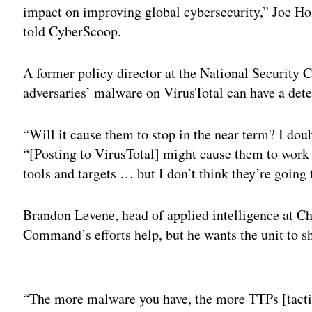
impact on improving global cybersecurity,” Joe 
told CyberScoop.
A former policy director at the National Security
adversaries’ malware on VirusTotal can have a deter
“Will it cause them to stop in the near term? I doub
“[Posting to VirusTotal] might cause them to work 
tools and targets … but I don’t think they’re going 
Brandon Levene, head of applied intelligence at C
Command’s efforts help, but he wants the unit to s
Adv
“The more malware you have, the more TTPs [tactic