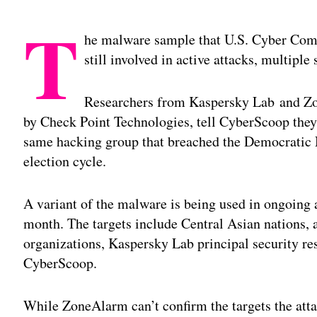
T
he malware sample that U.S. Cyber C
still involved in active attacks, multipl
Researchers from Kaspersky Lab and Zo
by Check Point Technologies, tell CyberScoop the
same hacking group that breached the Democratic
election cycle.
A variant of the malware is being used in ongoing at
month. The targets include Central Asian nations, a
organizations, Kaspersky Lab principal security re
CyberScoop.
While ZoneAlarm can’t confirm the targets the atta