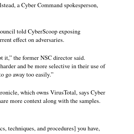
Holstead, a Cyber Command spokesperson,
 Council told CyberScoop exposing
rent effect on adversaries.
t it,” the former NSC director said.
harder and be more selective in their use of
to go away too easily.”
hronicle, which owns VirusTotal, says Cyber
hare more context along with the samples.
ertisement
s, techniques, and procedures] you have,