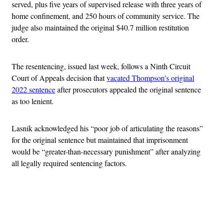
served, plus five years of supervised release with three years of
home confinement, and 250 hours of community service. The
judge also maintained the original $40.7 million restitution
order.
The resentencing, issued last week, follows a Ninth Circuit
Court of Appeals decision that
vacated Thompson’s original
2022 sentence
after prosecutors appealed the original sentence
as too lenient.
Lasnik acknowledged his “poor job of articulating the reasons”
for the original sentence but maintained that imprisonment
would be “greater-than-necessary punishment” after analyzing
all legally required sentencing factors.
Advertisement