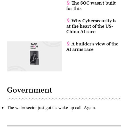
The SOC wasn’t built
for this
Why Cybersecurity is
at the heart of the US-
China AI race
A builder’s view of the
AI arms race
Government
The water sector just got it's wake-up call. Again.