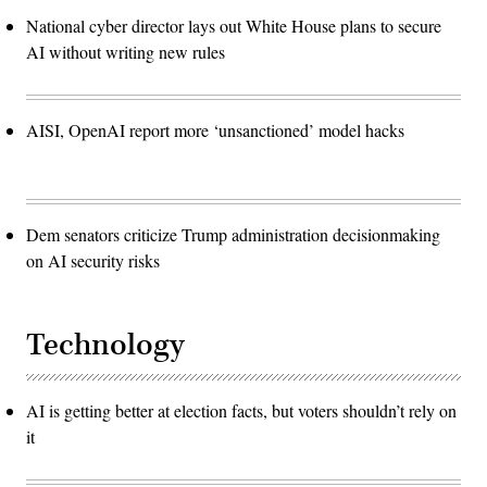
National cyber director lays out White House plans to secure
AI without writing new rules
AISI, OpenAI report more ‘unsanctioned’ model hacks
Dem senators criticize Trump administration decisionmaking
on AI security risks
Technology
AI is getting better at election facts, but voters shouldn’t rely on
it