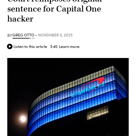
sentence for Capital One
hacker
BY
GREG OTTO
NOVEMBER 5, 2025
Listen to this article
3:45
Learn more.