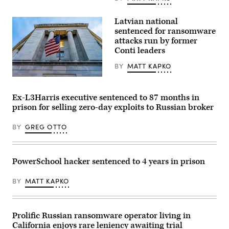
is
seen
in
Latvian national
Washington,
DC,
sentenced for ransomware
on
attacks run by former
August
Conti leaders
9,
2022.
(Photo
BY
MATT KAPKO
by
Stefani
The
Reynolds
U.S.
/
Department
Ex-L3Harris executive sentenced to 87 months in
AFP)
of
prison for selling zero-day exploits to Russian broker
(Photo
Justice.
by
(bpperry/Getty
STEFANI
Images)
BY
GREG OTTO
REYNOLDS/AFP
via
Getty
Images)
PowerSchool hacker sentenced to 4 years in prison
BY
MATT KAPKO
Prolific Russian ransomware operator living in
California enjoys rare leniency awaiting trial