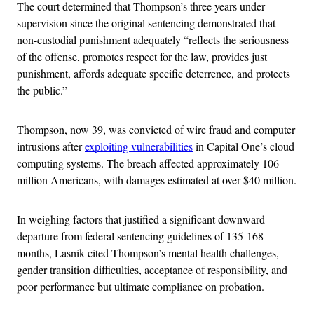
The court determined that Thompson’s three years under
supervision since the original sentencing demonstrated that
non-custodial punishment adequately “reflects the seriousness
of the offense, promotes respect for the law, provides just
punishment, affords adequate specific deterrence, and protects
the public.”
Thompson, now 39, was convicted of wire fraud and computer
intrusions after
exploiting vulnerabilities
in Capital One’s cloud
computing systems. The breach affected approximately 106
million Americans, with damages estimated at over $40 million.
In weighing factors that justified a significant downward
departure from federal sentencing guidelines of 135-168
months, Lasnik cited Thompson’s mental health challenges,
gender transition difficulties, acceptance of responsibility, and
poor performance but ultimate compliance on probation.