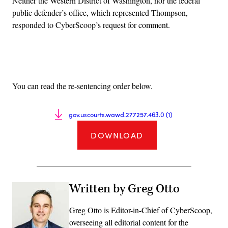
Neither the Western District of Washington, nor the federal
public defender’s office, which represented Thompson,
responded to CyberScoop’s request for comment.
Advertisement
You can read the re-sentencing order below.
gov.uscourts.wawd.277257.463.0 (1)
DOWNLOAD
Written by Greg Otto
Greg Otto is Editor-in-Chief of CyberScoop,
overseeing all editorial content for the