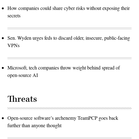
How companies could share cyber risks without exposing their
secrets
Sen. Wyden urges feds to discard older, insecure, public-facing
VPNs
Microsoft, tech companies throw weight behind spread of
open-source AI
Threats
Open-source software’s archenemy TeamPCP goes back
further than anyone thought