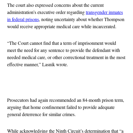
The court also expressed concerns about the current
administration’s executive order regarding
transgender inmates
in federal prisons
, noting uncertainty about whether Thompson
would receive appropriate medical care while incarcerated.
“The Court cannot find that a term of imprisonment would
meet the need for any sentence to provide the defendant with
needed medical care, or other correctional treatment in the most
effective manner,” Lasnik wrote.
Advertisement
Prosecutors had again recommended an 84-month prison term,
arguing that home confinement failed to provide adequate
general deterrence for similar crimes.
While acknowledging the Ninth Circuit’s determination that “a