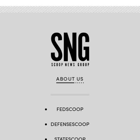
ABOUT US
FEDSCOOP
DEFENSESCOOP
STATESCOOP