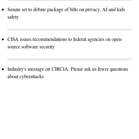
Senate set to debate package of bills on privacy, AI and kids
safety
CISA issues recommendations to federal agencies on open-
source software security
Industry's message on CIRCIA: Please ask us fewer questions
about cyberattacks
Advertisement