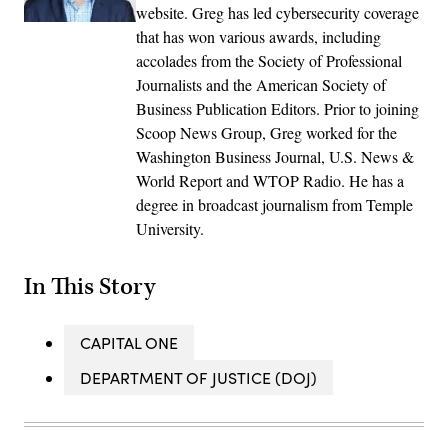
website. Greg has led cybersecurity coverage
that has won various awards, including
accolades from the Society of Professional
Journalists and the American Society of
Business Publication Editors. Prior to joining
Scoop News Group, Greg worked for the
Washington Business Journal, U.S. News &
World Report and WTOP Radio. He has a
degree in broadcast journalism from Temple
University.
In This Story
CAPITAL ONE
DEPARTMENT OF JUSTICE (DOJ)