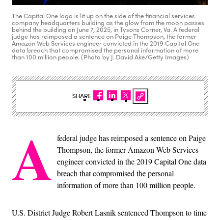
The Capital One logo is lit up on the side of the financial services
company headquarters building as the glow from the moon passes
behind the building on June 7, 2025, in Tysons Corner, Va. A federal
judge has reimposed a sentence on Paige Thompson, the former
Amazon Web Services engineer convicted in the 2019 Capital One
data breach that compromised the personal information of more
than 100 million people. (Photo by J. David Ake/Getty Images)
SHARE
A
federal judge has reimposed a sentence on Paige
Thompson, the former Amazon Web Services
engineer convicted in the 2019 Capital One data
breach that compromised the personal
information of more than 100 million people.
U.S. District Judge Robert Lasnik sentenced Thompson to time