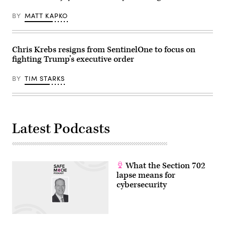
BY
MATT KAPKO
Chris Krebs resigns from SentinelOne to focus on
fighting Trump’s executive order
BY
TIM STARKS
Latest Podcasts
What the Section 702
lapse means for
cybersecurity