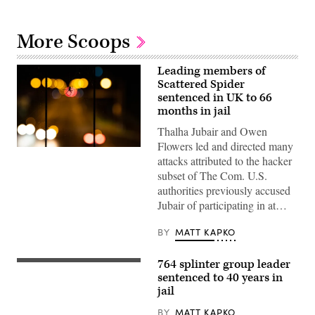
More Scoops
Leading members of
Scattered Spider
sentenced in UK to 66
months in jail
Thalha Jubair and Owen
Flowers led and directed many
A
attacks attributed to the hacker
spider
hangs
subset of The Com. U.S.
from
authorities previously accused
the
railing
Jubair of participating in at…
of
a
pedestrian
BY
MATT KAPKO
bridge.
(Moritz
Frankenberg/Getty
764 splinter group leader
The
Images)
Department
sentenced to 40 years in
of
jail
Justice
building
BY
MATT KAPKO