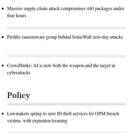
Massive supply-chain attack compromises 440 packages under
four hours
Prolific ransomware group behind SonicWall zero-day attacks
CrowdStrike: AI is now both the weapon and the target in
cyberattacks
Policy
Lawmakers spring to save ID theft services for OPM breach
victims, with expiration looming