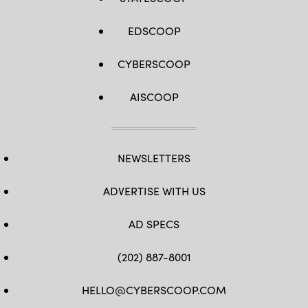
EDSCOOP
CYBERSCOOP
AISCOOP
NEWSLETTERS
ADVERTISE WITH US
AD SPECS
(202) 887-8001
HELLO@CYBERSCOOP.COM