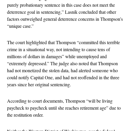
purely probationary sentence in this case does not meet the
deterrence goal in sentencing,” Lasnik concluded that other
factors outweighed general deterrence concerns in Thompson’s
“unique case.”
The court highlighted that Thompson “committed this terrible
crime in a situational way, not intending to cause tens of
millions of dollars in damages” while unemployed and
“extremely depressed.” The judge also noted that Thompson
had not monetized the stolen data, had alerted someone who
could notify Capital One, and had not reoffended in the three
years since her original sentencing.
According to court documents, Thompson “will be living
paycheck to paycheck until she reaches retirement age” due to
the restitution order.