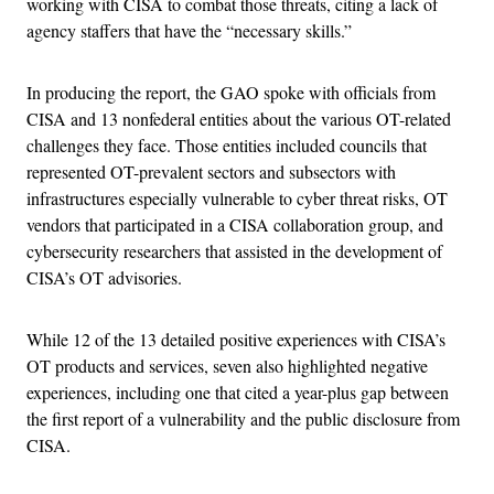
working with CISA to combat those threats, citing a lack of
agency staffers that have the “necessary skills.”
In producing the report, the GAO spoke with officials from
CISA and 13 nonfederal entities about the various OT-related
challenges they face. Those entities included councils that
represented OT-prevalent sectors and subsectors with
infrastructures especially vulnerable to cyber threat risks, OT
vendors that participated in a CISA collaboration group, and
cybersecurity researchers that assisted in the development of
CISA’s OT advisories.
While 12 of the 13 detailed positive experiences with CISA’s
OT products and services, seven also highlighted negative
experiences, including one that cited a year-plus gap between
the first report of a vulnerability and the public disclosure from
CISA.