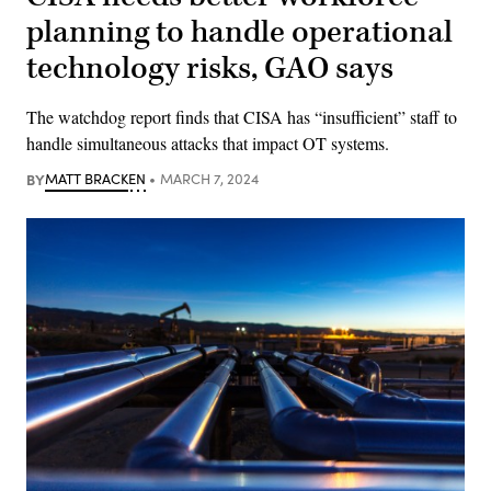
planning to handle operational
technology risks, GAO says
The watchdog report finds that CISA has “insufficient” staff to
handle simultaneous attacks that impact OT systems.
BY
MATT BRACKEN
MARCH 7, 2024