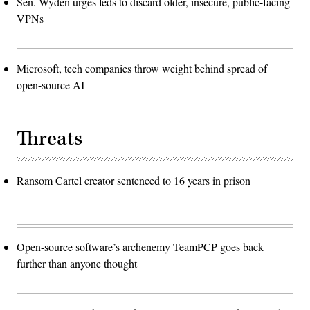
Sen. Wyden urges feds to discard older, insecure, public-facing
VPNs
Microsoft, tech companies throw weight behind spread of
open-source AI
Threats
Ransom Cartel creator sentenced to 16 years in prison
Open-source software’s archenemy TeamPCP goes back
further than anyone thought