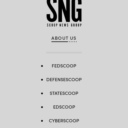
ABOUT US
FEDSCOOP
DEFENSESCOOP
STATESCOOP
EDSCOOP
CYBERSCOOP