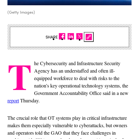
(Getty Images)
SHARE
T
he Cybersecurity and Infrastructure Security
Agency has an understaffed and often ill-
equipped workforce to deal with risks to the
nation’s key operational technology systems, the
Government Accountability Office said in a new
report
Thursday.
The crucial role that OT systems play in critical infrastructure
makes them especially vulnerable to cyberattacks, but owners
and operators told the GAO that they face challenges in