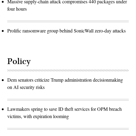
Massive supply-chain attack compromises 440 packages under
four hours
Prolific ransomware group behind SonicWall zero-day attacks
Policy
Dem senators criticize Trump administration decisionmaking
on AI security risks
Lawmakers spring to save ID theft services for OPM breach
victims, with expiration looming