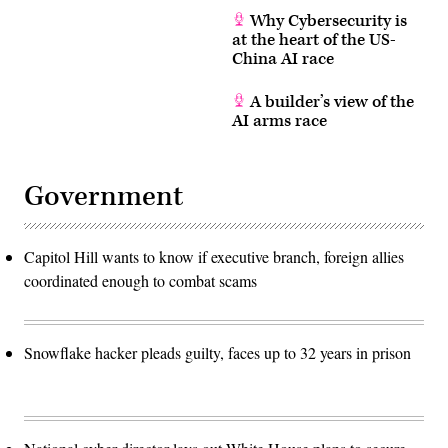
Why Cybersecurity is
at the heart of the US-
China AI race
A builder’s view of the
AI arms race
Government
Capitol Hill wants to know if executive branch, foreign allies
coordinated enough to combat scams
Snowflake hacker pleads guilty, faces up to 32 years in prison