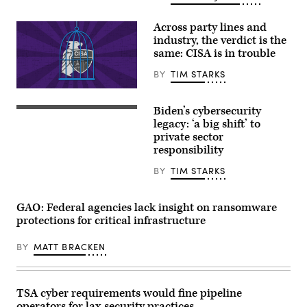
water
purification
plant.
Across party lines and
(Getty
industry, the verdict is the
Images)
same: CISA is in trouble
BY
TIM STARKS
(Graphic
by
Biden’s cybersecurity
Shanima
U.S.
Parker
President
legacy: ‘a big shift’ to
/
Joe
private sector
Scoop
Biden
responsibility
News
speaks
Group)
from
the
BY
TIM STARKS
Oval
Office
of
GAO: Federal agencies lack insight on ransomware
the
White
protections for critical infrastructure
House
on
BY
MATT BRACKEN
July
24.
(Photo
by
Evan
TSA cyber requirements would fine pipeline
Vucci-
Pool/Getty
operators for lax security practices