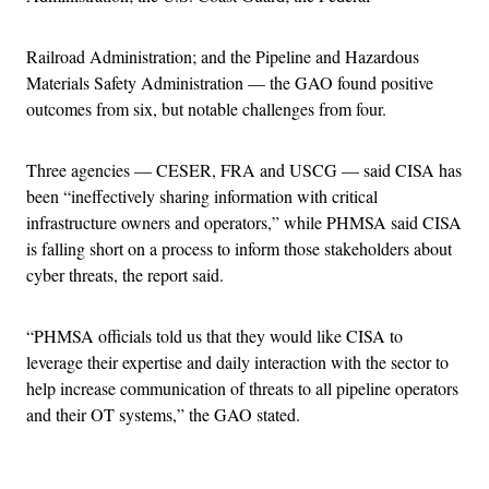
Railroad Administration; and the Pipeline and Hazardous
Materials Safety Administration — the GAO found positive
outcomes from six, but notable challenges from four.
Three agencies — CESER, FRA and USCG — said CISA has
been “ineffectively sharing information with critical
infrastructure owners and operators,” while PHMSA said CISA
is falling short on a process to inform those stakeholders about
cyber threats, the report said.
“PHMSA officials told us that they would like CISA to
leverage their expertise and daily interaction with the sector to
help increase communication of threats to all pipeline operators
and their OT systems,” the GAO stated.