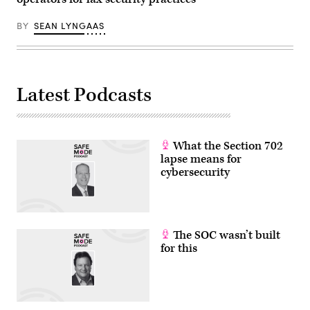
Images)
BY
SEAN LYNGAAS
Latest Podcasts
What the Section 702
lapse means for
cybersecurity
The SOC wasn’t built
for this