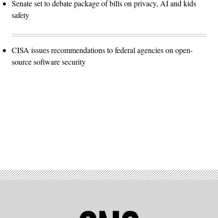
Senate set to debate package of bills on privacy, AI and kids
safety
CISA issues recommendations to federal agencies on open-
source software security
Advertisement