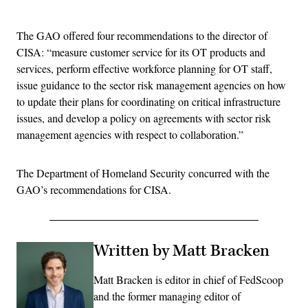
Advertisement
The GAO offered four recommendations to the director of
CISA: “measure customer service for its OT products and
services, perform effective workforce planning for OT staff,
issue guidance to the sector risk management agencies on how
to update their plans for coordinating on critical infrastructure
issues, and develop a policy on agreements with sector risk
management agencies with respect to collaboration.”
The Department of Homeland Security concurred with the
GAO’s recommendations for CISA.
Written by Matt Bracken
Matt Bracken is editor in chief of FedScoop
and the former managing editor of