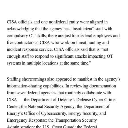
Advertisement
CISA officials and one nonfederal entity were aligned in
acknowledging that the agency has “insufficient” staff with
compulsory OT skills; there are just four federal employees and
five contractors at CISA who work on threat hunting and
incident response service. CISA officials said that is “not
enough staff to respond to significant attacks impacting OT
systems in multiple locations at the same time.”
Staffing shortcomings also appeared to manifest in the agency’s
information-sharing capabilities. In reviewing documentation
from seven federal agencies that routinely collaborate with
CISA — the Department of Defense’s Defense Cyber Crime
Center; the National Security Agency; the Department of
Energy’s Office of Cybersecurity, Energy Security, and
Emergency Response; the Transportation Security
Administration; the U.S. Coast Guard; the Federal