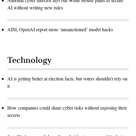
National cyber director lays out White House plans to secure
AI without writing new rules
AISI, OpenAI report more ‘unsanctioned’ model hacks
Technology
AI is getting better at election facts, but voters shouldn’t rely on
it
How companies could share cyber risks without exposing their
secrets