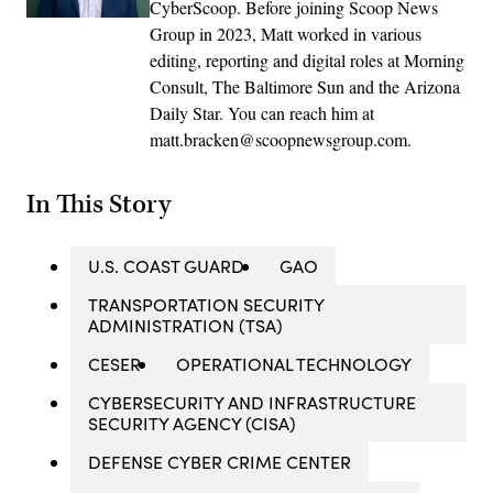
CyberScoop. Before joining Scoop News
Group in 2023, Matt worked in various
editing, reporting and digital roles at Morning
Consult, The Baltimore Sun and the Arizona
Daily Star. You can reach him at
matt.bracken@scoopnewsgroup.com.
In This Story
U.S. COAST GUARD
GAO
TRANSPORTATION SECURITY
ADMINISTRATION (TSA)
CESER
OPERATIONAL TECHNOLOGY
CYBERSECURITY AND INFRASTRUCTURE
SECURITY AGENCY (CISA)
DEFENSE CYBER CRIME CENTER