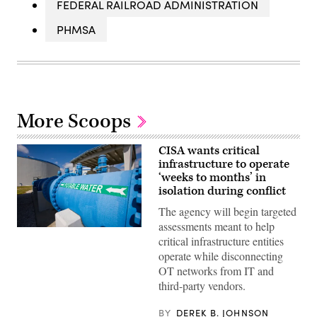
FEDERAL RAILROAD ADMINISTRATION
PHMSA
More Scoops
CISA wants critical
infrastructure to operate
‘weeks to months’ in
isolation during conflict
The agency will begin targeted
assessments meant to help
A
critical infrastructure entities
pipe
carrying
operate while disconnecting
potable
OT networks from IT and
water
is
third-party vendors.
seen
in
a
BY
DEREK B. JOHNSON