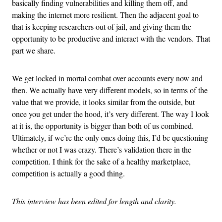
basically finding vulnerabilities and killing them off, and
making the internet more resilient. Then the adjacent goal to
that is keeping researchers out of jail, and giving them the
opportunity to be productive and interact with the vendors. That
part we share.
We get locked in mortal combat over accounts every now and
then. We actually have very different models, so in terms of the
value that we provide, it looks similar from the outside, but
once you get under the hood, it’s very different. The way I look
at it is, the opportunity is bigger than both of us combined.
Ultimately, if we’re the only ones doing this, I’d be questioning
whether or not I was crazy. There’s validation there in the
competition. I think for the sake of a healthy marketplace,
competition is actually a good thing.
This interview has been edited for length and clarity.