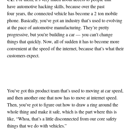
have automotive hacking skills, because over the past
four years, the connected vehicle has become a 2 ton mobile
phone. Basically, you’ve got an industry that’s used to evolving
at the pace of automotive manufacturing. They’re pretty
progressive, but you’re building a car — you can’t change
things that quickly. Now, all of sudden it has to become more
convenient at the speed of the internet, because that’s what their
customers expect.
Advertisement
You’ve got this product team that’s used to moving at car speed,
and then another one that now has to move at internet speed.
Then, you’ve got to figure out how to draw a ring around the
whole thing and make it safe, which is the part where this is
like, “Whoa, that’s a little disconnected from our core safety
things that we do with vehicles.”