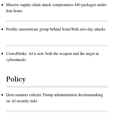
Massive supply-chain attack compromises 440 packages under
four hours
Prolific ransomware group behind SonicWall zero-day attacks
CrowdStrike: AI is now both the weapon and the target in
cyberattacks
Policy
Dem senators criticize Trump administration decisionmaking
on AI security risks