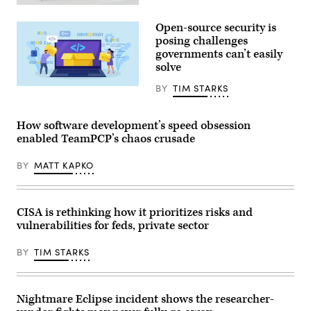
US
President
Open-source security is
Donald
Trump
posing challenges
(R)
governments can’t easily
and
solve
Open
AI
CEO
BY
TIM STARKS
Nadezhda
Sam
Buravleva,
Altman
iStock/Getty
(L)
Images
How software development’s speed obsession
react
Plus
during
enabled TeamPCP’s chaos crusade
a
working
lunch
BY
MATT KAPKO
meeting
of
G7
members,
CISA is rethinking how it prioritizes risks and
partner
countries,
vulnerabilities for feds, private sector
and
artificial
intelligence
BY
TIM STARKS
business
leaders
as
part
Nightmare Eclipse incident shows the researcher-
of
the