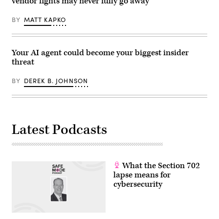
vendor fights may never fully go away
G7
summit,
BY
MATT KAPKO
in
Evian,
eastern
France,
on
Your AI agent could become your biggest insider
June
17,
threat
2026.
The
BY
DEREK B. JOHNSON
Trump
administration
has
been
moving
to
regulate
Latest Podcasts
AI
models
for
cybersecurity
use.
(Photo
What the Section 702
by
lapse means for
Julia
cybersecurity
Demaree
Nikhinson
/
POOL
/
AFP