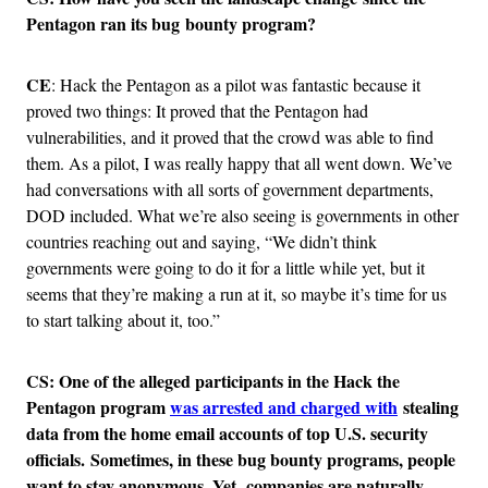
Pentagon ran its bug bounty program?
CE
: Hack the Pentagon as a pilot was fantastic because it
proved two things: It proved that the Pentagon had
vulnerabilities, and it proved that the crowd was able to find
them. As a pilot, I was really happy that all went down. We’ve
had conversations with all sorts of government departments,
DOD included. What we’re also seeing is governments in other
countries reaching out and saying, “We didn’t think
governments were going to do it for a little while yet, but it
seems that they’re making a run at it, so maybe it’s time for us
to start talking about it, too.”
CS: One of the alleged participants in the Hack the
Pentagon program
was arrested and charged with
stealing
data from the home email accounts of top U.S. security
officials. Sometimes, in these bug bounty programs, people
want to stay anonymous. Yet, companies are naturally