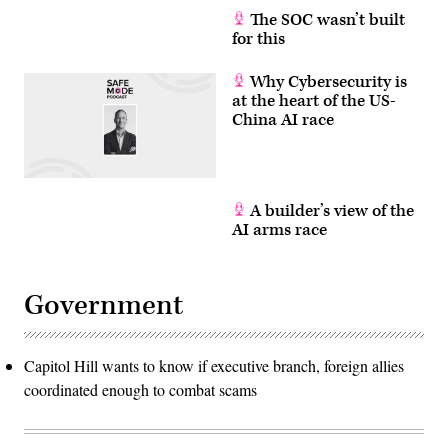
via
The SOC wasn’t built
Getty
for this
Images)
Why Cybersecurity is
at the heart of the US-
China AI race
A builder’s view of the
AI arms race
Government
Capitol Hill wants to know if executive branch, foreign allies
coordinated enough to combat scams