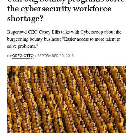
the cybersecurity workforce
shortage?
Bugcrowd CEO Casey Ellis talks with Cyberscoop about the
burgeoning bounty business: "Easier access to more talent to
solve problems."
BY
GREG OTTO
SEPTEMBER 20, 2016