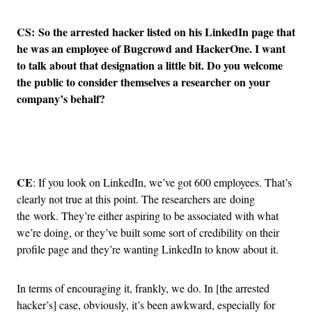
CS: So the arrested hacker listed on his LinkedIn page that
he was an employee of Bugcrowd and HackerOne. I want
to talk about that designation a little bit. Do you welcome
the public to consider themselves a researcher on your
company’s behalf?
Advertisement
CE
: If you look on LinkedIn, we’ve got 600 employees. That’s
clearly not true at this point. The researchers are doing
the work. They’re either aspiring to be associated with what
we’re doing, or they’ve built some sort of credibility on their
profile page and they’re wanting LinkedIn to know about it.
In terms of encouraging it, frankly, we do. In [the arrested
hacker’s] case, obviously, it’s been awkward, especially for