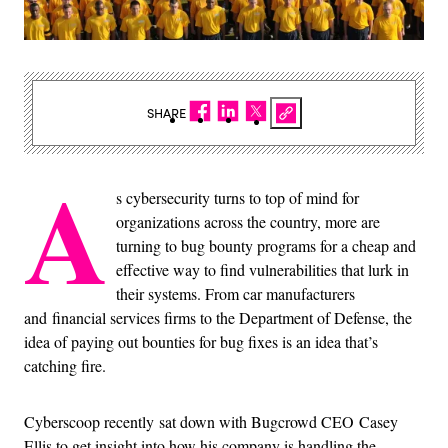
SHARE
A
s cybersecurity turns to top of mind for
organizations across the country, more are
turning to bug bounty programs for a cheap and
effective way to find vulnerabilities that lurk in
their systems. From car manufacturers
and financial services firms to the Department of Defense, the
idea of paying out bounties for bug fixes is an idea that’s
catching fire.
Cyberscoop recently sat down with Bugcrowd CEO Casey
Ellis to get insight into how his company is handling the