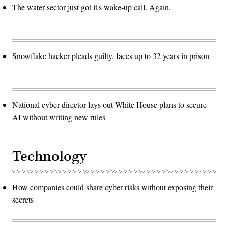
The water sector just got it's wake-up call. Again.
Snowflake hacker pleads guilty, faces up to 32 years in prison
National cyber director lays out White House plans to secure
AI without writing new rules
Technology
How companies could share cyber risks without exposing their
secrets