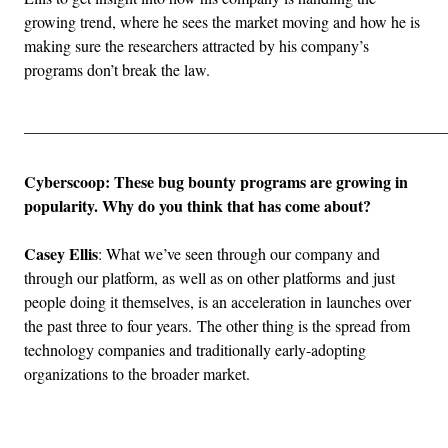
growing trend, where he sees the market moving and how he is
making sure the researchers attracted by his company’s
programs don’t break the law.
_____________________________________________________
Cyberscoop: These bug bounty programs are growing in
popularity. Why do you think that has come about?
Casey Ellis
: What we’ve seen through our company and
through our platform, as well as on other platforms and just
people doing it themselves, is an acceleration in launches over
the past three to four years. The other thing is the spread from
technology companies and traditionally early-adopting
organizations to the broader market.
Advertisement