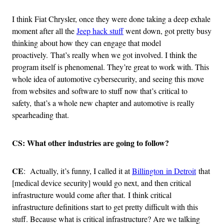
I think Fiat Chrysler, once they were done taking a deep exhale
moment after all the
Jeep hack stuff
went down, got pretty busy
thinking about how they can engage that model
proactively. That’s really when we got involved. I think the
program itself is phenomenal. They’re great to work with. This
whole idea of automotive cybersecurity, and seeing this move
from websites and software to stuff now that’s critical to
safety, that’s a whole new chapter and automotive is really
spearheading that.
CS: What other industries are going to follow?
CE
: Actually, it’s funny, I called it at
Billington in Detroit
that
[medical device security] would go next, and then critical
infrastructure would come after that. I think critical
infrastructure definitions start to get pretty difficult with this
stuff. Because what is critical infrastructure? Are we talking