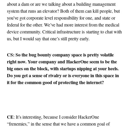
about a dam or are we talking about a building management
system that runs an elevator? Both of them can kill people, but
you’ve got corporate level responsibility for one, and state or
federal for the other. We’ve had more interest from the medical
device community. Critical infrastructure is starting to chat with
us, but I would say that one’s still pretty early.
CS: So the bug bounty company space is pretty volatile
right now. Your company and HackerOne seem to be the
big ones on the block, with startups nipping at your heels.
Do you get a sense of rivalry or is everyone in this space in
it for the common good of protecting the internet?
Advertisement
CE
: It’s interesting, because I consider HackerOne
“frenemies,” in the sense that we have a common goal of