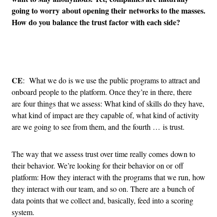
going to worry about opening their networks to the masses.
How do you balance the trust factor with each side?
Advertisement
CE
: What we do is we use the public programs to attract and
onboard people to the platform. Once they’re in there, there
are four things that we assess: What kind of skills do they have,
what kind of impact are they capable of, what kind of activity
are we going to see from them, and the fourth … is trust.
The way that we assess trust over time really comes down to
their behavior. We’re looking for their behavior on or off
platform: How they interact with the programs that we run, how
they interact with our team, and so on. There are a bunch of
data points that we collect and, basically, feed into a scoring
system.