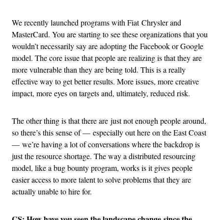
We recently launched programs with Fiat Chrysler and
MasterCard. You are starting to see these organizations that you
wouldn’t necessarily say are adopting the Facebook or Google
model. The core issue that people are realizing is that they are
more vulnerable than they are being told. This is a really
effective way to get better results. More issues, more creative
impact, more eyes on targets and, ultimately, reduced risk.
The other thing is that there are just not enough people around,
so there’s this sense of — especially out here on the East Coast
— we’re having a lot of conversations where the backdrop is
just the resource shortage. The way a distributed resourcing
model, like a bug bounty program, works is it gives people
easier access to more talent to solve problems that they are
actually unable to hire for.
CS: How have you seen the landscape change since the