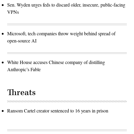
Sen. Wyden urges feds to discard older, insecure, public-facing
VPNs
Microsoft, tech companies throw weight behind spread of
open-source AI
White House accuses Chinese company of distilling
Anthropic’s Fable
Threats
Ransom Cartel creator sentenced to 16 years in prison