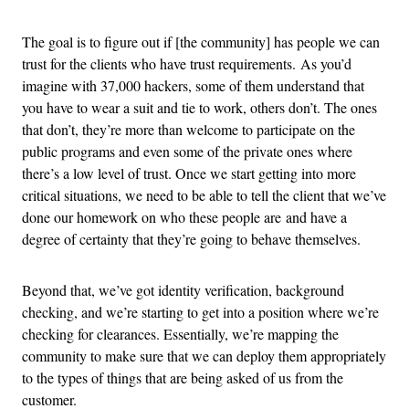
The goal is to figure out if [the community] has people we can
trust for the clients who have trust requirements. As you’d
imagine with 37,000 hackers, some of them understand that
you have to wear a suit and tie to work, others don’t. The ones
that don’t, they’re more than welcome to participate on the
public programs and even some of the private ones where
there’s a low level of trust. Once we start getting into more
critical situations, we need to be able to tell the client that we’ve
done our homework on who these people are and have a
degree of certainty that they’re going to behave themselves.
Beyond that, we’ve got identity verification, background
checking, and we’re starting to get into a position where we’re
checking for clearances. Essentially, we’re mapping the
community to make sure that we can deploy them appropriately
to the types of things that are being asked of us from the
customer.