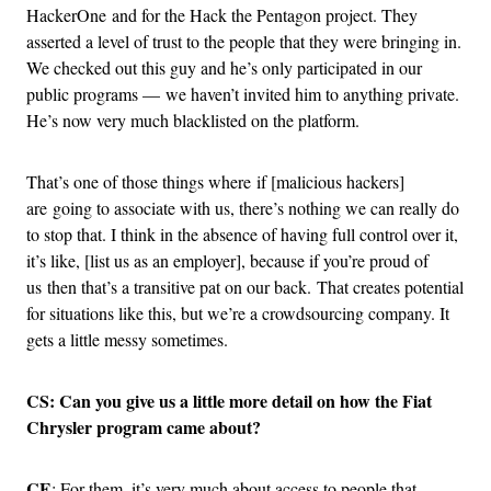
HackerOne and for the Hack the Pentagon project. They
asserted a level of trust to the people that they were bringing in.
We checked out this guy and he’s only participated in our
public programs — we haven’t invited him to anything private.
He’s now very much blacklisted on the platform.
That’s one of those things where if [malicious hackers]
are going to associate with us, there’s nothing we can really do
to stop that. I think in the absence of having full control over it,
it’s like, [list us as an employer], because if you’re proud of
us then that’s a transitive pat on our back. That creates potential
for situations like this, but we’re a crowdsourcing company. It
gets a little messy sometimes.
CS: Can you give us a little more detail on how the Fiat
Chrysler program came about?
CE
: For them, it’s very much about access to people that