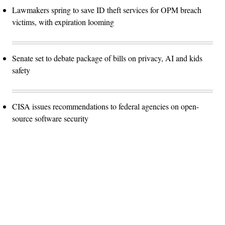
Lawmakers spring to save ID theft services for OPM breach
victims, with expiration looming
Senate set to debate package of bills on privacy, AI and kids
safety
CISA issues recommendations to federal agencies on open-
source software security
Advertisement