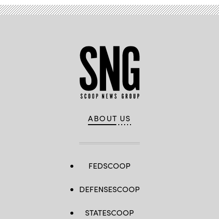
ABOUT US
FEDSCOOP
DEFENSESCOOP
STATESCOOP