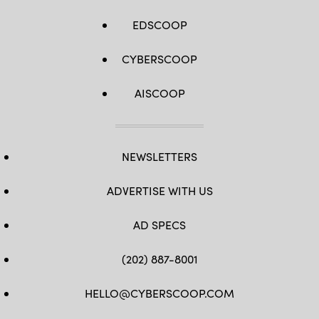
EDSCOOP
CYBERSCOOP
AISCOOP
NEWSLETTERS
ADVERTISE WITH US
AD SPECS
(202) 887-8001
HELLO@CYBERSCOOP.COM