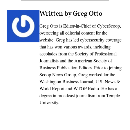
Written by Greg Otto
Greg Otto is Editor-in-Chief of CyberScoop,
overseeing all editorial content for the
website. Greg has led cybersecurity coverage
that has won various awards, including
accolades from the Society of Professional
Journalists and the American Society of
Business Publication Editors. Prior to joining
Scoop News Group, Greg worked for the
Washington Business Journal, U.S. News &
World Report and WTOP Radio. He has a
degree in broadcast journalism from Temple
University.