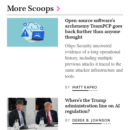
More Scoops
Open-source software’s
archenemy TeamPCP goes
back further than anyone
thought
Oligo Security uncovered
(Getty
evidence of a long operational
Images)
history, including multiple
previous attacks it traced to the
same attacker infrastructure and
tools.
BY
MATT KAPKO
Where’s the Trump
administration line on AI
regulation?
BY
DEREK B. JOHNSON