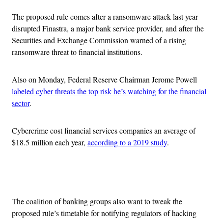
The proposed rule comes after a ransomware attack last year
disrupted Finastra, a major bank service provider, and after the
Securities and Exchange Commission warned of a rising
ransomware threat to financial institutions.
Also on Monday, Federal Reserve Chairman Jerome Powell
labeled cyber threats the top risk he’s watching for the financial
sector
.
Cybercrime cost financial services companies an average of
$18.5 million each year,
according to a 2019 study
.
Advertisement
The coalition of banking groups also want to tweak the
proposed rule’s timetable for notifying regulators of hacking