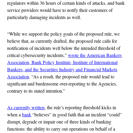
regulators within 36 hours of certain kinds of attacks, and bank
service providers would have to notify their customers of
particularly damaging incidents as well.
“While we support the policy goals of the proposed rule, we
believe that, as currently drafted, the proposed rule calls for
notification of incidents well below the intended threshold of
critical cybersecurity incidents,”
wrote the American Bankers
Association, Bank Policy Institute, Institute of International
Bankers, and the Securities Industry and Financial Markets
Association
. “As a result, the proposed rule would lead to
significant and burdensome over-reporting to the Agencies,
contrary to its stated intention.”
As currently written
, the rule’s reporting threshold kicks in
when a
bank
“believes” in good faith that an incident “could”
disrupt, degrade or impair one of three kinds of banking
functions: the ability to carry out operations on behalf of a