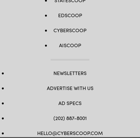
STATESCOOP
EDSCOOP
CYBERSCOOP
AISCOOP
NEWSLETTERS
ADVERTISE WITH US
AD SPECS
(202) 887-8001
HELLO@CYBERSCOOP.COM