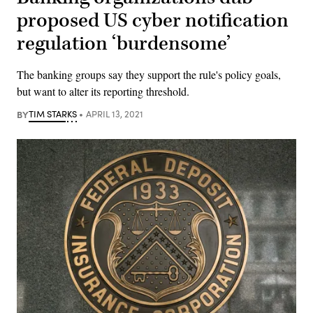
proposed US cyber notification
regulation ‘burdensome’
The banking groups say they support the rule's policy goals,
but want to alter its reporting threshold.
BY
TIM STARKS
APRIL 13, 2021