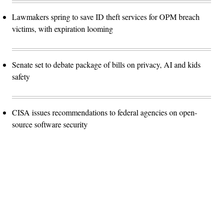
Lawmakers spring to save ID theft services for OPM breach
victims, with expiration looming
Senate set to debate package of bills on privacy, AI and kids
safety
CISA issues recommendations to federal agencies on open-
source software security
Advertisement