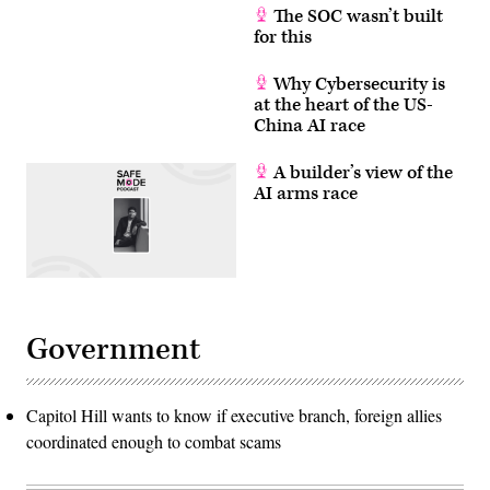
The SOC wasn’t built
for this
Why Cybersecurity is
at the heart of the US-
China AI race
A builder’s view of the
AI arms race
Government
Capitol Hill wants to know if executive branch, foreign allies
coordinated enough to combat scams