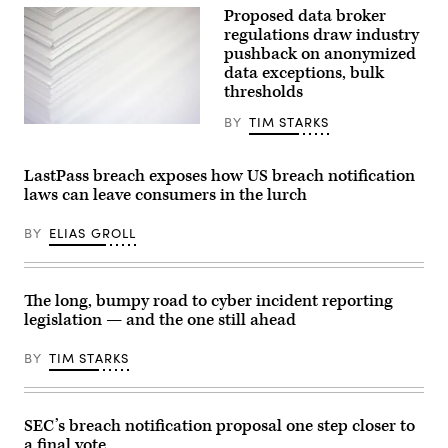
2022.
Proposed data broker
(Photo
(Photo
by
regulations draw industry
by
Anna
pushback on anonymized
MANDEL
Moneymaker/Getty
NGAN/AFP
Images)
data exceptions, bulk
via
thresholds
Getty
Images)
BY
TIM STARKS
(Getty
Images)
LastPass breach exposes how US breach notification
laws can leave consumers in the lurch
BY
ELIAS GROLL
The long, bumpy road to cyber incident reporting
legislation — and the one still ahead
BY
TIM STARKS
SEC’s breach notification proposal one step closer to
a final vote