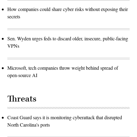
How companies could share cyber risks without exposing their
secrets
Sen. Wyden urges feds to discard older, insecure, public-facing
VPNs
Microsoft, tech companies throw weight behind spread of
open-source AI
Threats
Coast Guard says it is monitoring cyberattack that disrupted
North Carolina's ports