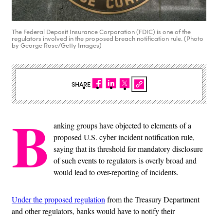
The Federal Deposit Insurance Corporation (FDIC) is one of the
regulators involved in the proposed breach notification rule. (Photo
by George Rose/Getty Images)
SHARE
B
anking groups have objected to elements of a
proposed U.S. cyber incident notification rule,
saying that its threshold for mandatory disclosure
of such events to regulators is overly broad and
would lead to over-reporting of incidents.
Under the proposed regulation
from the Treasury Department
and other regulators, banks would have to notify their