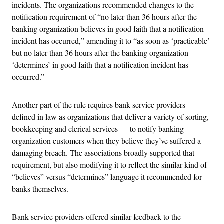
incidents. The organizations recommended changes to the
notification requirement of “no later than 36 hours after the
banking organization believes in good faith that a notification
incident has occurred,” amending it to “as soon as ‘practicable’
but no later than 36 hours after the banking organization
‘determines’ in good faith that a notification incident has
occurred.”
Another part of the rule requires bank service providers —
defined in law as organizations that deliver a variety of sorting,
bookkeeping and clerical services — to notify banking
organization customers when they believe they’ve suffered a
damaging breach. The associations broadly supported that
requirement, but also modifying it to reflect the similar kind of
“believes” versus “determines” language it recommended for
banks themselves.
Bank service providers offered similar feedback to the