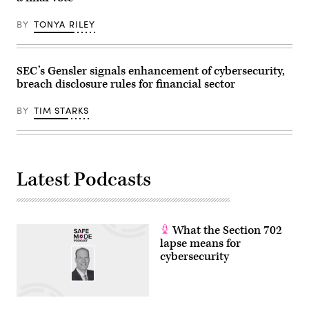
BY
TONYA RILEY
SEC’s Gensler signals enhancement of cybersecurity,
breach disclosure rules for financial sector
BY
TIM STARKS
Latest Podcasts
What the Section 702
lapse means for
cybersecurity