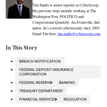
Tim Starks is senior reporter at CyberScoop.
His previous stops include working at The
Washington Post, POLITICO and
Congressional Quarterly. An Evansville, Ind.
native, he's covered cybersecurity since 2003.
Email Tim here:
tim.starks@cyberscoop.com
.
In This Story
BREACH NOTIFICATION
FEDERAL DEPOSIT INSURANCE
CORPORATION
FEDERAL RESERVE
BANKING
TREASURY DEPARTMENT
FINANCIAL SERVICES
REGULATION