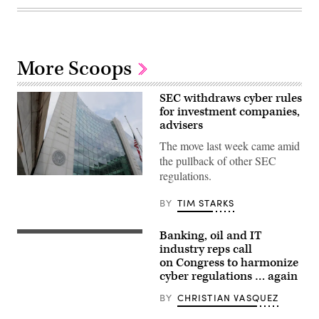
More Scoops
SEC withdraws cyber rules
for investment companies,
advisers
The move last week came amid
the pullback of other SEC
regulations.
The
Securities
and
BY
TIM STARKS
Exchange
Commission
headquarters
Banking, oil and IT
The
is
US
industry reps call
seen
Capitol
on
on Congress to harmonize
in
April
cyber regulations … again
Washington,
25,
DC,
2025
on
BY
CHRISTIAN VASQUEZ
in
June
Washington,
29,
D.C.