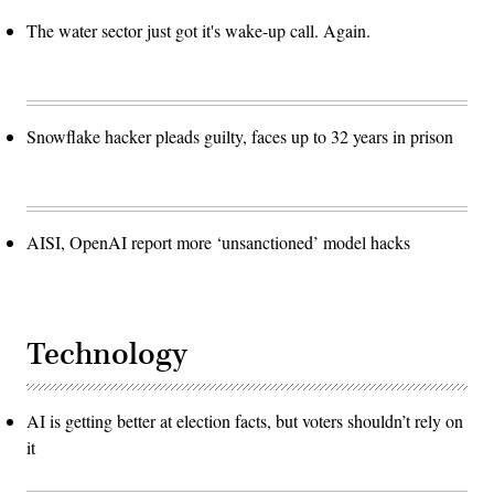
The water sector just got it's wake-up call. Again.
Snowflake hacker pleads guilty, faces up to 32 years in prison
AISI, OpenAI report more ‘unsanctioned’ model hacks
Technology
AI is getting better at election facts, but voters shouldn’t rely on
it