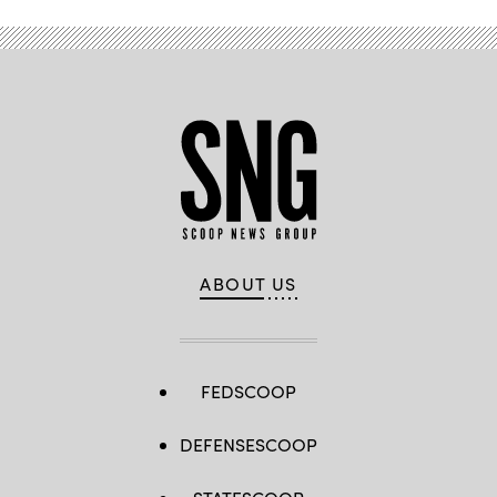
ABOUT US
FEDSCOOP
DEFENSESCOOP