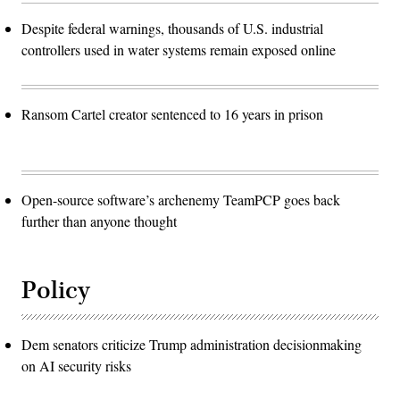
Despite federal warnings, thousands of U.S. industrial
controllers used in water systems remain exposed online
Ransom Cartel creator sentenced to 16 years in prison
Open-source software’s archenemy TeamPCP goes back
further than anyone thought
Policy
Dem senators criticize Trump administration decisionmaking
on AI security risks