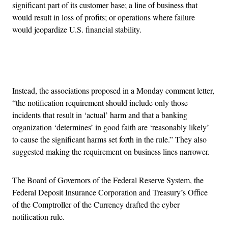
significant part of its customer base; a line of business that
would result in loss of profits; or operations where failure
would jeopardize U.S. financial stability.
Advertisement
Instead, the associations proposed in a Monday comment letter,
“the notification requirement should include only those
incidents that result in ‘actual’ harm and that a banking
organization ‘determines’ in good faith are ‘reasonably likely’
to cause the significant harms set forth in the rule.” They also
suggested making the requirement on business lines narrower.
The Board of Governors of the Federal Reserve System, the
Federal Deposit Insurance Corporation and Treasury’s Office
of the Comptroller of the Currency drafted the cyber
notification rule.