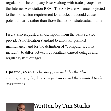
regulation. The company Fiserv, along with trade groups like
the Internet Association BSA | The Software Alliance, objected
to the notification requirement for attacks that could cause
potential harm, rather than those that demonstrate actual harm.
Fiserv also requested an exemption from the bank service
provider’s notification standard to allow for planned
maintenance, and for the definition of “computer security
incident” to differ between cyberattack-caused outages and
regular system outages.
Updated,
4/14/21: The story now includes the filed
commentary of bank service providers and their related trade
associations.
Written by Tim Starks