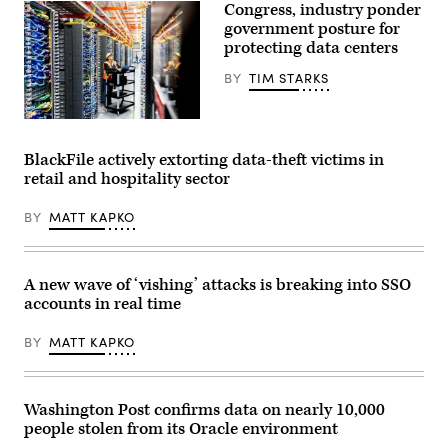
Congress, industry ponder
government posture for
protecting data centers
BY
TIM STARKS
In
this
handout
BlackFile actively extorting data-theft victims in
provided
retail and hospitality sector
by
Amazon,
a
BY
MATT KAPKO
technician
works
at
an
Amazon
A new wave of ‘vishing’ attacks is breaking into SSO
Web
accounts in real time
Services
AI
data
BY
MATT KAPKO
center
in
New
Carlisle,
Indiana
Washington Post confirms data on nearly 10,000
on
people stolen from its Oracle environment
Oct.
2,