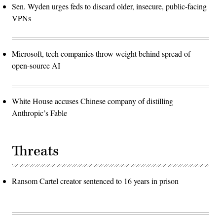
Sen. Wyden urges feds to discard older, insecure, public-facing
VPNs
Microsoft, tech companies throw weight behind spread of
open-source AI
White House accuses Chinese company of distilling
Anthropic’s Fable
Threats
Ransom Cartel creator sentenced to 16 years in prison