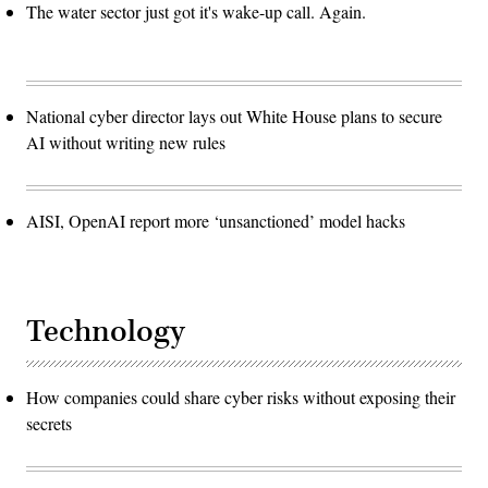
The water sector just got it's wake-up call. Again.
National cyber director lays out White House plans to secure
AI without writing new rules
AISI, OpenAI report more ‘unsanctioned’ model hacks
Technology
How companies could share cyber risks without exposing their
secrets