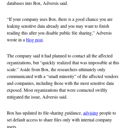
databases into Box, Adversis said.
“If your company uses Box, there is a good chance you are
leaking sensitive data already and you may want to finish
reading this after you disable public file sharing,” Adversis
wrote in a
blog post
.
The company said it had planned to contact all the affected
organizations, but “quickly realized that was impossible at this
scale.” Aside from Box, the researchers ultimately only
communicated with a “small minority” of the affected vendors
and companies, including those with the most sensitive data
exposed. Most organizations that were contacted swiftly
mitigated the issue, Adversis said.
Box has updated its file-sharing guidance,
advising
people to
set default access to share files only with internal company
users.