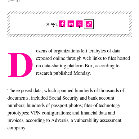
SHARE
D
ozens of organizations left terabytes of data
exposed online through web links to files hosted
on data-sharing platform Box, according to
research published Monday.
The exposed data, which spanned hundreds of thousands of
documents, included Social Security and bank account
numbers; hundreds of passport photos; files of technology
prototypes; VPN configurations; and financial data and
invoices, according to Adversis, a vulnerability assessment
company.