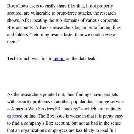
Box allows users to easily share files that, if not properly
secured, are vulnerable to brute-force attacks, the research
shows. After locating the sub-domains of various corporate
Box accounts, Adversis researchers began brute-forcing files
and folders, “returning results faster than we could review
them.”
TechCrunch was first to
report
on the data leak.
Advertisement
As the researchers pointed out, their findings have parallels
with security problems in another popular data storage service
– Amazon Web Services S3 “buckets” – which are routinely
exposed
online. The Box issue is worse in that it is pretty easy
to find a company’s Box account, but not as bad in the sense
that an organization’s employees are less likely to load full