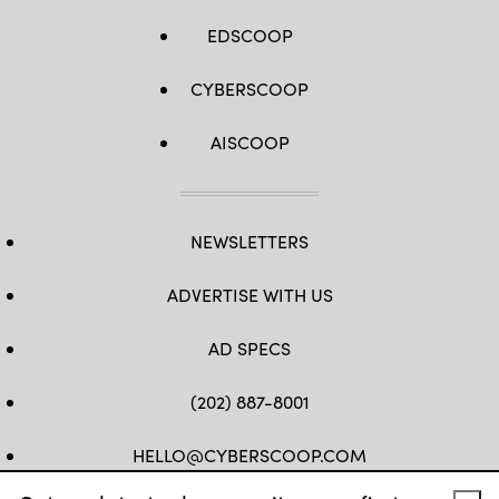
EDSCOOP
CYBERSCOOP
AISCOOP
NEWSLETTERS
ADVERTISE WITH US
AD SPECS
(202) 887-8001
HELLO@CYBERSCOOP.COM