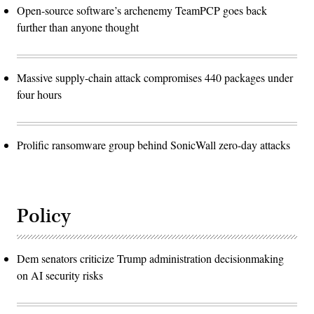
Open-source software’s archenemy TeamPCP goes back
further than anyone thought
Massive supply-chain attack compromises 440 packages under
four hours
Prolific ransomware group behind SonicWall zero-day attacks
Policy
Dem senators criticize Trump administration decisionmaking
on AI security risks