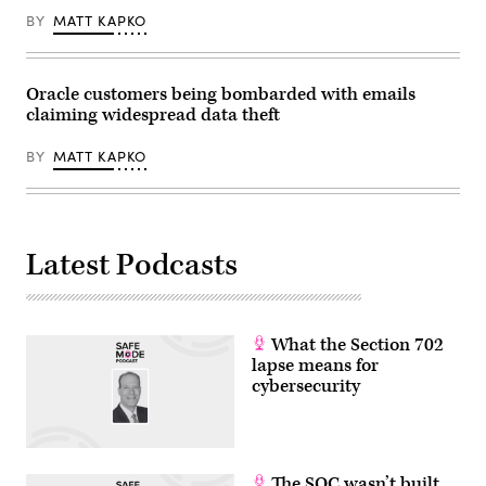
2025.
BY
MATT KAPKO
(Photo
by
Noah
Berger/Getty
Images
Oracle customers being bombarded with emails
via
claiming widespread data theft
Amazon
Web
Services)
BY
MATT KAPKO
Latest Podcasts
What the Section 702
lapse means for
cybersecurity
The SOC wasn’t built