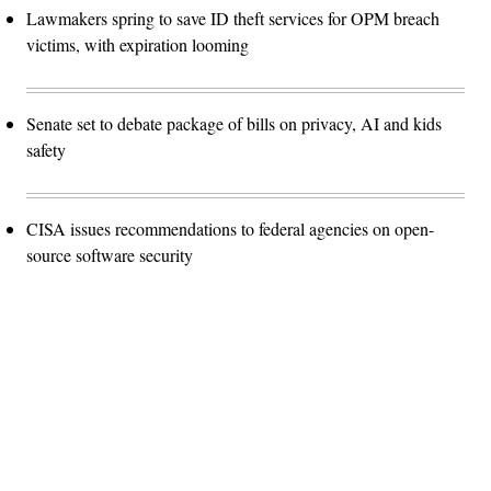
Lawmakers spring to save ID theft services for OPM breach
victims, with expiration looming
Senate set to debate package of bills on privacy, AI and kids
safety
CISA issues recommendations to federal agencies on open-
source software security
Advertisement