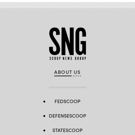
ABOUT US
FEDSCOOP
DEFENSESCOOP
STATESCOOP