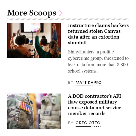
More Scoops
Instructure claims hackers
returned stolen Canvas
data after an extortion
standoff
ShinyHunters, a prolific
cybercrime group, threatened to
Students
leak data from more than 8,800
with
hands
school systems.
raised
in
classroom.
BY
MATT KAPKO
(Klaus
Vedfelt/Getty
Images)
A DOD contractor’s API
flaw exposed military
course data and service
member records
BY
GREG OTTO
(Getty
Images)