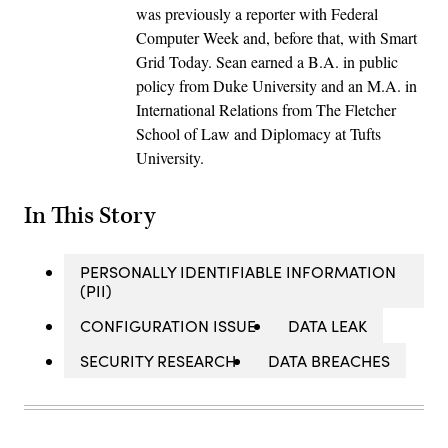
was previously a reporter with Federal
Computer Week and, before that, with Smart
Grid Today. Sean earned a B.A. in public
policy from Duke University and an M.A. in
International Relations from The Fletcher
School of Law and Diplomacy at Tufts
University.
In This Story
PERSONALLY IDENTIFIABLE INFORMATION
(PII)
CONFIGURATION ISSUE
DATA LEAK
SECURITY RESEARCH
DATA BREACHES