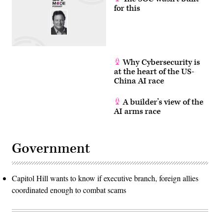
for this
Why Cybersecurity is
at the heart of the US-
China AI race
A builder’s view of the
AI arms race
Government
Capitol Hill wants to know if executive branch, foreign allies
coordinated enough to combat scams