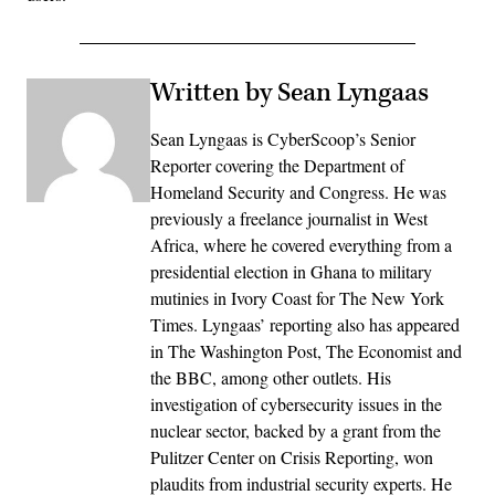
Written by Sean Lyngaas
Sean Lyngaas is CyberScoop’s Senior
Reporter covering the Department of
Homeland Security and Congress. He was
previously a freelance journalist in West
Africa, where he covered everything from a
presidential election in Ghana to military
mutinies in Ivory Coast for The New York
Times. Lyngaas’ reporting also has appeared
in The Washington Post, The Economist and
the BBC, among other outlets. His
investigation of cybersecurity issues in the
nuclear sector, backed by a grant from the
Pulitzer Center on Crisis Reporting, won
plaudits from industrial security experts. He