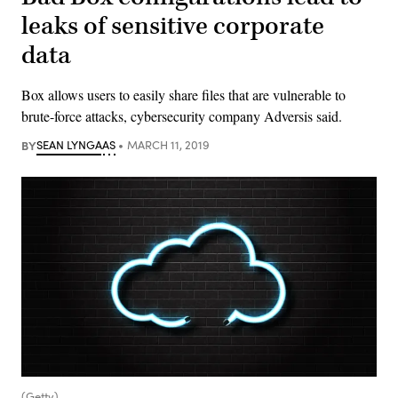
leaks of sensitive corporate
data
Box allows users to easily share files that are vulnerable to
brute-force attacks, cybersecurity company Adversis said.
BY
SEAN LYNGAAS
MARCH 11, 2019
(Getty)