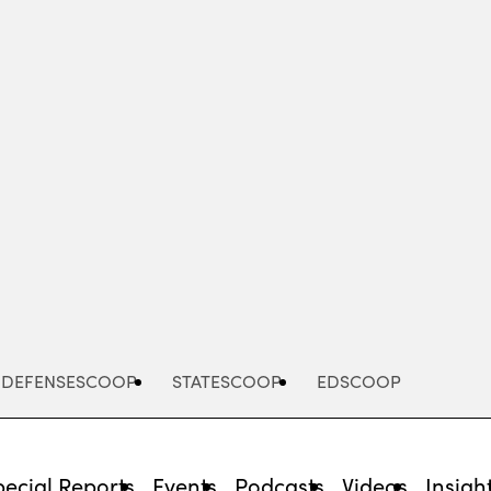
Advertisement
DEFENSESCOOP
STATESCOOP
EDSCOOP
pecial Reports
Events
Podcasts
Videos
Insigh