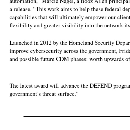
automation,” Marcie Nagel, a Booz Allen principal
a release. “This work aims to help these federal d
capabilities that will ultimately empower our clien
flexibility and greater visibility into the network its
Launched in 2012 by the Homeland Security Departm
improve cybersecurity across the government, Frida
and possible future CDM phases; worth upwards of 
Adv
The latest award will advance the DEFEND program
government’s threat surface.”