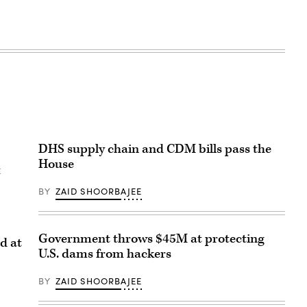
DHS supply chain and CDM bills pass the
House
t
BY
ZAID SHOORBAJEE
Government throws $45M at protecting
d at
U.S. dams from hackers
BY
ZAID SHOORBAJEE