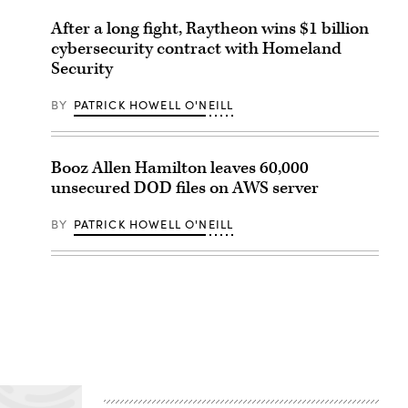
After a long fight, Raytheon wins $1 billion
cybersecurity contract with Homeland
Security
BY
PATRICK HOWELL O'NEILL
Booz Allen Hamilton leaves 60,000
unsecured DOD files on AWS server
BY
PATRICK HOWELL O'NEILL