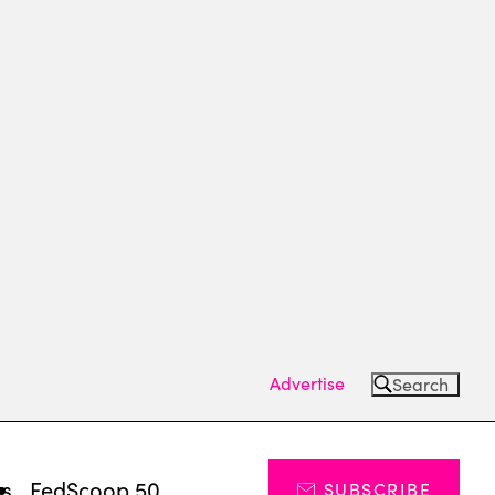
Advertise
Search
ts
FedScoop 50
SUBSCRIBE