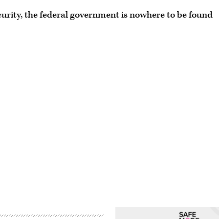
urity, the federal government is nowhere to be found