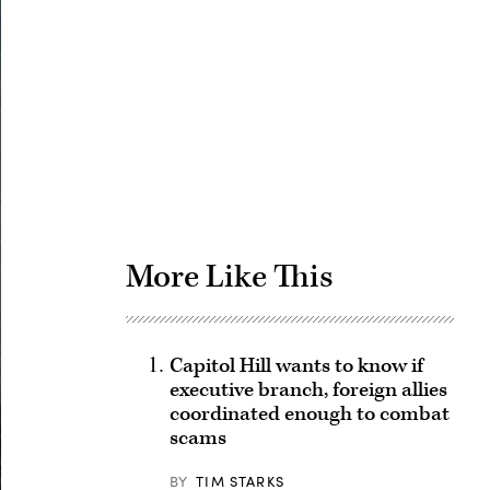
Advertisement
More Like This
Capitol Hill wants to know if
executive branch, foreign allies
coordinated enough to combat
scams
BY
TIM STARKS