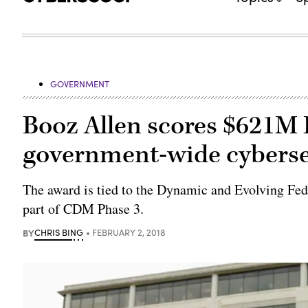
GOVERNMENT
Booz Allen scores $621M 
government-wide cyberse
The award is tied to the Dynamic and Evolving F
part of CDM Phase 3.
BY
CHRIS BING
FEBRUARY 2, 2018