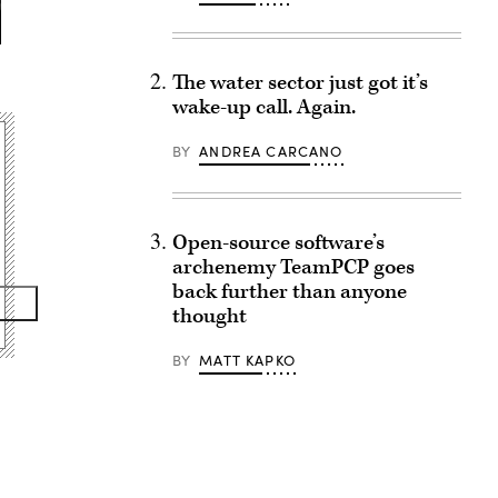
The water sector just got it’s
wake-up call. Again.
BY
ANDREA CARCANO
Open-source software’s
archenemy TeamPCP goes
back further than anyone
thought
BY
MATT KAPKO