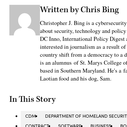
Written by Chris Bing
Christopher J. Bing is a cybersecurit
about security, technology and policy
DC Inno, International Policy Digest
interested in journalism as a result 
country shift from a democracy to a 
is an alumnus of St. Marys College of
based in Southern Maryland. He's a fa
Laotian food and his dog, Sam.
In This Story
CDM
DEPARTMENT OF HOMELAND SECURIT
CONTRACT
SOFTWARE
BUSINESS
BO