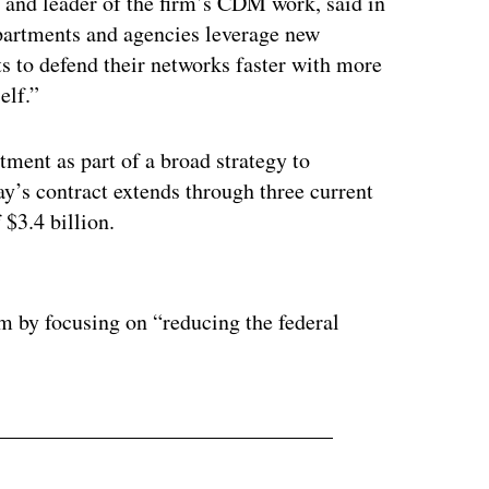
 and leader of the firm’s CDM work, said in
epartments and agencies leverage new
ts to defend their networks faster with more
elf.”
ent as part of a broad strategy to
y’s contract extends through three current
$3.4 billion.
ertisement
 by focusing on “reducing the federal