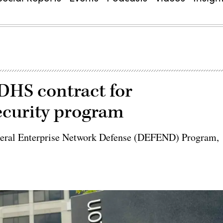
DHS contract for
curity program
ederal Enterprise Network Defense (DEFEND) Program,