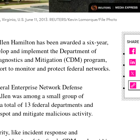
, Virginia, U.S. June 11, 2013. REUTERS/Kevin Lamarque/File Photo
Allen Hamilton has been awarded a six-year,
SHARE
velop and implement the Department of
agnostics and Mitigation (CDM) program,
rt to monitor and protect federal networks.
deral Enterprise Network Defense
len was among a small group of
 a total of 13 federal departments and
spot and mitigate malicious activity.
ity, like incident response and