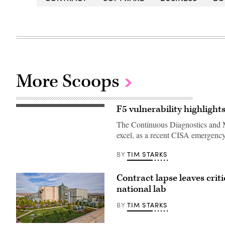
More Scoops
F5 vulnerability highligh
The Continuous Diagnostics and Mit
excel, as a recent CISA emergency
TIM STARKS
BY
Contract lapse leaves crit
national lab
TIM STARKS
BY