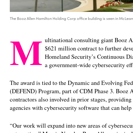
The Booz Allen Hamilton Holding Corp office building is seen in McLean
M
ultinational consulting giant Booz 
$621 million contract to further de
Homeland Security’s Continuous Di
a government-wide cybersecurity effo
The award is tied to the Dynamic and Evolving Fe
(DEFEND) Program, part of CDM Phase 3. Booz Al
contractors also involved in prior stages, providing
agencies with cybersecurity software that can help 
“Our work will expand into new areas of cybersecur