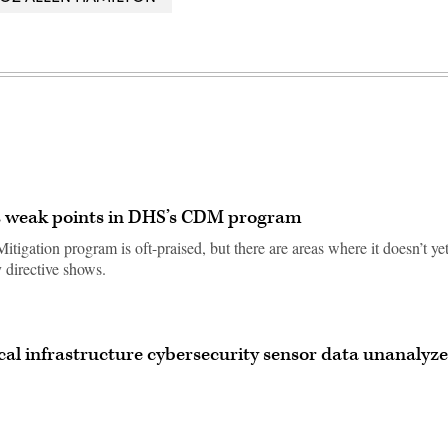
ts weak points in DHS’s CDM program
igation program is oft-praised, but there are areas where it doesn’t ye
 directive shows.
ical infrastructure cybersecurity sensor data unanalyze