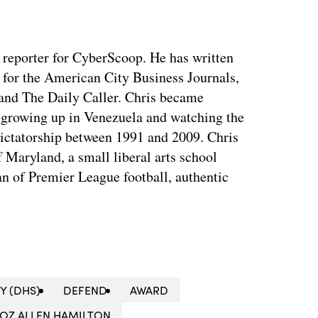
y reporter for CyberScoop. He has written
 for the American City Business Journals,
 and The Daily Caller. Chris became
of growing up in Venezuela and watching the
dictatorship between 1991 and 2009. Chris
 Maryland, a small liberal arts school
n of Premier League football, authentic
Y (DHS)
DEFEND
AWARD
OZ ALLEN HAMILTON