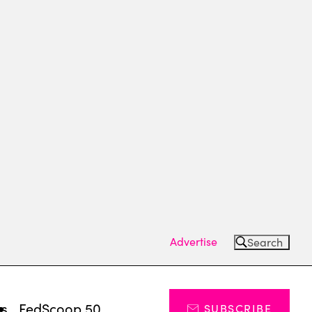
Advertise
Search
ts
FedScoop 50
SUBSCRIBE