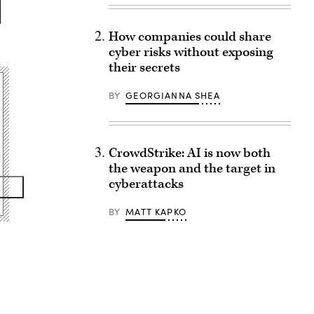
How companies could share
cyber risks without exposing
their secrets
BY
GEORGIANNA SHEA
CrowdStrike: AI is now both
the weapon and the target in
cyberattacks
BY
MATT KAPKO