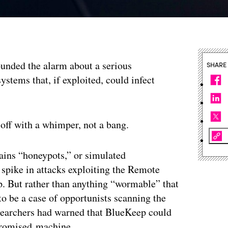
ounded the alarm about a serious
SHARE
ystems that, if exploited, could infect
 off with a whimper, not a bang.
ains “honeypots,” or simulated
 spike in attacks exploiting the Remote
. But rather than anything “wormable” that
o be a case of opportunists scanning the
esearchers had warned that BlueKeep could
promised machine.