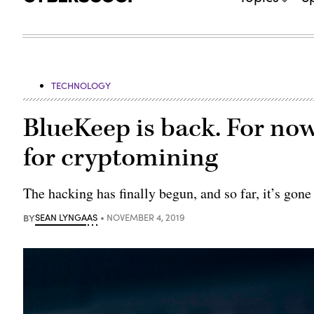
TECHNOLOGY
BlueKeep is back. For now,
for cryptomining
The hacking has finally begun, and so far, it’s gone
BY
SEAN LYNGAAS
NOVEMBER 4, 2019