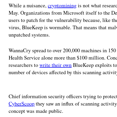
While a nuisance,
cryptomining
is not what resea
May. Organizations from Microsoft itself to the 
users to patch for the vulnerability because, like t
virus, BlueKeep is wormable. That means that malw
unpatched systems.
WannaCry spread to over 200,000 machines in 150 c
Health Service alone more than $100 million. Conc
researchers to
write their own
BlueKeep exploits to
number of devices affected by this scanning activi
Adv
Chief information security officers trying to prote
CyberScoop
they saw an influx of scanning activit
concept was made public.