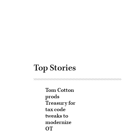
Advertisement
Top Stories
Tom Cotton
prods
Treasury for
tax code
tweaks to
modernize
OT