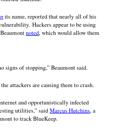
ep
its name, reported that nearly all of his
vulnerability. Hackers appear to be using
r, Beaumont
noted
, which would allow them
ertisement
o signs of stopping,” Beaumont said.
the attackers are causing them to crash.
internet and opportunistically infected
sting utilities,” said
Marcus Hutchins
, a
umont to track BlueKeep.