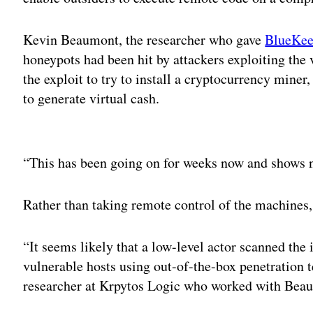
Kevin Beaumont, the researcher who gave
BlueKe
honeypots had been hit by attackers exploiting the 
the exploit to try to install a cryptocurrency mine
to generate virtual cash.
Adv
“This has been going on for weeks now and shows n
Rather than taking remote control of the machines, 
“It seems likely that a low-level actor scanned the 
vulnerable hosts using out-of-the-box penetration te
researcher at Krpytos Logic who worked with Bea