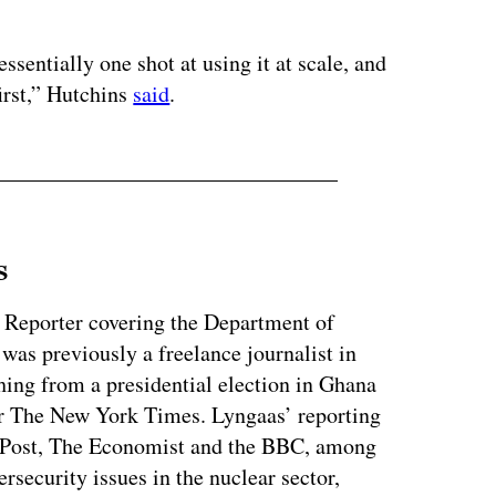
ertisement
sentially one shot at using it at scale, and
irst,” Hutchins
said
.
s
 Reporter covering the Department of
as previously a freelance journalist in
ing from a presidential election in Ghana
for The New York Times. Lyngaas’ reporting
 Post, The Economist and the BBC, among
ersecurity issues in the nuclear sector,