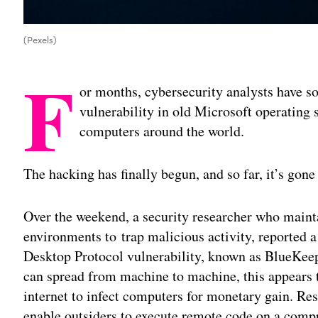
(Pexels)
F
or months, cybersecurity analysts have s
vulnerability in old Microsoft operating s
computers around the world.
The hacking has finally begun, and so far, it’s gone
Over the weekend, a security researcher who maint
environments to trap malicious activity, reported a
Desktop Protocol vulnerability, known as BlueKeep
can spread from machine to machine, this appears t
internet to infect computers for monetary gain. R
enable outsiders to execute remote code on a com