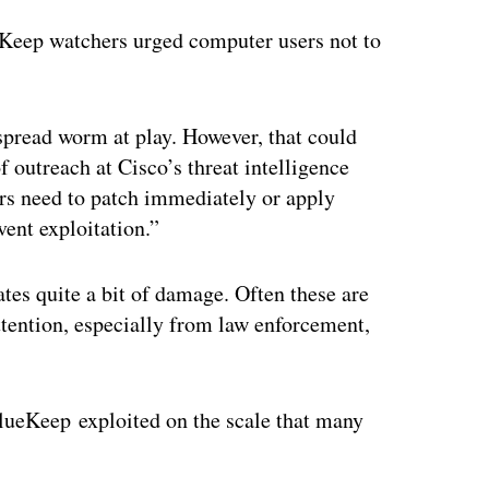
ueKeep watchers urged computer users not to
spread worm at play. However, that could
 outreach at Cisco’s threat intelligence
rs need to patch immediately or apply
ent exploitation.”
tes quite a bit of damage. Often these are
tention, especially from law enforcement,
BlueKeep exploited on the scale that many