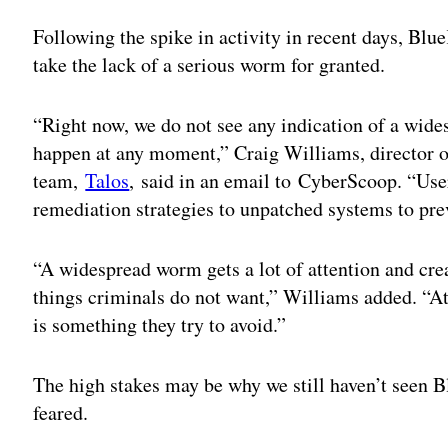
Following the spike in activity in recent days, Bl
take the lack of a serious worm for granted.
“Right now, we do not see any indication of a wide
happen at any moment,” Craig Williams, director of
team,
Talos
, said in an email to CyberScoop. “Use
remediation strategies to unpatched systems to prev
“A widespread worm gets a lot of attention and crea
things criminals do not want,” Williams added. “At
is something they try to avoid.”
The high stakes may be why we still haven’t seen 
feared.