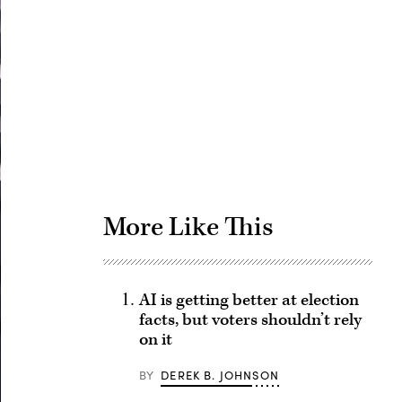
Advertisement
More Like This
AI is getting better at election
facts, but voters shouldn’t rely
on it
BY
DEREK B. JOHNSON