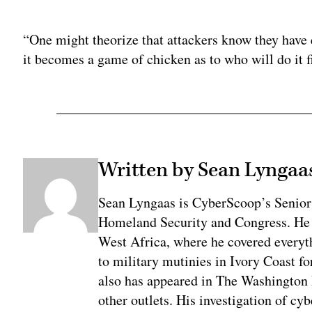
Adv
“One might theorize that attackers know they have es
it becomes a game of chicken as to who will do it f
Written by Sean Lyngaa
Sean Lyngaas is CyberScoop’s Senior
Homeland Security and Congress. He w
West Africa, where he covered everyth
to military mutinies in Ivory Coast 
also has appeared in The Washington
other outlets. His investigation of cyb