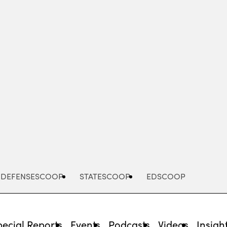
Advertisement
DEFENSESCOOP
STATESCOOP
EDSCOOP
pecial Reports
Events
Podcasts
Videos
Insigh