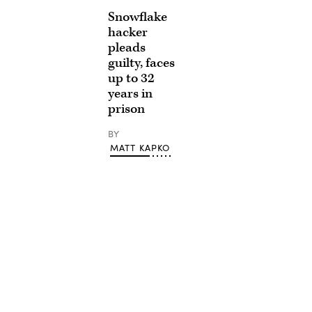
Snowflake
hacker
pleads
guilty, faces
up to 32
years in
prison
BY
MATT KAPKO