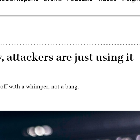
 attackers are just using it
 off with a whimper, not a bang.