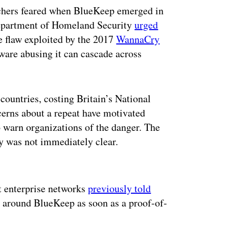
rchers feared when BlueKeep emerged in
Department of Homeland Security
urged
he flaw exploited by the 2017
WannaCry
are abusing it can cascade across
ountries, costing Britain’s National
erns about a repeat have motivated
 warn organizations of the danger. The
ty was not immediately clear.
ertisement
ct enterprise networks
previously told
y around BlueKeep as soon as a proof-of-