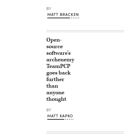
BY
MATT BRACKEN
Open-
source
software’s
archenemy
TeamPCP
goes back
further
than
anyone
thought
BY
MATT KAPKO