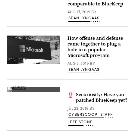
comparable to BlueKeep
AUG 13, 2019
BY
SEAN LYNGAAS
How offense and defense
came together to plug a
hole in a popular
Microsoft program
AUG 2, 2019
BY
(Scoop
SEAN LYNGAAS
News
Group)
(CyberScoop)
Securiosity: Have you
patched BlueKeep yet?
JUL 22, 2019
BY
CYBERSCOOP_STAFF
JEFF STONE