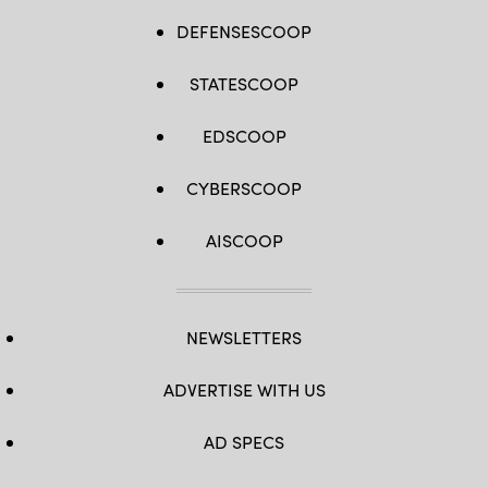
DEFENSESCOOP
STATESCOOP
EDSCOOP
CYBERSCOOP
AISCOOP
NEWSLETTERS
ADVERTISE WITH US
AD SPECS