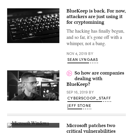
BlueKeep is back. For now,
attackers are just using it
for cryptomining
The hacking has finally begun,
and so far, it’s gone off with a
whimper, not a bang.
(Pexels)
NOV 4, 2019
BY
SEAN LYNGAAS
So how are companies
dealing with
BlueKeep?
SEP 16, 2019
BY
CYBERSCOOP_STAFF
JEFF STONE
Microsoft patches two
(Getty)
critical vulnerabilities