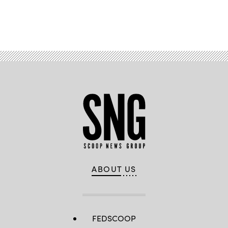
Advertisement
ABOUT US
FEDSCOOP