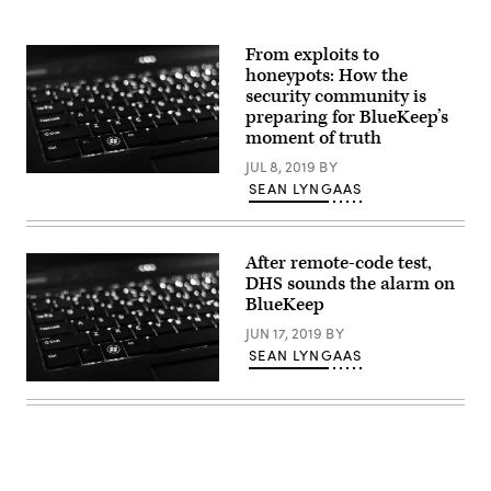
From exploits to
honeypots: How the
security community is
preparing for BlueKeep’s
moment of truth
JUL 8, 2019
BY
(Pexels)
SEAN LYNGAAS
After remote-code test,
DHS sounds the alarm on
BlueKeep
JUN 17, 2019
BY
SEAN LYNGAAS
(Pexels)