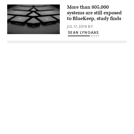
More than 805,000
systems are still exposed
to BlueKeep, study finds
JUL 17, 2019
BY
SEAN LYNGAAS
(Pxhere/PhotoMOSH)
Advertisement