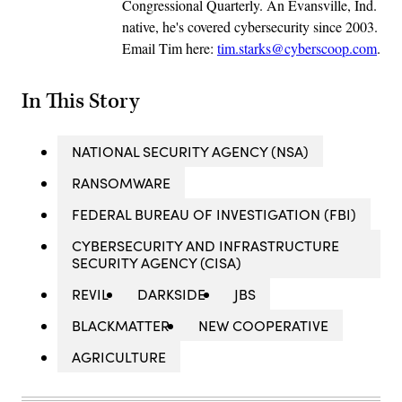
Congressional Quarterly. An Evansville, Ind.
native, he's covered cybersecurity since 2003.
Email Tim here:
tim.starks@cyberscoop.com
.
In This Story
NATIONAL SECURITY AGENCY (NSA)
RANSOMWARE
FEDERAL BUREAU OF INVESTIGATION (FBI)
CYBERSECURITY AND INFRASTRUCTURE
SECURITY AGENCY (CISA)
REVIL
DARKSIDE
JBS
BLACKMATTER
NEW COOPERATIVE
AGRICULTURE