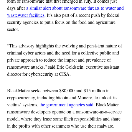
form of ransomware that first emerged in July. It comes just
days after
a similar alert about ransomware threats to water and
wastewater facilities
. It’s also part of a recent push by federal
security agencies to put a focus on the food and agriculture
sector.
“This advisory highlights the evolving and persistent nature of
criminal cyber actors and the need for a collective public and
private approach to reduce the impact and prevalence of
ransomware attacks,” said Eric Goldstein, executive assistant
director for cybersecurity at
CISA.
BlackMatter seeks between $80,000 and $15 million in
cryptocurrency, including bitcoin and Monero, to unlock its
victims’ systems,
the government agencies said
. BlackMatter
ransomware developers operate on a ransomware-as-a-service
model, where they lease some illicit responsibilities and share
in the profits with other scammers who use their malware.