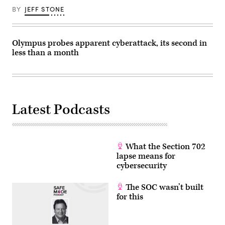
by
BY
JEFF STONE
OLI
SCARFF/AFP
via
Getty
Images)
Olympus probes apparent cyberattack, its second in
less than a month
Latest Podcasts
What the Section 702
lapse means for
cybersecurity
The SOC wasn’t built
for this