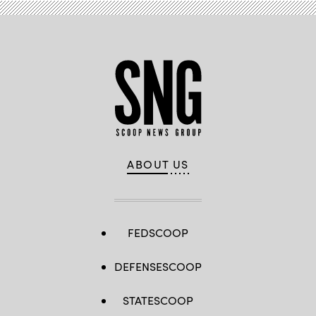
ABOUT US
FEDSCOOP
DEFENSESCOOP
STATESCOOP