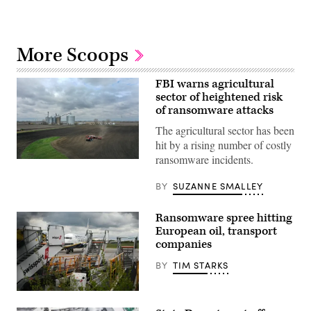
More Scoops
FBI warns agricultural
sector of heightened risk
of ransomware attacks
The agricultural sector has been
hit by a rising number of costly
ransomware incidents.
An
aerial
view
BY
SUZANNE SMALLEY
shows
corn
planting
Ransomware spree hitting
on
European oil, transport
a
farm
companies
near
Dwight,
BY
TIM STARKS
Illinois
in
April
An
2020.
aircraft
(PHOTO: