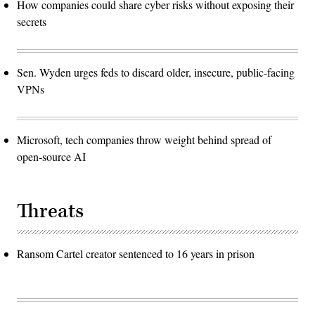
How companies could share cyber risks without exposing their
secrets
Sen. Wyden urges feds to discard older, insecure, public-facing
VPNs
Microsoft, tech companies throw weight behind spread of
open-source AI
Threats
Ransom Cartel creator sentenced to 16 years in prison