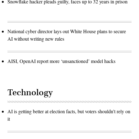
Snowflake hacker pleads guilty, faces up to 32 years in prison
National cyber director lays out White House plans to secure
AI without writing new rules
AISI, OpenAI report more ‘unsanctioned’ model hacks
Technology
AI is getting better at election facts, but voters shouldn’t rely on
it