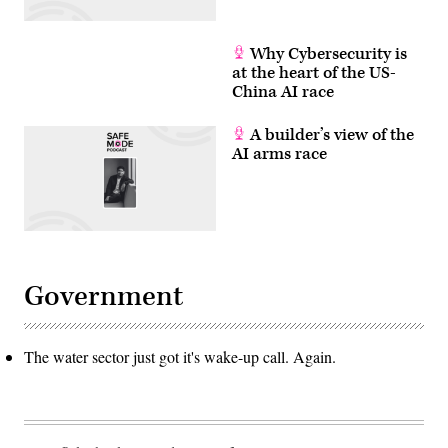
Why Cybersecurity is
at the heart of the US-
China AI race
A builder’s view of the
AI arms race
Government
The water sector just got it's wake-up call. Again.