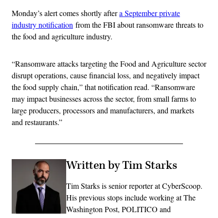
Monday’s alert comes shortly after
a September private
industry notification
from the FBI about ransomware threats to
the food and agriculture industry.
“Ransomware attacks targeting the Food and Agriculture sector
disrupt operations, cause financial loss, and negatively impact
the food supply chain,” that notification read. “Ransomware
may impact businesses across the sector, from small farms to
large producers, processors and manufacturers, and markets
and restaurants.”
Written by Tim Starks
Tim Starks is senior reporter at CyberScoop.
His previous stops include working at The
Washington Post, POLITICO and