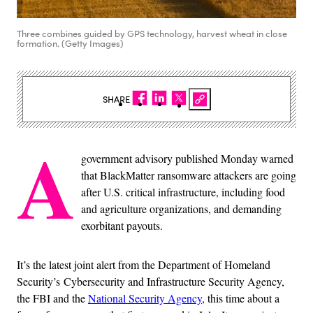
Three combines guided by GPS technology, harvest wheat in close
formation. (Getty Images)
SHARE
A
government advisory published Monday warned
that BlackMatter ransomware attackers are going
after U.S. critical infrastructure, including food
and agriculture organizations, and demanding
exorbitant payouts.
It’s the latest joint alert from the Department of Homeland
Security’s Cybersecurity and Infrastructure Security Agency,
the FBI and the
National Security Agency
, this time about a