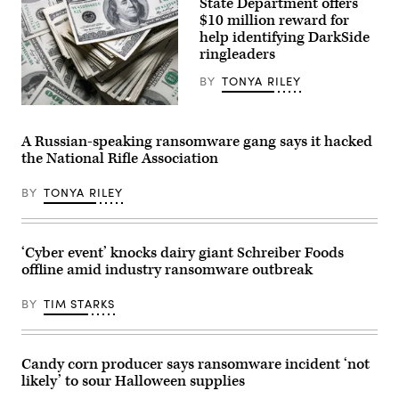
State Department offers
grounded
Scott
due
$10 million reward for
Olson/Getty
to
Images)
help identifying DarkSide
the
ringleaders
COVID-
19
pandemic,
BY
TONYA RILEY
operated
by
(Getty
Ryanair,
Images)
is
A Russian-speaking ransomware gang says it hacked
pictured
beyond
the National Rifle Association
unused
Swissport
stairs,
BY
TONYA RILEY
on
the
apron
at
‘Cyber event’ knocks dairy giant Schreiber Foods
Manchester
Airport
offline amid industry ransomware outbreak
in
Manchester,
north
BY
TIM STARKS
west
England
on
May
Candy corn producer says ransomware incident ‘not
1,
2020.
likely’ to sour Halloween supplies
(Photo