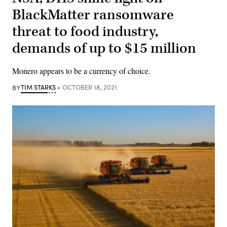
BlackMatter ransomware
threat to food industry,
demands of up to $15 million
Monero appears to be a currency of choice.
BY
TIM STARKS
OCTOBER 18, 2021