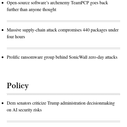
Open-source software’s archenemy TeamPCP goes back
further than anyone thought
Massive supply-chain attack compromises 440 packages under
four hours
Prolific ransomware group behind SonicWall zero-day attacks
Policy
Dem senators criticize Trump administration decisionmaking
on AI security risks