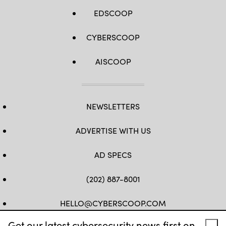
EDSCOOP
CYBERSCOOP
AISCOOP
NEWSLETTERS
ADVERTISE WITH US
AD SPECS
(202) 887-8001
HELLO@CYBERSCOOP.COM
Get our latest cybersecurity news first on