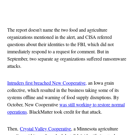
Advertisement
The report doesn’t name the two food and agriculture
organizations mentioned in the alert, and CISA referred
questions about their identities to the FBI, which did not
immediately respond to a request for comment. But in
September, two separate ag organizations suffered ransomware
attacks.
Intruders first breached New Cooperative,
an Iowa grain
collective, which resulted in the business taking some of its
systems offline and warning of food supply disruptions. By
October, New Cooperative
was still working to restore normal
operations
. BlackMatter took credit for that attack.
Then,
Crystal Valley Cooperative
, a Minnesota agriculture