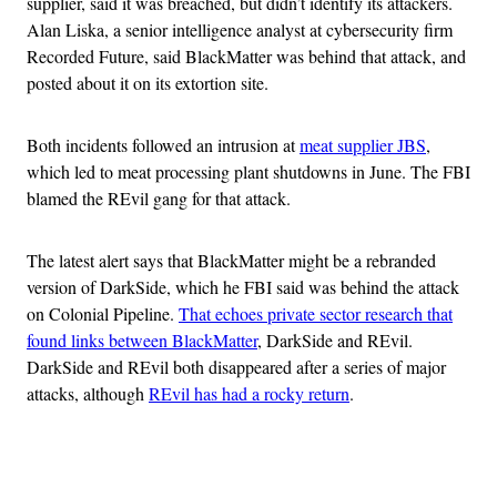
supplier, said it was breached, but didn’t identify its attackers.
Alan Liska, a senior intelligence analyst at cybersecurity firm
Recorded Future, said BlackMatter was behind that attack, and
posted about it on its extortion site.
Both incidents followed an intrusion at
meat supplier JBS
,
which led to meat processing plant shutdowns in June. The FBI
blamed the REvil gang for that attack.
The latest alert says that BlackMatter might be a rebranded
version of DarkSide, which he FBI said was behind the attack
on Colonial Pipeline.
That echoes private sector research that
found links between BlackMatter
, DarkSide and REvil.
DarkSide and REvil both disappeared after a series of major
attacks, although
REvil has had a rocky return
.
Advertisement