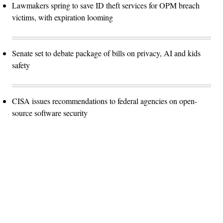
Lawmakers spring to save ID theft services for OPM breach
victims, with expiration looming
Senate set to debate package of bills on privacy, AI and kids
safety
CISA issues recommendations to federal agencies on open-
source software security
Advertisement