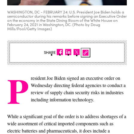
WASHINGTON, DC - FEBRUARY 24: U.S. President Joe Biden holds a
semiconductor during his remarks before signing an Executive Order
on the economy in the State Dining Room of the White House on
February 24, 2021 in Washington, DC. (Photo by Doug
Mills/Pool/Getty Images)
SHARE
P
resident Joe Biden signed an executive order on
Wednesday directing federal agencies to conduct a
review of supply chain security risks in industries
including information technology.
While a significant goal of the order is to address shortages of a
wide assortment of critical imported components such as
electric batteries and pharmaceuticals, it does include a