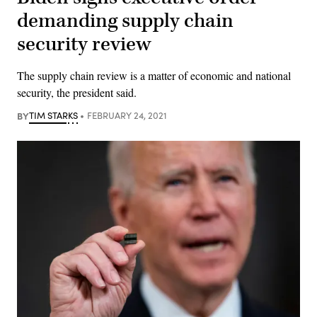
demanding supply chain
security review
The supply chain review is a matter of economic and national
security, the president said.
BY
TIM STARKS
FEBRUARY 24, 2021