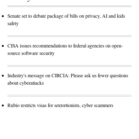
Senate set to debate package of bills on privacy, AI and kids
safety
CISA issues recommendations to federal agencies on open-
source software security
Industry's message on CIRCIA: Please ask us fewer questions
about cyberattacks
Rubio restricts visas for sextortionists, cyber scammers