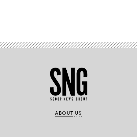
Advertisement
ABOUT US