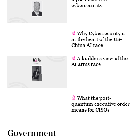
cybersecurity
Why Cybersecurity is
at the heart of the US-
China AI race
A builder’s view of the
AI arms race
What the post-
quantum executive order
means for CISOs
Government