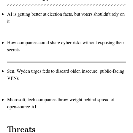
AI is getting better at election facts, but voters shouldn’t rely on
it
How companies could share cyber risks without exposing their
secrets
Sen. Wyden urges feds to discard older, insecure, public-facing
VPNs
Microsoft, tech companies throw weight behind spread of
open-source AI
Threats