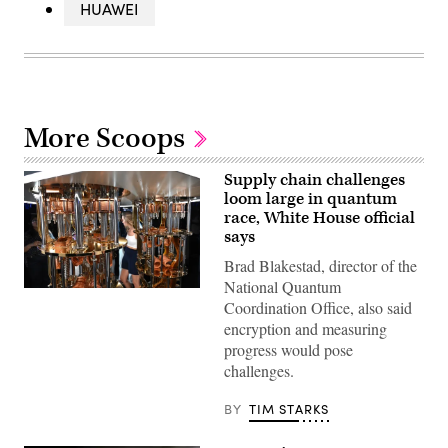
HUAWEI
More Scoops
Supply chain challenges
loom large in quantum
race, White House official
says
Brad Blakestad, director of the
National Quantum
Visitors
Coordination Office, also said
view
the
encryption and measuring
IBM
progress would pose
Quantum
System
challenges.
Two
at
the
BY
TIM STARKS
Future
Lab