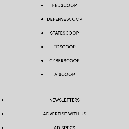
FEDSCOOP
DEFENSESCOOP
STATESCOOP
EDSCOOP
CYBERSCOOP
AISCOOP
NEWSLETTERS
ADVERTISE WITH US
AD SPECS