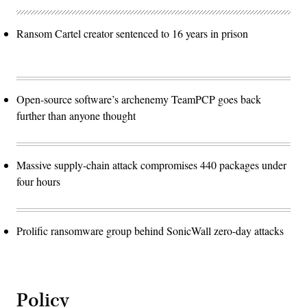
Ransom Cartel creator sentenced to 16 years in prison
Open-source software’s archenemy TeamPCP goes back
further than anyone thought
Massive supply-chain attack compromises 440 packages under
four hours
Prolific ransomware group behind SonicWall zero-day attacks
Policy