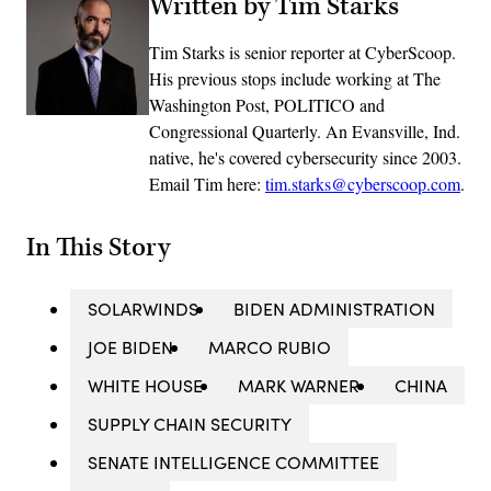
Written by Tim Starks
Tim Starks is senior reporter at CyberScoop.
His previous stops include working at The
Washington Post, POLITICO and
Congressional Quarterly. An Evansville, Ind.
native, he's covered cybersecurity since 2003.
Email Tim here:
tim.starks@cyberscoop.com
.
In This Story
SOLARWINDS
BIDEN ADMINISTRATION
JOE BIDEN
MARCO RUBIO
WHITE HOUSE
MARK WARNER
CHINA
SUPPLY CHAIN SECURITY
SENATE INTELLIGENCE COMMITTEE