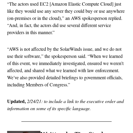
“The actors used EC2 [Amazon Elastic Compute Cloud] just
like they would use any server they could buy or use anywhere
(on-premises or in the cloud),” an AWS spokesperson replied.
“And, in fact, the actors did use several different service
providers in this manner.”
“AWS is not affected by the SolarWinds issue, and we do not
use their software,” the spokesperson said. “When we learned
of this event, we immediately investigated, ensured we weren’t
affected, and shared what we learned with law enforcement.
We’ve also provided detailed briefings to government officials,
including Members of Congress.”
Updated,
2/24/21: to include a link to the executive order and
information on some of its specific language.