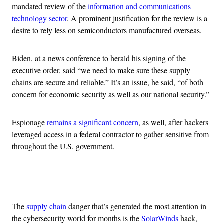
mandated review of the
information and communications
technology sector
. A prominent justification for the review is a
desire to rely less on semiconductors manufactured overseas.
Biden, at a news conference to herald his signing of the
executive order, said “we need to make sure these supply
chains are secure and reliable.” It’s an issue, he said, “of both
concern for economic security as well as our national security.”
Espionage
remains a significant concern
, as well, after hackers
leveraged access in a federal contractor to gather sensitive from
throughout the U.S. government.
Advertisement
The
supply chain
danger that’s generated the most attention in
the cybersecurity world for months is the
SolarWinds
hack,