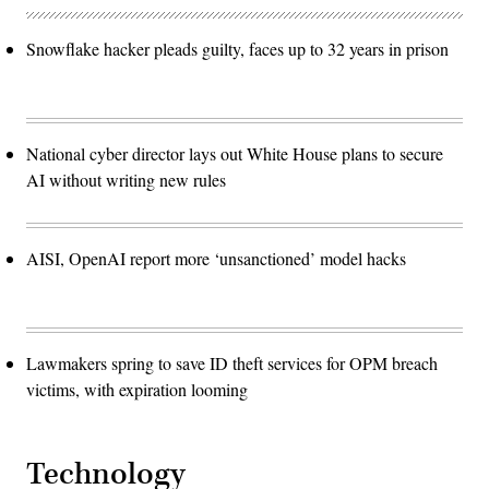
Snowflake hacker pleads guilty, faces up to 32 years in prison
National cyber director lays out White House plans to secure
AI without writing new rules
AISI, OpenAI report more ‘unsanctioned’ model hacks
Lawmakers spring to save ID theft services for OPM breach
victims, with expiration looming
Technology