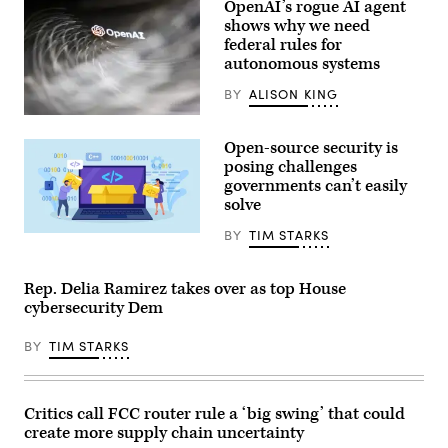
during
OpenAI’s rogue AI agent
the
shows why we need
Goodwood
Festival
federal rules for
of
autonomous systems
Speed
at
BY
ALISON KING
Goodwood
Motor
(Getty
Circuit
Images)
on
Open-source security is
July
posing challenges
9,
2026
governments can’t easily
in
solve
Chichester,
England.
BY
TIM STARKS
(Photo
Nadezhda
by
Buravleva,
John
iStock/Getty
Keeble/Getty
Images
Rep. Delia Ramirez takes over as top House
Images)
Plus
cybersecurity Dem
BY
TIM STARKS
Critics call FCC router rule a ‘big swing’ that could
create more supply chain uncertainty