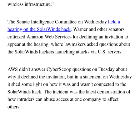
wireless infrastructure.”
The Senate Intelligence Committee on Wednesday
held a
hearing on the SolarWinds hack
. Warner and other senators
criticized Amazon Web Services for declining an invitation to
appear at the hearing, where lawmakers asked questions about
the SolarWinds hackers launching attacks via U.S. servers.
AWS didn’t answer CyberScoop questions on Tuesday about
why it declined the invitation, but in a statement on Wednesday
it shed some light on how it was and wasn’t connected to the
SolarWinds hack. The incident was the latest demonstration of
how intruders can abuse access at one company to affect
others.
Advertisement