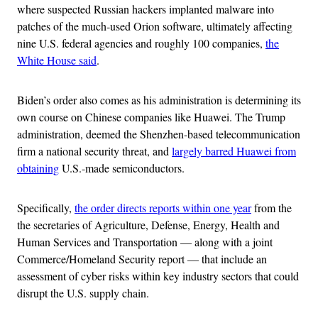
where suspected Russian hackers implanted malware into
patches of the much-used Orion software, ultimately affecting
nine U.S. federal agencies and roughly 100 companies,
the
White House said
.
Biden’s order also comes as his administration is determining its
own course on Chinese companies like Huawei. The Trump
administration, deemed the Shenzhen-based telecommunication
firm a national security threat, and
largely barred Huawei from
obtaining
U.S.-made semiconductors.
Specifically,
the order directs reports within one year
from the
the secretaries of Agriculture, Defense, Energy, Health and
Human Services and Transportation — along with a joint
Commerce/Homeland Security report — that include an
assessment of cyber risks within key industry sectors that could
disrupt the U.S. supply chain.