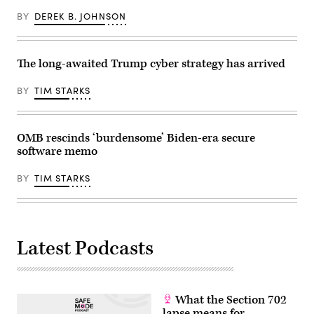
BY
DEREK B. JOHNSON
The long-awaited Trump cyber strategy has arrived
BY
TIM STARKS
OMB rescinds ‘burdensome’ Biden-era secure
software memo
BY
TIM STARKS
Latest Podcasts
What the Section 702
lapse means for