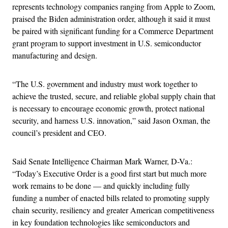
represents technology companies ranging from Apple to Zoom,
praised the Biden administration order, although it said it must
be paired with significant funding for a Commerce Department
grant program to support investment in U.S. semiconductor
manufacturing and design.
“The U.S. government and industry must work together to
achieve the trusted, secure, and reliable global supply chain that
is necessary to encourage economic growth, protect national
security, and harness U.S. innovation,” said Jason Oxman, the
council’s president and CEO.
Said Senate Intelligence Chairman Mark Warner, D-Va.:
“Today’s Executive Order is a good first start but much more
work remains to be done — and quickly including fully
funding a number of enacted bills related to promoting supply
chain security, resiliency and greater American competitiveness
in key foundation technologies like semiconductors and