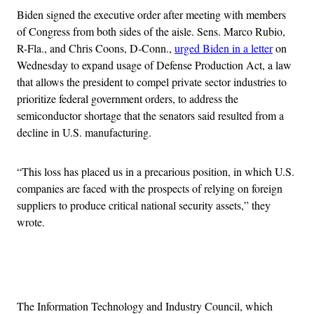
Biden signed the executive order after meeting with members
of Congress from both sides of the aisle. Sens. Marco Rubio,
R-Fla., and Chris Coons, D-Conn.,
urged Biden in a letter
on
Wednesday to expand usage of Defense Production Act, a law
that allows the president to compel private sector industries to
prioritize federal government orders, to address the
semiconductor shortage that the senators said resulted from a
decline in U.S. manufacturing.
“This loss has placed us in a precarious position, in which U.S.
companies are faced with the prospects of relying on foreign
suppliers to produce critical national security assets,” they
wrote.
Advertisement
The Information Technology and Industry Council, which