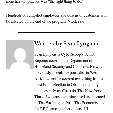
monetization practice was “the right thing to do.”
Hundreds of Jumpshot employees and dozens of customers will
be affected by the end of the program, Vlcek said.
Written by Sean Lyngaas
Sean Lyngaas is CyberScoop’s Senior
Reporter covering the Department of
Homeland Security and Congress. He was
previously a freelance journalist in West
Africa, where he covered everything from a
presidential election in Ghana to military
mutinies in Ivory Coast for The New York
Times. Lyngaas’ reporting also has appeared
in The Washington Post, The Economist and
the BBC, among other outlets. His