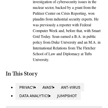
investigation of cybersecurity issues in the
nuclear sector, backed by a grant from the
Pulitzer Center on Crisis Reporting, won
plaudits from industrial security experts. He
was previously a reporter with Federal
Computer Week and, before that, with Smart
Grid Today. Sean earned a B.A. in public
policy from Duke University and an M.A. in
International Relations from The Fletcher
School of Law and Diplomacy at Tufts
University.
In This Story
PRIVACY
AVAST
ANT-VIRUS
DATA ANALYTICS
JUMPSHOT