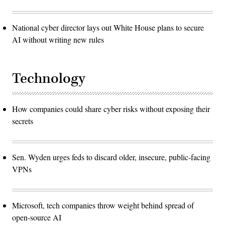
National cyber director lays out White House plans to secure
AI without writing new rules
Technology
How companies could share cyber risks without exposing their
secrets
Sen. Wyden urges feds to discard older, insecure, public-facing
VPNs
Microsoft, tech companies throw weight behind spread of
open-source AI