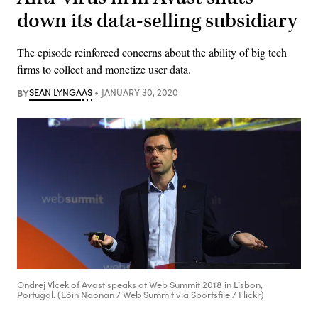
down its data-selling subsidiary
The episode reinforced concerns about the ability of big tech
firms to collect and monetize user data.
BY
SEAN LYNGAAS
JANUARY 30, 2020
Ondrej Vlcek of Avast speaks at Web Summit 2018 in Lisbon,
Portugal. (Eóin Noonan / Web Summit via Sportsfile / Flickr)