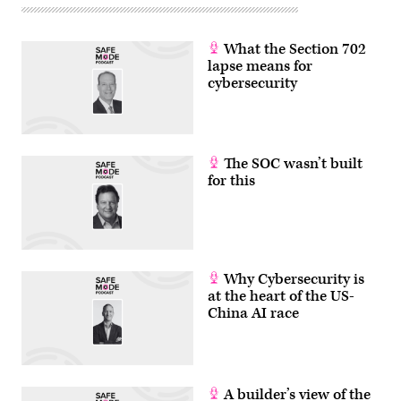
What the Section 702
lapse means for
cybersecurity
The SOC wasn’t built
for this
Why Cybersecurity is
at the heart of the US-
China AI race
A builder’s view of the