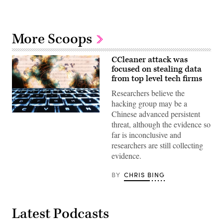
More Scoops
CCleaner attack was
focused on stealing data
from top level tech firms
Researchers believe the
hacking group may be a
Chinese advanced persistent
CC0
—
threat, although the evidence so
Max
far is inconclusive and
Pixel
researchers are still collecting
evidence.
BY
CHRIS BING
Latest Podcasts