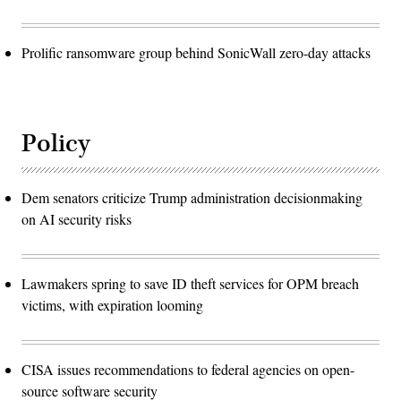
Prolific ransomware group behind SonicWall zero-day attacks
Policy
Dem senators criticize Trump administration decisionmaking
on AI security risks
Lawmakers spring to save ID theft services for OPM breach
victims, with expiration looming
CISA issues recommendations to federal agencies on open-
source software security