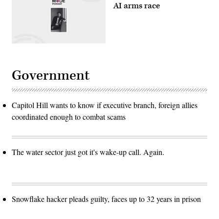
AI arms race
Government
Capitol Hill wants to know if executive branch, foreign allies
coordinated enough to combat scams
The water sector just got it's wake-up call. Again.
Snowflake hacker pleads guilty, faces up to 32 years in prison