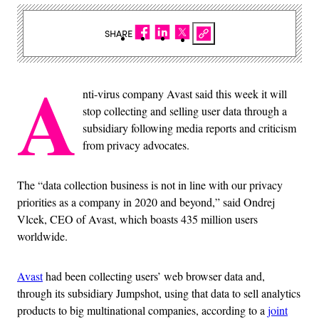
SHARE
A
nti-virus company Avast said this week it will
stop collecting and selling user data through a
subsidiary following media reports and criticism
from privacy advocates.
The “data collection business is not in line with our privacy
priorities as a company in 2020 and beyond,” said Ondrej
Vlcek, CEO of Avast, which boasts 435 million users
worldwide.
Avast
had been collecting users’ web browser data and,
through its subsidiary Jumpshot, using that data to sell analytics
products to big multinational companies, according to a
joint