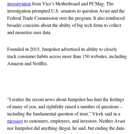
investigation
from Vice’s Motherboard and PCMag. The
investigation prompted U.S. senators to question Avast and the
Federal Trade Commission over the program. It also reinforced
broader concerns about the ability of big tech firms to collect
and monetize user data.
Founded in 2015, Jumpshot advertised its ability to closely
track consumer habits across more than 150 websites, including
Amazon and Netlflix.
Advertisement
“I realize the recent news about Jumpshot has hurt the feelings
of many of you, and rightfully raised a number of questions –
including the fundamental question of trust,” Vlcek said in a
message
to customers, employees, and investors. Neither Avast
nor Jumpshot did anything illegal, he said, but ending the data-