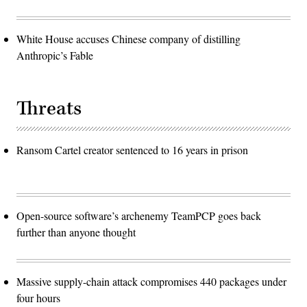
White House accuses Chinese company of distilling
Anthropic’s Fable
Threats
Ransom Cartel creator sentenced to 16 years in prison
Open-source software’s archenemy TeamPCP goes back
further than anyone thought
Massive supply-chain attack compromises 440 packages under
four hours