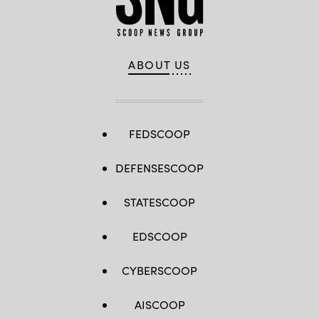
ABOUT US
FEDSCOOP
DEFENSESCOOP
STATESCOOP
EDSCOOP
CYBERSCOOP
AISCOOP