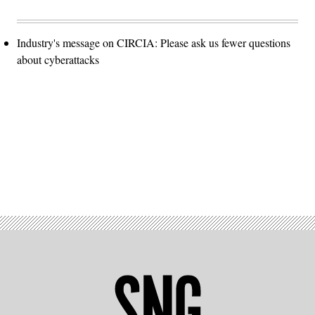
Industry's message on CIRCIA: Please ask us fewer questions
about cyberattacks
Advertisement