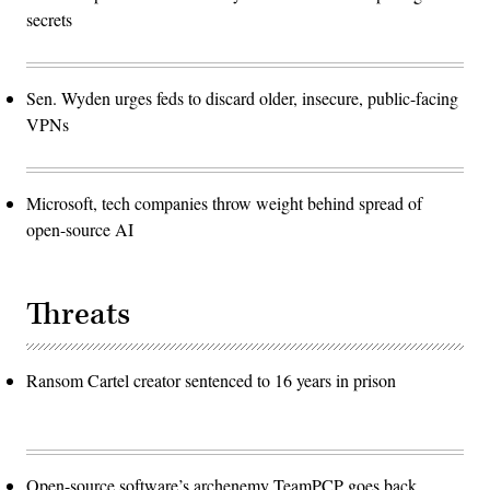
secrets
Sen. Wyden urges feds to discard older, insecure, public-facing
VPNs
Microsoft, tech companies throw weight behind spread of
open-source AI
Threats
Ransom Cartel creator sentenced to 16 years in prison
Open-source software’s archenemy TeamPCP goes back