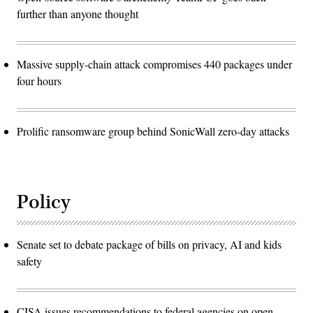
further than anyone thought
Massive supply-chain attack compromises 440 packages under
four hours
Prolific ransomware group behind SonicWall zero-day attacks
Policy
Senate set to debate package of bills on privacy, AI and kids
safety
CISA issues recommendations to federal agencies on open-