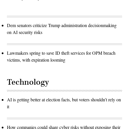
Dem senators criticize Trump administration decisionmaking
on AI security risks
Lawmakers spring to save ID theft services for OPM breach
victims, with expiration looming
Technology
AI is getting better at election facts, but voters shouldn’t rely on
it
How companies could share cyber risks without exposing their