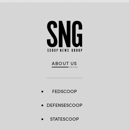
ABOUT US
FEDSCOOP
DEFENSESCOOP
STATESCOOP