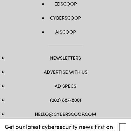
EDSCOOP
CYBERSCOOP
AISCOOP
NEWSLETTERS
ADVERTISE WITH US
AD SPECS
(202) 887-8001
HELLO@CYBERSCOOP.COM
Get our latest cybersecurity news first on
FB
TW
LINKEDIN
IG
YT