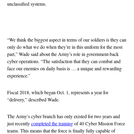
unclassified systems.
Advertisement
“We think the biggest aspect in terms of our soldiers is they can
only do what we do when they’re in this uniform for the most
part,” Wade said about the Army’s role in government-back
cyber operations. “The satisfaction that they can combat and
face our enemies on daily basis is … a unique and rewarding
experience.”
Fiscal 2018, which began Oct. 1, represents a year for
“delivery,” described Wade.
The Army’s cyber branch has only existed for two years and
just recently
completed the training
of 40 Cyber Mission Force
teams. This means that the force is finally fully capable of