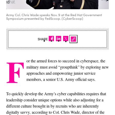
Army Col. Chris Wade speaks Nov. 9 at the Red Hat Government
Symposium presented by FedScoop. (CyberScoop)
SHARE
F
or the armed forces to succeed in cyberspace, the
military must avoid “groupthink” by exploring new
approaches and empowering junior service
members, a senior U.S. Army official says.
To quickly develop the Army’s cyber capabilities requires that
leadership consider unique options while also adjusting for a
different culture brought in by recruits who are inherently
digitally savvy, according to Col. Chris Wade, director of the