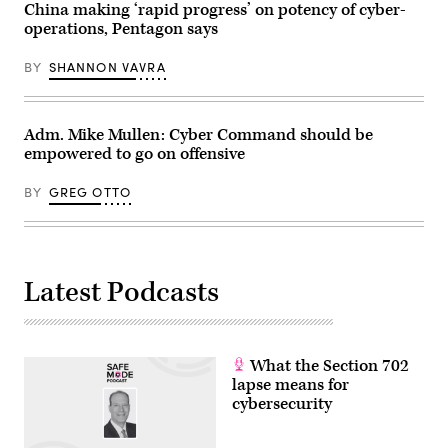
China making ‘rapid progress’ on potency of cyber-
operations, Pentagon says
BY
SHANNON VAVRA
Adm. Mike Mullen: Cyber Command should be
empowered to go on offensive
BY
GREG OTTO
Latest Podcasts
What the Section 702
lapse means for
cybersecurity