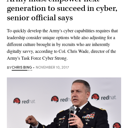
generation to succeed in cyber,
senior official says
To quickly develop the Army's cyber capabilities requires that
leadership consider unique options while also adjusting for a
different culture brought in by recruits who are inherently
digitally savvy, according to Col. Chris Wade, director of the
Army's Task Force Cyber Strong.
BY
CHRIS BING
NOVEMBER 10, 2017