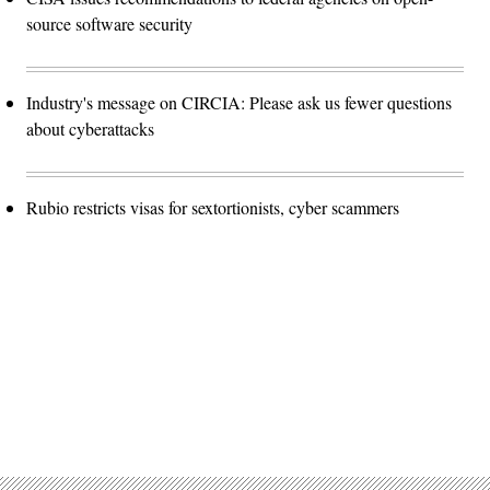
source software security
Industry's message on CIRCIA: Please ask us fewer questions
about cyberattacks
Rubio restricts visas for sextortionists, cyber scammers
Advertisement