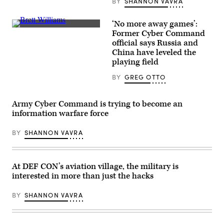
BY
SHANNON VAVRA
for
the
Institute
‘No more away games’:
for
Ret.
Former Cyber Command
Security
Maj.
and
official says Russia and
Gen.
Technology,
Brett
China have leveled the
at
Williams
playing field
event
talks
on
at
ransomware
BY
GREG OTTO
Tierpoint’s
in
BraveIT
Washington
event
in
in
Army Cyber Command is trying to become an
May
New
2023.
information warfare force
York
(Photo
City
courtesy
on
of
BY
SHANNON VAVRA
Sept.
the
19,
Institute
2019.
for
(Scoop
Security
News
At DEF CON’s aviation village, the military is
and
Group
Technology)
interested in more than just the hacks
/
Greg
Otto)
BY
SHANNON VAVRA