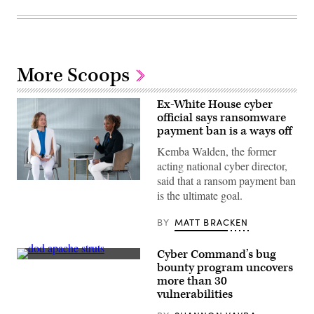
More Scoops
Ex-White House cyber
official says ransomware
payment ban is a ways off
Kemba Walden, the former
acting national cyber director,
said that a ransom payment ban
Then-
is the ultimate goal.
acting
National
Cyber
BY
MATT BRACKEN
Director
Kemba
Walden,
Cyber Command’s bug
right,
with
(chucka_nc
bounty program uncovers
Megan
/
more than 30
Stifel,
flickr
chief
)
vulnerabilities
strategy
officer