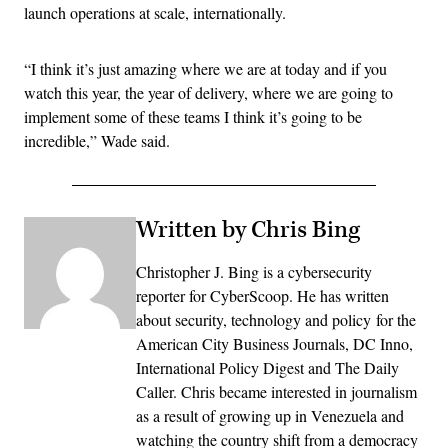
launch operations at scale, internationally.
“I think it’s just amazing where we are at today and if you
watch this year, the year of delivery, where we are going to
implement some of these teams I think it’s going to be
incredible,” Wade said.
Written by Chris Bing
Christopher J. Bing is a cybersecurity
reporter for CyberScoop. He has written
about security, technology and policy for the
American City Business Journals, DC Inno,
International Policy Digest and The Daily
Caller. Chris became interested in journalism
as a result of growing up in Venezuela and
watching the country shift from a democracy