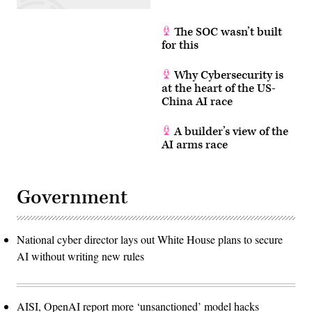
The SOC wasn’t built
for this
Why Cybersecurity is
at the heart of the US-
China AI race
A builder’s view of the
AI arms race
Government
National cyber director lays out White House plans to secure
AI without writing new rules
AISI, OpenAI report more ‘unsanctioned’ model hacks