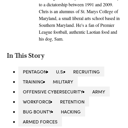
to a dictatorship between 1991 and 2009.
Chris is an alumnus of St. Marys College of
Maryland, a small liberal arts school based in
Southern Maryland. He's a fan of Premier
League football, authentic Laotian food and
his dog, Sam.
In This Story
PENTAGON
U.S.
RECRUITING
TRAINING
MILITARY
OFFENSIVE CYBERSECURITY
ARMY
WORKFORCE
RETENTION
BUG BOUNTY
HACKING
ARMED FORCES