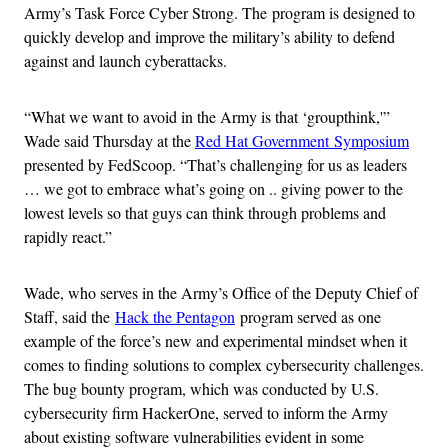
Army’s Task Force Cyber Strong. The program is designed to
quickly develop and improve the military’s ability to defend
against and launch cyberattacks.
“What we want to avoid in the Army is that ‘groupthink,'”
Wade said Thursday at the
Red Hat Government Symposium
presented by FedScoop. “That’s challenging for us as leaders
… we got to embrace what’s going on .. giving power to the
lowest levels so that guys can think through problems and
rapidly react.”
Wade, who serves in the Army’s Office of the Deputy Chief of
Staff, said the
Hack the Pentagon
program served as one
example of the force’s new and experimental mindset when it
comes to finding solutions to complex cybersecurity challenges.
The bug bounty program, which was conducted by U.S.
cybersecurity firm HackerOne, served to inform the Army
about existing software vulnerabilities evident in some