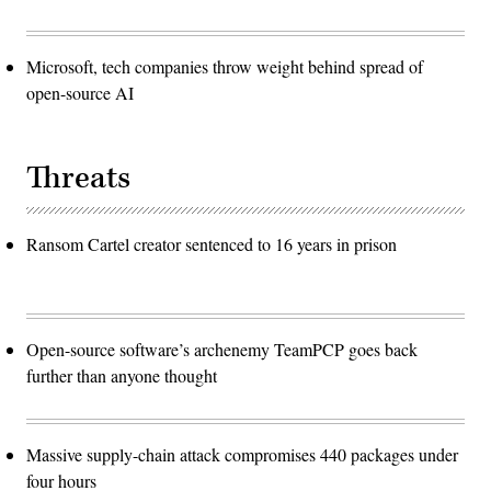
Microsoft, tech companies throw weight behind spread of
open-source AI
Threats
Ransom Cartel creator sentenced to 16 years in prison
Open-source software’s archenemy TeamPCP goes back
further than anyone thought
Massive supply-chain attack compromises 440 packages under
four hours