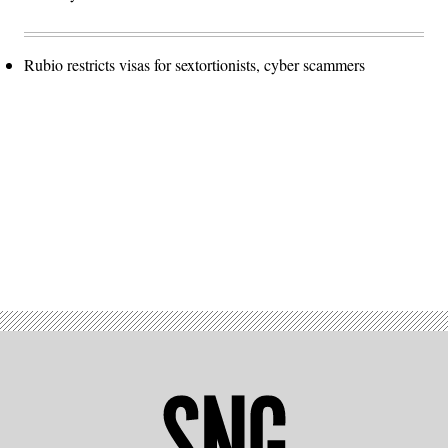
Rubio restricts visas for sextortionists, cyber scammers
Advertisement