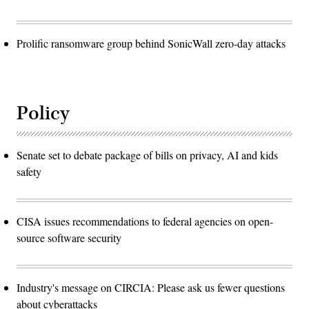
Prolific ransomware group behind SonicWall zero-day attacks
Policy
Senate set to debate package of bills on privacy, AI and kids
safety
CISA issues recommendations to federal agencies on open-
source software security
Industry's message on CIRCIA: Please ask us fewer questions
about cyberattacks