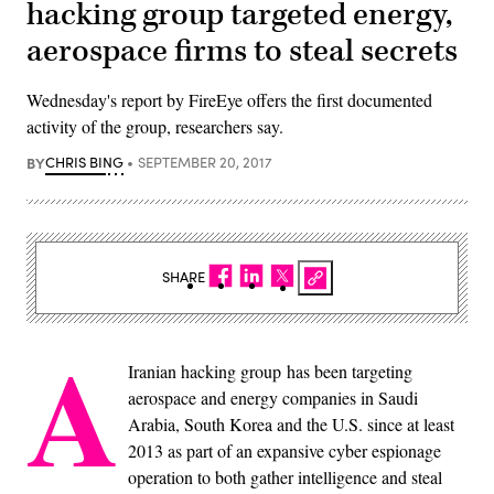
hacking group targeted energy,
aerospace firms to steal secrets
Wednesday's report by FireEye offers the first documented
activity of the group, researchers say.
BY
CHRIS BING
SEPTEMBER 20, 2017
SHARE
A
Iranian hacking group has been targeting
aerospace and energy companies in Saudi
Arabia, South Korea and the U.S. since at least
2013 as part of an expansive cyber espionage
operation to both gather intelligence and steal