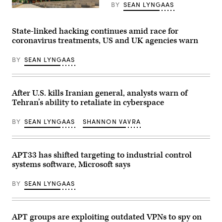
Yoni
BY
SEAN LYNGAAS
Lerner/Flickr)
Architecture
and
landmarks
State-linked hacking continues amid race for
of
Moscow,
coronavirus treatments, US and UK agencies warn
Russia.
(Getty
BY
SEAN LYNGAAS
Images)
After U.S. kills Iranian general, analysts warn of
Tehran’s ability to retaliate in cyberspace
BY
SEAN LYNGAAS
SHANNON VAVRA
APT33 has shifted targeting to industrial control
systems software, Microsoft says
BY
SEAN LYNGAAS
APT groups are exploiting outdated VPNs to spy on