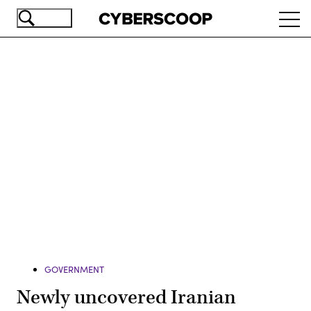
Skip
Ope
to
navi
main
content
Advertisement
GOVERNMENT
Newly uncovered Iranian