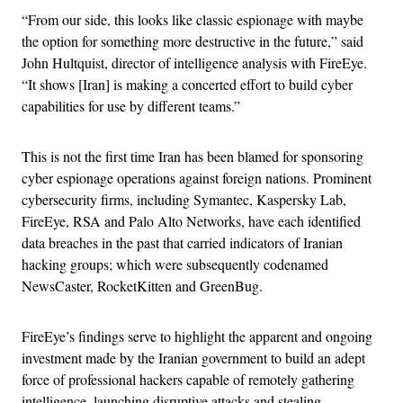
“From our side, this looks like classic espionage with maybe
the option for something more destructive in the future,” said
John Hultquist, director of intelligence analysis with FireEye.
“It shows [Iran] is making a concerted effort to build cyber
capabilities for use by different teams.”
This is not the first time Iran has been blamed for sponsoring
cyber espionage operations against foreign nations. Prominent
cybersecurity firms, including Symantec, Kaspersky Lab,
FireEye, RSA and Palo Alto Networks, have each identified
data breaches in the past that carried indicators of Iranian
hacking groups; which were subsequently codenamed
NewsCaster, RocketKitten and GreenBug.
FireEye’s findings serve to highlight the apparent and ongoing
investment made by the Iranian government to build an adept
force of professional hackers capable of remotely gathering
intelligence, launching disruptive attacks and stealing