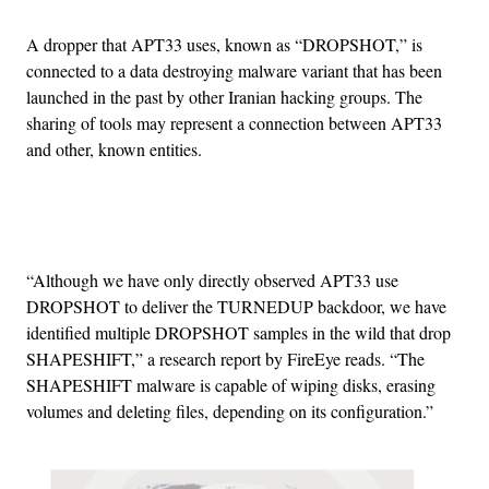
A dropper that APT33 uses, known as “DROPSHOT,” is
connected to a data destroying malware variant that has been
launched in the past by other Iranian hacking groups. The
sharing of tools may represent a connection between APT33
and other, known entities.
Advertisement
“Although we have only directly observed APT33 use
DROPSHOT to deliver the TURNEDUP backdoor, we have
identified multiple DROPSHOT samples in the wild that drop
SHAPESHIFT,” a research report by FireEye reads. “The
SHAPESHIFT malware is capable of wiping disks, erasing
volumes and deleting files, depending on its configuration.”