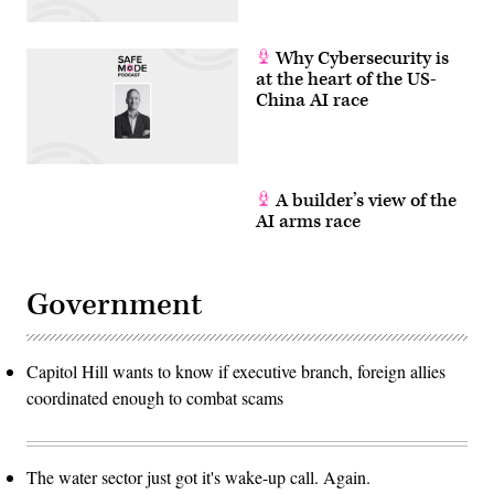
Why Cybersecurity is
at the heart of the US-
China AI race
A builder’s view of the
AI arms race
Government
Capitol Hill wants to know if executive branch, foreign allies
coordinated enough to combat scams
The water sector just got it's wake-up call. Again.