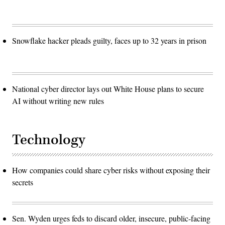
Snowflake hacker pleads guilty, faces up to 32 years in prison
National cyber director lays out White House plans to secure
AI without writing new rules
Technology
How companies could share cyber risks without exposing their
secrets
Sen. Wyden urges feds to discard older, insecure, public-facing