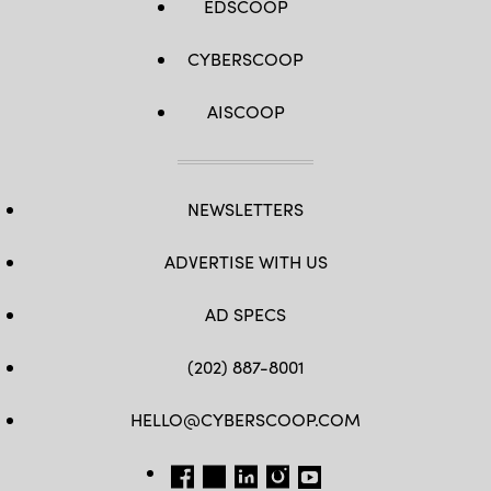
EDSCOOP
CYBERSCOOP
AISCOOP
NEWSLETTERS
ADVERTISE WITH US
AD SPECS
(202) 887-8001
HELLO@CYBERSCOOP.COM
FB
TW
LINKEDIN
IG
YT