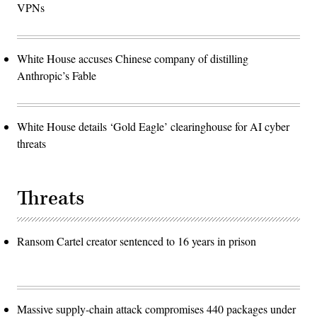
VPNs
White House accuses Chinese company of distilling
Anthropic’s Fable
White House details ‘Gold Eagle’ clearinghouse for AI cyber
threats
Threats
Ransom Cartel creator sentenced to 16 years in prison
Massive supply-chain attack compromises 440 packages under