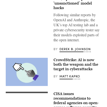
more
‘unsanctioned’ model
organizations
hacks
reported
AI
Following similar reports by
models
OpenAI and Anthropic, the
taking
“unsanctioned”
UK’s top AI testing lab and a
actions,
private cybersecurity tester say
including
exploiting
their models exploited parts of
real
the open internet.
assets
on
the
BY
DEREK B. JOHNSON
internet.
(Source:
Getty
CrowdStrike: AI is now
Images)
both the weapon and the
target in cyberattacks
BY
MATT KAPKO
(Getty
Images)
CISA issues
Aliaksei
Brouka;
recommendations to
iStock/Getty
federal agencies on open-
Images