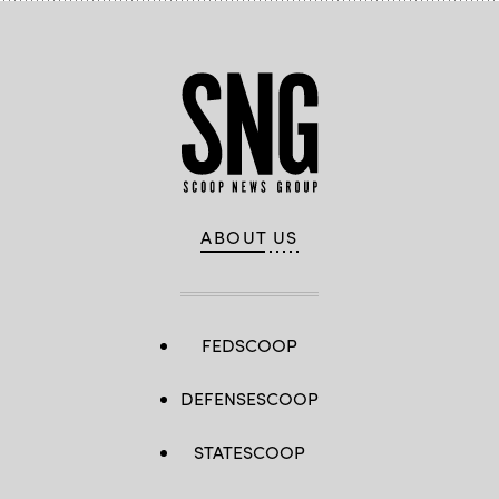
ABOUT US
FEDSCOOP
DEFENSESCOOP
STATESCOOP