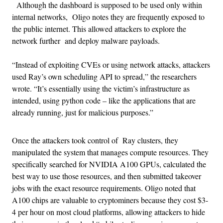
Although the dashboard is supposed to be used only within
internal networks, Oligo notes they are frequently exposed to
the public internet. This allowed attackers to explore the
network further and deploy malware payloads.
“Instead of exploiting CVEs or using network attacks, attackers
used Ray’s own scheduling API to spread,” the researchers
wrote. “It’s essentially using the victim’s infrastructure as
intended, using python code – like the applications that are
already running, just for malicious purposes.”
Once the attackers took control of Ray clusters, they
manipulated the system that manages compute resources. They
specifically searched for NVIDIA A100 GPUs, calculated the
best way to use those resources, and then submitted takeover
jobs with the exact resource requirements. Oligo noted that
A100 chips are valuable to cryptominers because they cost $3-
4 per hour on most cloud platforms, allowing attackers to hide