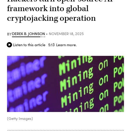
framework into global
cryptojacking operation
BY
DEREK B. JOHNSON
NOVEMBER 18, 2025
Listen to this article
5:13
Learn more.
(Getty Images)