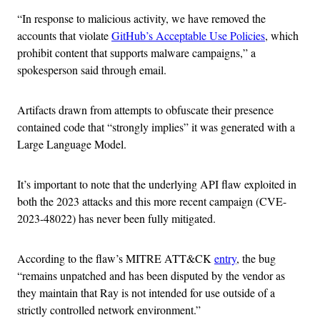
“In response to malicious activity, we have removed the
accounts that violate
GitHub’s Acceptable Use Policies
, which
prohibit content that supports malware campaigns,” a
spokesperson said through email.
Artifacts drawn from attempts to obfuscate their presence
contained code that “strongly implies” it was generated with a
Large Language Model.
It’s important to note that the underlying API flaw exploited in
both the 2023 attacks and this more recent campaign (CVE-
2023-48022) has never been fully mitigated.
According to the flaw’s MITRE ATT&CK
entry
, the bug
“remains unpatched and has been disputed by the vendor as
they maintain that Ray is not intended for use outside of a
strictly controlled network environment.”