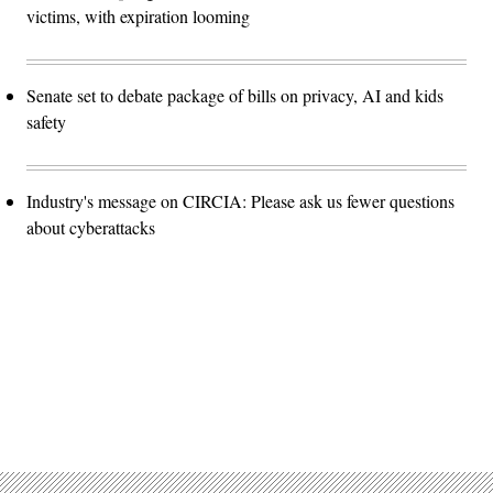
victims, with expiration looming
Senate set to debate package of bills on privacy, AI and kids
safety
Industry's message on CIRCIA: Please ask us fewer questions
about cyberattacks
Advertisement