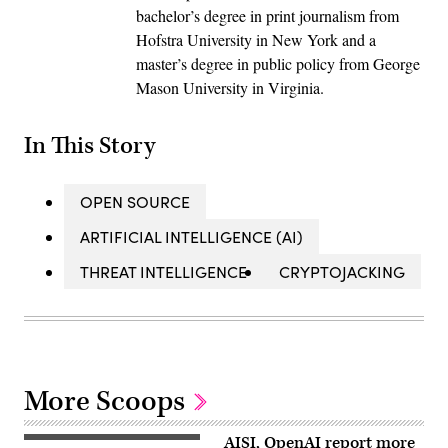
bachelor’s degree in print journalism from
Hofstra University in New York and a
master’s degree in public policy from George
Mason University in Virginia.
In This Story
OPEN SOURCE
ARTIFICIAL INTELLIGENCE (AI)
THREAT INTELLIGENCE
CRYPTOJACKING
More Scoops
AISI, OpenAI report more
Two