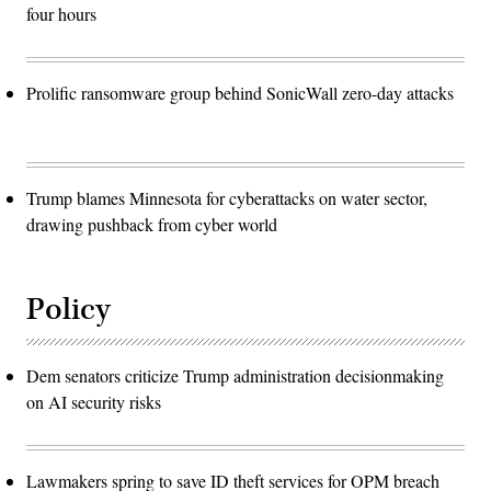
four hours
Prolific ransomware group behind SonicWall zero-day attacks
Trump blames Minnesota for cyberattacks on water sector,
drawing pushback from cyber world
Policy
Dem senators criticize Trump administration decisionmaking
on AI security risks
Lawmakers spring to save ID theft services for OPM breach