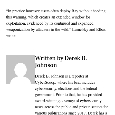
“In practice however, users often deploy Ray without heeding
this warning, which creates an extended window for
exploitation, evidenced by its continued and expanded
weaponization by attackers in the wild,” Lumelsky and Elbaz
wrote.
Written by Derek B.
Johnson
Derek B. Johnson is a reporter at
CyberScoop, where his beat includes
cybersecurity, elections and the federal
government. Prior to that, he has provided
award-winning coverage of cybersecurity
news across the public and private sectors for
various publications since 2017. Derek has a