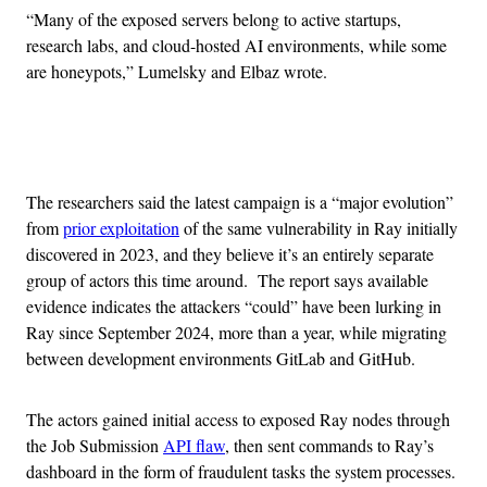
“Many of the exposed servers belong to active startups,
research labs, and cloud-hosted AI environments, while some
are honeypots,” Lumelsky and Elbaz wrote.
Advertisement
The researchers said the latest campaign is a “major evolution”
from
prior exploitation
of the same vulnerability in Ray initially
discovered in 2023, and they believe it’s an entirely separate
group of actors this time around. The report says available
evidence indicates the attackers “could” have been lurking in
Ray since September 2024, more than a year, while migrating
between development environments GitLab and GitHub.
The actors gained initial access to exposed Ray nodes through
the Job Submission
API flaw
, then sent commands to Ray’s
dashboard in the form of fraudulent tasks the system processes.