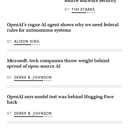
source software security
Plus
BY
TIM STARKS
OpenAI’s rogue AI agent shows why we need federal
rules for autonomous systems
BY
ALISON KING
Microsoft, tech companies throw weight behind
spread of open-source AI
BY
DEREK B. JOHNSON
OpenAI says model test was behind Hugging Face
hack
BY
DEREK B. JOHNSON