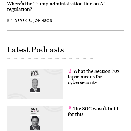
Where’s the Trump administration line on AI
regulation?
BY
DEREK B. JOHNSON
Latest Podcasts
What the Section 702
lapse means for
cybersecurity
The SOC wasn’t built
for this