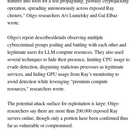
features into tools for a self-propagating, globally cryptojacking
operation, spreading autonomously across exposed Ray
clusters,” Oligo researchers Avi Lumelsky and Gal Elbaz
wrote.
Oligo’s report describes/details observing multiple
cybercriminal groups jostling and battling with each other and
legitimate users for LLM compute resources. They also used
several techniques to hide their presence, limiting CPU usage to
evade detection, disguising malicious processes as legitimate
services, and hiding GPU usage from Ray’s monitoring to
avoid detection while leveraging “premium compute
resources,” researchers wrote.
The potential attack surface for exploitation is large: Oligo
researchers say there are more than 200,000 exposed Ray
servers online, though only a portion have been confirmed thus
far as vulnerable or compromised.