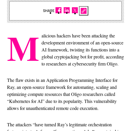
SHARE
M
alicious hackers have been attacking the
development environment of an open-source
AI framework, twisting its functions into a
global cryptojacking bot for profit, according
to researchers at cybersecurity firm Oligo.
The flaw exists in an Application Programming Interface for
Ray, an open-source framework for automating, scaling and
optimizing compute resources that Oligo researchers called
“Kubernetes for AI” due to its popularity. This vulnerability
allows for unauthenticated remote code execution.
The attackers “have turned Ray’s legitimate orchestration