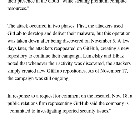
their presence in the cloud “while stealing premium compute
resources.”
The attack occurred in two phases. First, the attackers used
GitLab to develop and deliver their malware, but this operation
was taken down after being discovered on November 5. A few
days later, the attackers reappeared on GitHub, creating a new
repository to continue their campaign. Lumelsky and Elbaz
noted that whenever their activity was discovered, the attackers
simply created new GitHub repositories. As of November 17,
the campaign was still ongoing.
In response to a request for comment on the research Nov. 18, a
public relations firm representing GitHub said the company is
“committed to investigating reported security issues.”
Advertisement