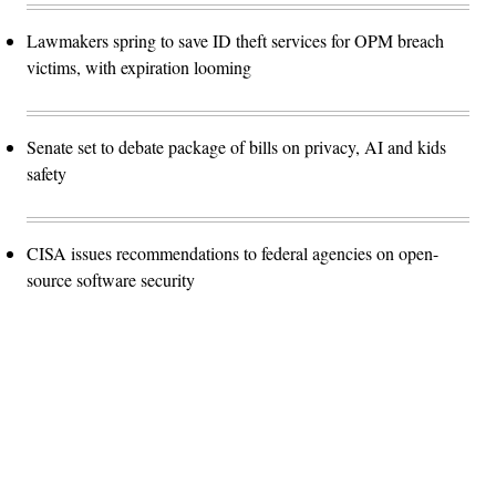
Lawmakers spring to save ID theft services for OPM breach
victims, with expiration looming
Senate set to debate package of bills on privacy, AI and kids
safety
CISA issues recommendations to federal agencies on open-
source software security
Advertisement