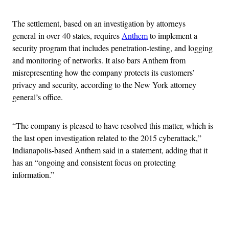
The settlement, based on an investigation by attorneys
general in over 40 states, requires
Anthem
to implement a
security program that includes penetration-testing, and logging
and monitoring of networks. It also bars Anthem from
misrepresenting how the company protects its customers’
privacy and security, according to the New York attorney
general’s office.
“The company is pleased to have resolved this matter, which is
the last open investigation related to the 2015 cyberattack,”
Indianapolis-based Anthem said in a statement, adding that it
has an “ongoing and consistent focus on protecting
information.”
Advertisement