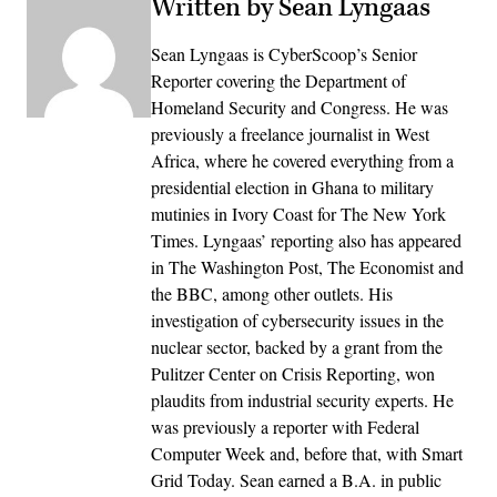
Written by Sean Lyngaas
Sean Lyngaas is CyberScoop’s Senior
Reporter covering the Department of
Homeland Security and Congress. He was
previously a freelance journalist in West
Africa, where he covered everything from a
presidential election in Ghana to military
mutinies in Ivory Coast for The New York
Times. Lyngaas’ reporting also has appeared
in The Washington Post, The Economist and
the BBC, among other outlets. His
investigation of cybersecurity issues in the
nuclear sector, backed by a grant from the
Pulitzer Center on Crisis Reporting, won
plaudits from industrial security experts. He
was previously a reporter with Federal
Computer Week and, before that, with Smart
Grid Today. Sean earned a B.A. in public