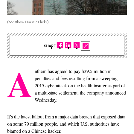
(Matthew Hurst / Flickr)
SHARE
A
nthem has agreed to pay $39.5 million in
penalties and fees resulting from a sweeping
2015 cyberattack on the health insurer as part of
a multi-state settlement, the company announced
Wednesday.
It’s the latest fallout from a major data breach that exposed data
on some 79 million people, and which U.S. authorities have
blamed on a Chinese hacker.