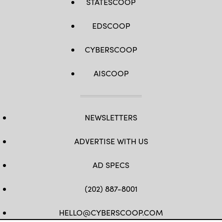
STATESCOOP
EDSCOOP
CYBERSCOOP
AISCOOP
NEWSLETTERS
ADVERTISE WITH US
AD SPECS
(202) 887-8001
HELLO@CYBERSCOOP.COM