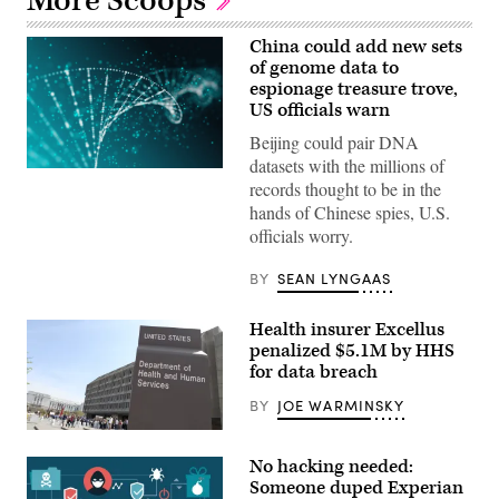
More Scoops
China could add new sets
of genome data to
espionage treasure trove,
US officials warn
Beijing could pair DNA
datasets with the millions of
(Getty
records thought to be in the
Images)
hands of Chinese spies, U.S.
officials worry.
BY
SEAN LYNGAAS
Health insurer Excellus
penalized $5.1M by HHS
for data breach
BY
JOE WARMINSKY
(Flickr/
American
Life
No hacking needed:
League
)
Someone duped Experian