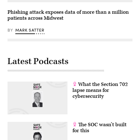
Phishing attack exposes data of more than a million
patients across Midwest
BY
MARK SATTER
Latest Podcasts
What the Section 702
lapse means for
cybersecurity
The SOC wasn’t built
for this