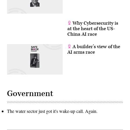
Why Cybersecurity is
at the heart of the US-
China AI race
A builder’s view of the
AI arms race
Government
The water sector just got it's wake-up call. Again.