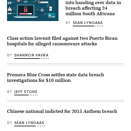
into handing over data in
breach affecting 24
million South Africans
BY
SEAN LYNGAAS
Experian
did
not
specify
Class action lawsuit filed against two Puerto Rican
the
data
hospitals for alleged ransomware attacks
that
had
BY
SHANNON VAVRA
been
stolen,
but
said
it
Premera Blue Cross settles state data breach
did
investigations for $10 million
not
involve
“credit
BY
JEFF STONE
or
consumer
financial
information.”
(Getty
Chinese national indicted for 2015 Anthem breach
Images)
BY
SEAN LYNGAAS