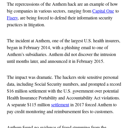
The repercussions of the Anthem hack are an example of how
big companies in various sectors, ranging from
Capital One
to
Fiserv
, are being forced to defend their information security
practices in litigation.
The incident at Anthem, one of the largest U.S. health insurers,
began in February 2014, with a phishing email to one of
Anthem’s subsidiaries. Anthem did not discover the intrusion
until months later, and announced it in February 2015.
The impact was dramatic. The hackers stole sensitive personal
data, including Social Security numbers, and prompted a record
$16 million settlement with the U.S. government over potential
Health Insurance Portability and Accountability Act violations.
A separate $115 million
settlement
in 2017 forced Anthem to
pay credit monitoring and reimbursement fees to customers.
Anthem found no evidence of fraud stemming from the