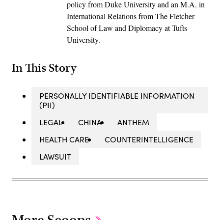
policy from Duke University and an M.A. in
International Relations from The Fletcher
School of Law and Diplomacy at Tufts
University.
In This Story
PERSONALLY IDENTIFIABLE INFORMATION
(PII)
LEGAL
CHINA
ANTHEM
HEALTH CARE
COUNTERINTELLIGENCE
LAWSUIT