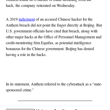
hack, the company reiterated on Wednesday.
A 2019
indictment
of an accused Chinese hacker for the
Anthem breach did not point the finger directly at Beijing. But
U.S. government officials have cited that breach, along with
other major hacks at the Office of Personnel Management and
credit-monitoring firm Equifax, as potential intelligence
bonanzas for the Chinese government. Beijing has denied
having a role in the hacks.
Advertisement
In its statement, Anthem referred to the cyberattack as a “state-
sponsored crime.”