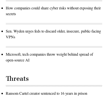
How companies could share cyber risks without exposing their
secrets
Sen. Wyden urges feds to discard older, insecure, public-facing
VPNs
Microsoft, tech companies throw weight behind spread of
open-source AI
Threats
Ransom Cartel creator sentenced to 16 years in prison