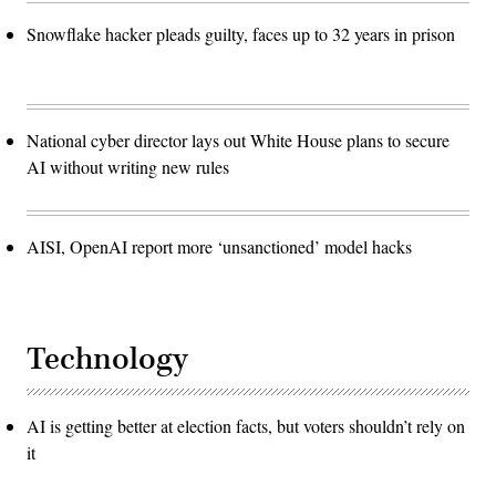
Snowflake hacker pleads guilty, faces up to 32 years in prison
National cyber director lays out White House plans to secure
AI without writing new rules
AISI, OpenAI report more ‘unsanctioned’ model hacks
Technology
AI is getting better at election facts, but voters shouldn’t rely on
it