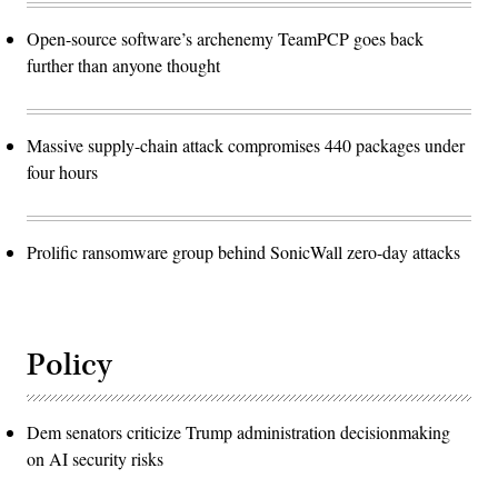
Open-source software’s archenemy TeamPCP goes back
further than anyone thought
Massive supply-chain attack compromises 440 packages under
four hours
Prolific ransomware group behind SonicWall zero-day attacks
Policy
Dem senators criticize Trump administration decisionmaking
on AI security risks