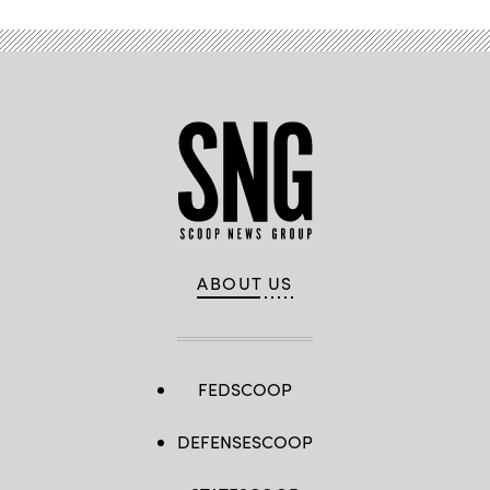
ABOUT US
FEDSCOOP
DEFENSESCOOP