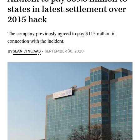
states in latest settlement over
2015 hack
The company previously agreed to pay $115 million in
connection with the incident.
BY
SEAN LYNGAAS
SEPTEMBER 30, 2020