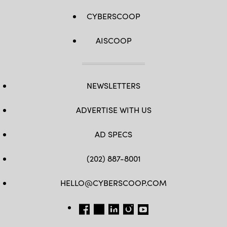
CYBERSCOOP
AISCOOP
NEWSLETTERS
ADVERTISE WITH US
AD SPECS
(202) 887-8001
HELLO@CYBERSCOOP.COM
FB
TW
LINKEDIN
IG
YT