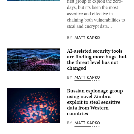
first group to exploit the zero-
(Getty
days, but it’s been the most
Images)
assertive and effective in
chaining both vulnerabilities to
steal and encrypt data…
BY
MATT KAPKO
AI-assisted security tools
are finding more bugs, but
the threat level has not
changed
Binary
code
BY
MATT KAPKO
depicted
in
waves.
Russian espionage group
(iStock/Getty
using novel Zimbra
Images)
exploit to steal sensitive
data from Western
countries
BY
MATT KAPKO
(Getty
Images)