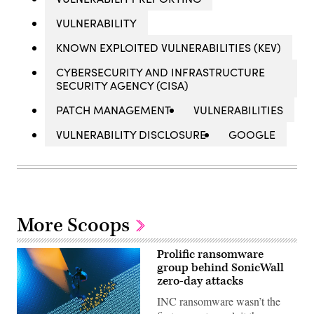
VULNERABILITY
KNOWN EXPLOITED VULNERABILITIES (KEV)
CYBERSECURITY AND INFRASTRUCTURE
SECURITY AGENCY (CISA)
PATCH MANAGEMENT
VULNERABILITIES
VULNERABILITY DISCLOSURE
GOOGLE
More Scoops
Prolific ransomware
group behind SonicWall
zero-day attacks
INC ransomware wasn’t the