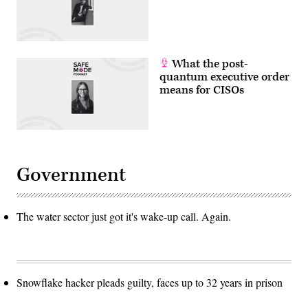
What the post-
quantum executive order
means for CISOs
Government
The water sector just got it's wake-up call. Again.
Snowflake hacker pleads guilty, faces up to 32 years in prison