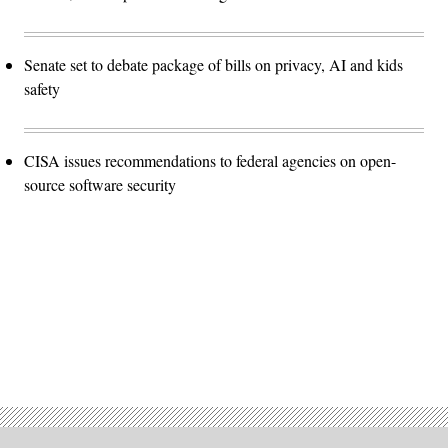
Senate set to debate package of bills on privacy, AI and kids
safety
CISA issues recommendations to federal agencies on open-
source software security
Advertisement