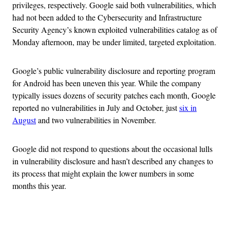
privileges, respectively. Google said both vulnerabilities, which
had not been added to the Cybersecurity and Infrastructure
Security Agency’s known exploited vulnerabilities catalog as of
Monday afternoon, may be under limited, targeted exploitation.
Google’s public vulnerability disclosure and reporting program
for Android has been uneven this year. While the company
typically issues dozens of security patches each month, Google
reported no vulnerabilities in July and October, just
six in
August
and two vulnerabilities in November.
Google did not respond to questions about the occasional lulls
in vulnerability disclosure and hasn’t described any changes to
its process that might explain the lower numbers in some
months this year.
Advertisement