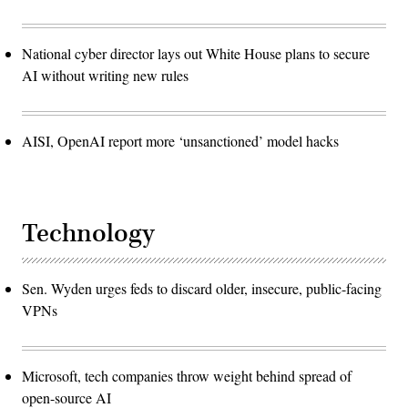
National cyber director lays out White House plans to secure
AI without writing new rules
AISI, OpenAI report more ‘unsanctioned’ model hacks
Technology
Sen. Wyden urges feds to discard older, insecure, public-facing
VPNs
Microsoft, tech companies throw weight behind spread of
open-source AI