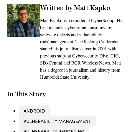
Written by Matt Kapko
Matt Kapko is a reporter at CyberScoop. His
beat includes cybercrime, ransomware,
software defects and vulnerability
(mis)management. The lifelong Californian
started his journalism career in 2001 with
previous stops at Cybersecurity Dive, CIO,
SDxCentral and RCR Wireless News. Matt
has a degree in journalism and history from
Humboldt State University.
In This Story
ANDROID
VULNERABILITY MANAGEMENT
VULNERABILITY REPORTING