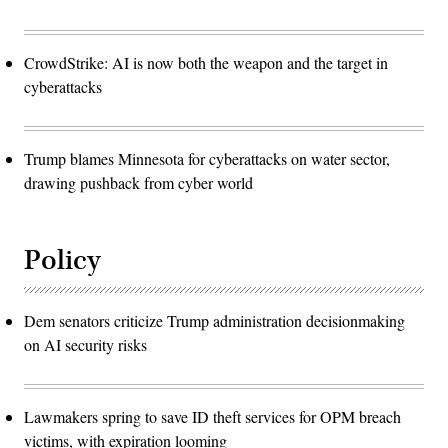
CrowdStrike: AI is now both the weapon and the target in
cyberattacks
Trump blames Minnesota for cyberattacks on water sector,
drawing pushback from cyber world
Policy
Dem senators criticize Trump administration decisionmaking
on AI security risks
Lawmakers spring to save ID theft services for OPM breach
victims, with expiration looming