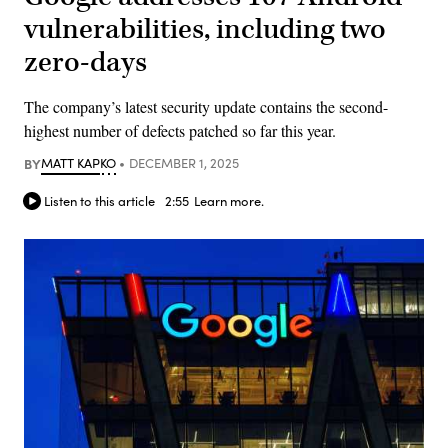
vulnerabilities, including two
zero-days
The company’s latest security update contains the second-
highest number of defects patched so far this year.
BY
MATT KAPKO
DECEMBER 1, 2025
Listen to this article
2:55
Learn more.