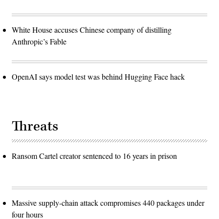
White House accuses Chinese company of distilling
Anthropic’s Fable
OpenAI says model test was behind Hugging Face hack
Threats
Ransom Cartel creator sentenced to 16 years in prison
Massive supply-chain attack compromises 440 packages under
four hours