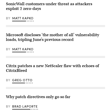
SonicWall customers under threat as attackers
exploit 2 zero-days
BY
MATT KAPKO
Microsoft discloses ‘the mother of all’ vulnerability
loads, tripling June’s previous record
BY
MATT KAPKO
Citrix patches a new NetScaler flaw with echoes of
CitrixBleed
BY
GREG OTTO
Why patch directives only go so far
BY
BRAD LAPORTE