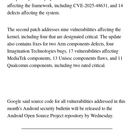
affecting the framework, including CVE-2025-48631, and 14
defects affecting the system.
The second patch addresses nine vulnerabilities affecting the
kernel, including four that are designated critical. The update
also contains fixes for two Arm components defects, four
Imagination Technologies bugs, 17 vulnerabilities affecting
MediaTek components, 13 Unisoc components flaws, and 11
Qualcomm components, including two rated critical.
Advertisement
Google said source code for all vulnerabilities addressed in this
month’s Android security bulletin will be released to the
Android Open Source Project repository by Wednesday.