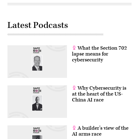
Latest Podcasts
What the Section 702
lapse means for
cybersecurity
Why Cybersecurity is
at the heart of the US-
China AI race
A builder’s view of the
AI arms race