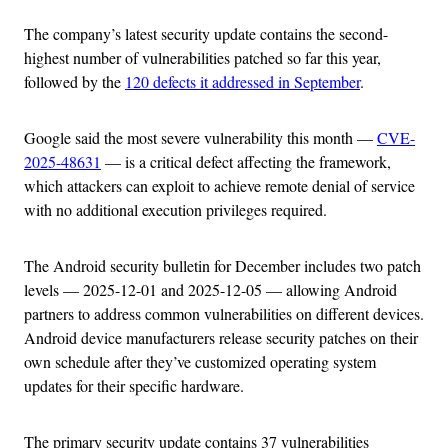
The company’s latest security update contains the second-
highest number of vulnerabilities patched so far this year,
followed by the
120 defects it addressed in September
.
Google said the most severe vulnerability this month —
CVE-
2025-48631
— is a critical defect affecting the framework,
which attackers can exploit to achieve remote denial of service
with no additional execution privileges required.
The Android security bulletin for December includes two patch
levels — 2025-12-01 and 2025-12-05 — allowing Android
partners to address common vulnerabilities on different devices.
Android device manufacturers release security patches on their
own schedule after they’ve customized operating system
updates for their specific hardware.
The primary security update contains 37 vulnerabilities