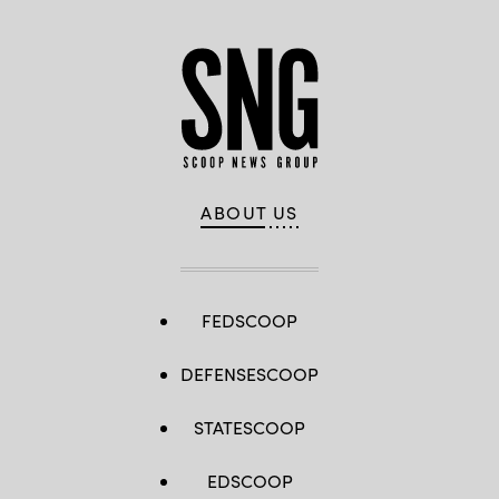
ABOUT US
FEDSCOOP
DEFENSESCOOP
STATESCOOP
EDSCOOP