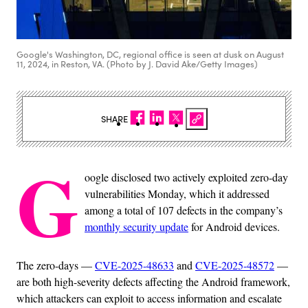
Google's Washington, DC, regional office is seen at dusk on August
11, 2024, in Reston, VA. (Photo by J. David Ake/Getty Images)
SHARE
G
oogle disclosed two actively exploited zero-day
vulnerabilities Monday, which it addressed
among a total of 107 defects in the company’s
monthly security update
for Android devices.
The zero-days —
CVE-2025-48633
and
CVE-2025-48572
—
are both high-severity defects affecting the Android framework,
which attackers can exploit to access information and escalate