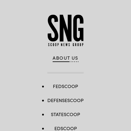
ABOUT US
FEDSCOOP
DEFENSESCOOP
STATESCOOP
EDSCOOP