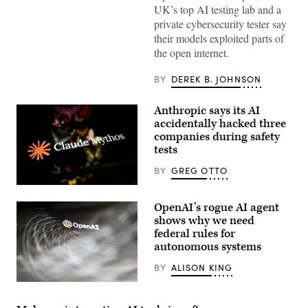
“unsanctioned”
UK’s top AI testing lab and a
actions,
private cybersecurity tester say
including
exploiting
their models exploited parts of
real
the open internet.
assets
on
the
BY
DEREK B. JOHNSON
internet.
(Source:
Getty
Anthropic says its AI
Images)
accidentally hacked three
companies during safety
tests
BY
GREG OTTO
(Getty
Images)
OpenAI’s rogue AI agent
shows why we need
federal rules for
autonomous systems
BY
ALISON KING
(Getty
Images)