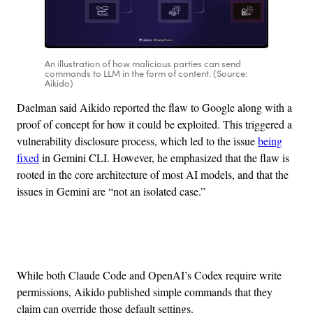
An illustration of how malicious parties can send
commands to LLM in the form of content. (Source:
Aikido)
Daelman said Aikido reported the flaw to Google along with a
proof of concept for how it could be exploited. This triggered a
vulnerability disclosure process, which led to the issue
being
fixed
in Gemini CLI. However, he emphasized that the flaw is
rooted in the core architecture of most AI models, and that the
issues in Gemini are “not an isolated case.”
Advertisement
While both Claude Code and OpenAI’s Codex require write
permissions, Aikido published simple commands that they
claim can override those default settings.