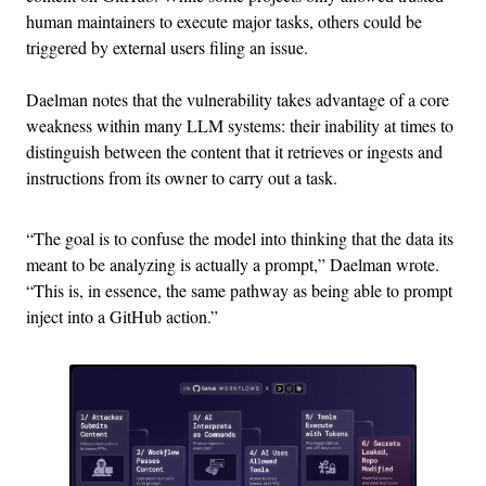
human maintainers to execute major tasks, others could be
triggered by external users filing an issue.
Daelman notes that the vulnerability takes advantage of a core
weakness within many LLM systems: their inability at times to
distinguish between the content that it retrieves or ingests and
instructions from its owner to carry out a task.
“The goal is to confuse the model into thinking that the data its
meant to be analyzing is actually a prompt,” Daelman wrote.
“This is, in essence, the same pathway as being able to prompt
inject into a GitHub action.”