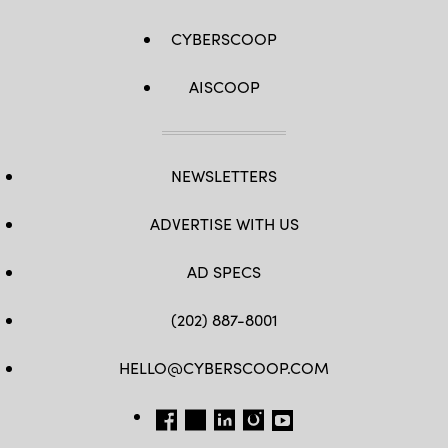
CYBERSCOOP
AISCOOP
NEWSLETTERS
ADVERTISE WITH US
AD SPECS
(202) 887-8001
HELLO@CYBERSCOOP.COM
FB
TW
LINKEDIN
IG
YT