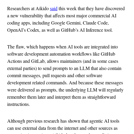
Researchers at Aikido
said
this week that they have discovered
a new vulnerability that affects most major commercial AI
coding apps, including Google Gemini, Claude Code,
OpenAI’s Codex, as well as GitHub’s AI Inference tool.
The flaw, which happens when AI tools are integrated into
software development automation workflows like GitHub
Actions and GitLab, allows maintainers (and in some cases
external parties) to send prompts to an LLM that also contain
commit messages, pull requests and other software
development related commands. And because these messages
were delivered as prompts, the underlying LLM will regularly
remember them later and interpret them as straightforward
instructions.
Although previous research has shown that agentic AI tools
can use external data from the internet and other sources as