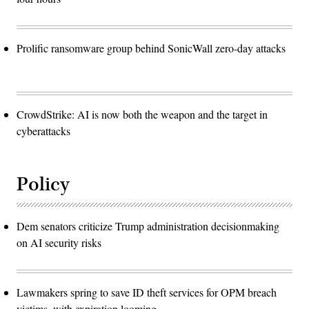
Prolific ransomware group behind SonicWall zero-day attacks
CrowdStrike: AI is now both the weapon and the target in
cyberattacks
Policy
Dem senators criticize Trump administration decisionmaking
on AI security risks
Lawmakers spring to save ID theft services for OPM breach
victims, with expiration looming