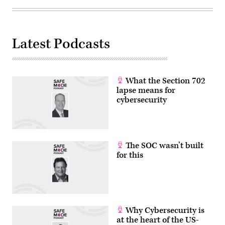
Latest Podcasts
What the Section 702
lapse means for
cybersecurity
The SOC wasn’t built
for this
Why Cybersecurity is
at the heart of the US-