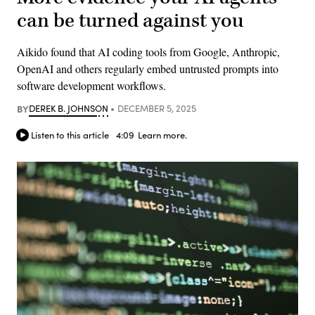
can be turned against you
Aikido found that AI coding tools from Google, Anthropic,
OpenAI and others regularly embed untrusted prompts into
software development workflows.
BY
DEREK B. JOHNSON
DECEMBER 5, 2025
Listen to this article
4:09
Learn more.