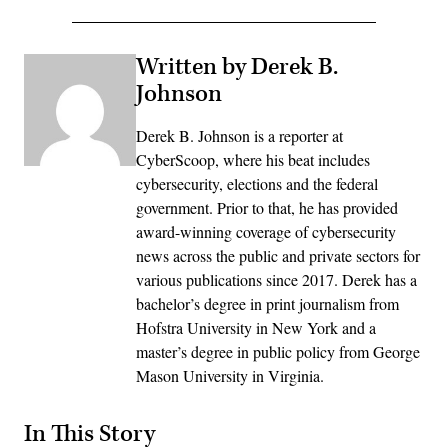
Written by Derek B.
Johnson
Derek B. Johnson is a reporter at
CyberScoop, where his beat includes
cybersecurity, elections and the federal
government. Prior to that, he has provided
award-winning coverage of cybersecurity
news across the public and private sectors for
various publications since 2017. Derek has a
bachelor’s degree in print journalism from
Hofstra University in New York and a
master’s degree in public policy from George
Mason University in Virginia.
In This Story