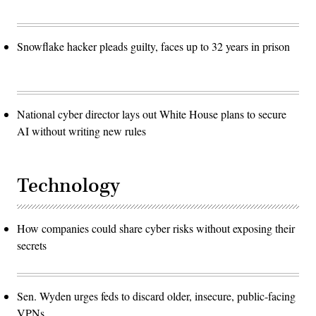
Snowflake hacker pleads guilty, faces up to 32 years in prison
National cyber director lays out White House plans to secure
AI without writing new rules
Technology
How companies could share cyber risks without exposing their
secrets
Sen. Wyden urges feds to discard older, insecure, public-facing
VPNs