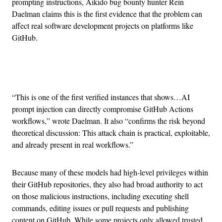
prompting instructions, Aikido bug bounty hunter Rein
Daelman claims this is the first evidence that the problem can
affect real software development projects on platforms like
GitHub.
Advertisement
“This is one of the first verified instances that shows…AI
prompt injection can directly compromise GitHub Actions
workflows,” wrote Daelman. It also “confirms the risk beyond
theoretical discussion: This attack chain is practical, exploitable,
and already present in real workflows.”
Because many of these models had high-level privileges within
their GitHub repositories, they also had broad authority to act
on those malicious instructions, including executing shell
commands, editing issues or pull requests and publishing
content on GitHub. While some projects only allowed trusted