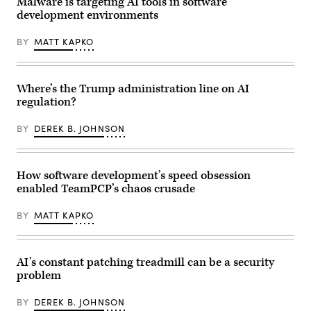
Malware is targeting AI tools in software
development environments
BY
MATT KAPKO
Where’s the Trump administration line on AI
regulation?
BY
DEREK B. JOHNSON
How software development’s speed obsession
enabled TeamPCP’s chaos crusade
BY
MATT KAPKO
AI’s constant patching treadmill can be a security
problem
BY
DEREK B. JOHNSON