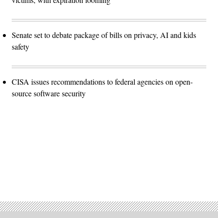
Senate set to debate package of bills on privacy, AI and kids
safety
CISA issues recommendations to federal agencies on open-
source software security
Advertisement