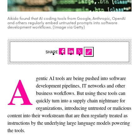
Aikido found that AI coding tools from Google, Anthropic, OpenAI
and others regularly embed untrusted prompts into software
development workflows. (Image via Getty)
SHARE
A
gentic AI tools are being pushed into software
development pipelines, IT networks and other
business workflows. But using these tools can
quickly turn into a supply chain nightmare for
organizations, introducing untrusted or malicious
content into their workstream that are then regularly treated as
instructions by the underlying large language models powering
the tools.