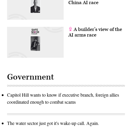
China AI race
A builder’s view of the
AI arms race
Government
Capitol Hill wants to know if executive branch, foreign allies
coordinated enough to combat scams
The water sector just got it's wake-up call. Again.