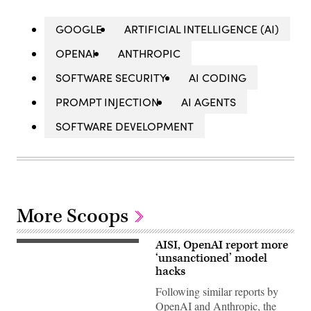
GOOGLE
ARTIFICIAL INTELLIGENCE (AI)
OPENAI
ANTHROPIC
SOFTWARE SECURITY
AI CODING
PROMPT INJECTION
AI AGENTS
SOFTWARE DEVELOPMENT
More Scoops
AISI, OpenAI report more
Two
more
‘unsanctioned’ model
organizations
hacks
reported
AI
Following similar reports by
models
OpenAI and Anthropic, the
taking