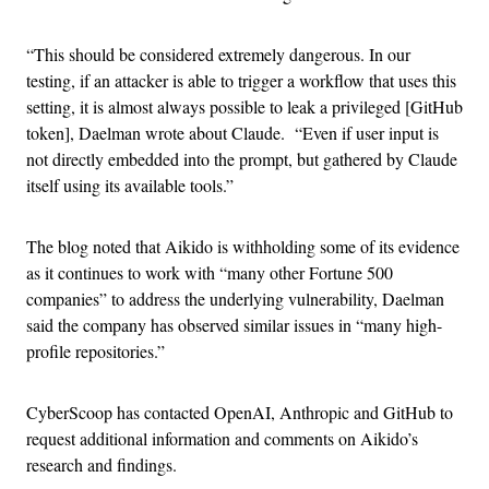
“This should be considered extremely dangerous. In our
testing, if an attacker is able to trigger a workflow that uses this
setting, it is almost always possible to leak a privileged [GitHub
token], Daelman wrote about Claude. “Even if user input is
not directly embedded into the prompt, but gathered by Claude
itself using its available tools.”
The blog noted that Aikido is withholding some of its evidence
as it continues to work with “many other Fortune 500
companies” to address the underlying vulnerability, Daelman
said the company has observed similar issues in “many high-
profile repositories.”
CyberScoop has contacted OpenAI, Anthropic and GitHub to
request additional information and comments on Aikido’s
research and findings.