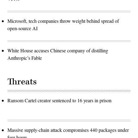
Microsoft, tech companies throw weight behind spread of
open-source AI
White House accuses Chinese company of distilling
Anthropic’s Fable
Threats
Ransom Cartel creator sentenced to 16 years in prison
Massive supply-chain attack compromises 440 packages under
four hours