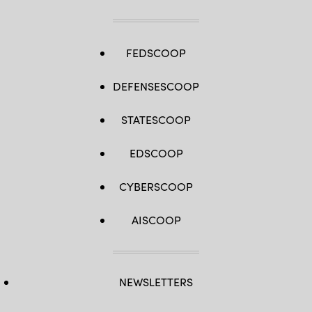
FEDSCOOP
DEFENSESCOOP
STATESCOOP
EDSCOOP
CYBERSCOOP
AISCOOP
NEWSLETTERS