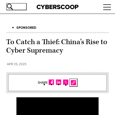
Skip
Ope
to
navi
main
content
SPONSORED
To Catch a Thief: China’s Rise to
Cyber Supremacy
APR 25, 2025
SHARE