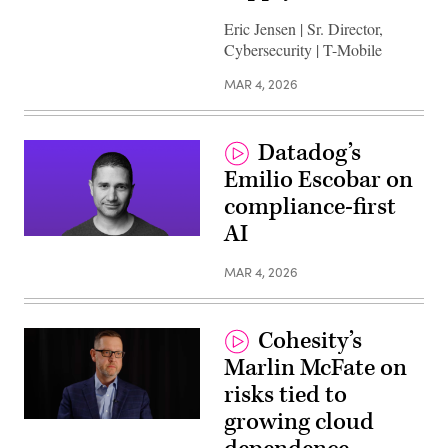
Eric Jensen | Sr. Director,
Cybersecurity | T-Mobile
MAR 4, 2026
Datadog’s
Emilio Escobar on
compliance-first
AI
MAR 4, 2026
Cohesity’s
Marlin McFate on
risks tied to
growing cloud