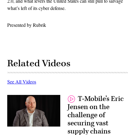
2.0, and what levers the United States can still pull to salvage
what’s left of its cyber defense.
Presented by Rubrik
Related Videos
See All Videos
T-Mobile’s Eric
Jensen on the
challenge of
securing vast
supply chains