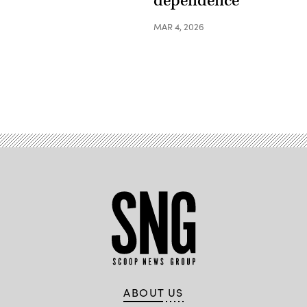
dependence
MAR 4, 2026
ABOUT US