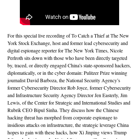
For this special live recording of To Catch a Thief at The New
York Stock Exchange, host and former lead cybersecurity and
digital espionage reporter for The New York Times, Nicole
Perlroth sits down with those who have been directly targeted
by, traced, or directly engaged China’s state-sponsored hackers,
diplomatically, or in the cyber domain: Pulitzer Prize winning
journalist David Barboza, the National Security Agency’s
former Cybersecurity Director Rob Joyce, former Cybersecurity
and Infrastructure Security Agency Director Jen Easterly, Jim
Lewis, of the Center for Strategic and International Studies and
Rubrik CEO Bipul Sinha. They discuss how the Chinese
hacking threat has morphed from corporate espionage to
insidious attacks on infrastructure, the strategic leverage China
hopes to gain with these hacks, how Xi Jinping views Trump