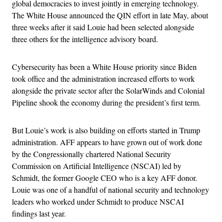
global democracies to invest jointly in emerging technology.
The White House announced the QIN effort in late May, about
three weeks after it said Louie had been selected alongside
three others for the intelligence advisory board.
Cybersecurity has been a White House priority since Biden
took office and the administration increased efforts to work
alongside the private sector after the SolarWinds and Colonial
Pipeline shook the economy during the president’s first term.
But Louie’s work is also building on efforts started in Trump
administration. AFF appears to have grown out of work done
by the Congressionally chartered National Security
Commission on Artificial Intelligence (NSCAI) led by
Schmidt, the former Google CEO who is a key AFF donor.
Louie was one of a handful of national security and technology
leaders who worked under Schmidt to produce NSCAI
findings last year.