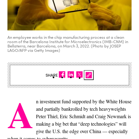
An employee works in the chip manufacturing process at a clean
room of the Barcelona Institute for Microelectronics (IMB-CNM) in
Bellaterra, near Barcelona, on March 3, 2022. (Photo by JOSEP
LAGO/AFP via Getty Images)
SHARE
A
n investment fund supported by the White House
and partially bankrolled by tech heavyweights
Peter Thiel, Eric Schmidt and Craig Newmark is
making a big bet that “deep technologies” will
give the U.S. the edge over China — especially
when it comes to cybersecurity.