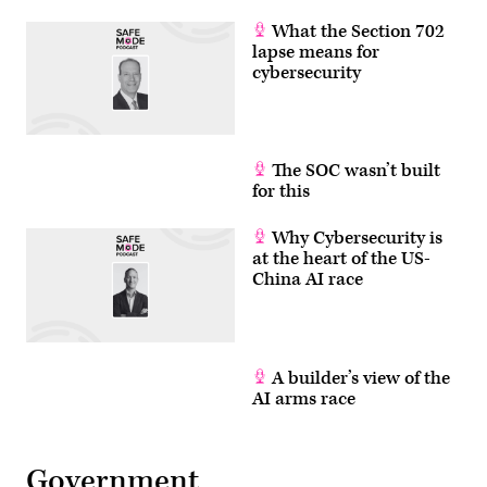
What the Section 702
lapse means for
cybersecurity
The SOC wasn’t built
for this
Why Cybersecurity is
at the heart of the US-
China AI race
A builder’s view of the
AI arms race
Government