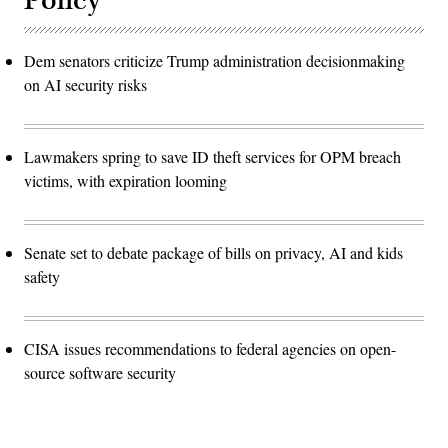
Policy
Dem senators criticize Trump administration decisionmaking
on AI security risks
Lawmakers spring to save ID theft services for OPM breach
victims, with expiration looming
Senate set to debate package of bills on privacy, AI and kids
safety
CISA issues recommendations to federal agencies on open-
source software security