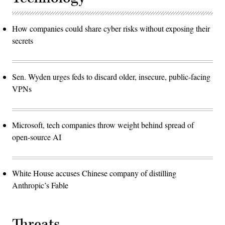
How companies could share cyber risks without exposing their
secrets
Sen. Wyden urges feds to discard older, insecure, public-facing
VPNs
Microsoft, tech companies throw weight behind spread of
open-source AI
White House accuses Chinese company of distilling
Anthropic’s Fable
Threats