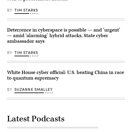
to
the
BY
TIM STARKS
media
on
July
1.
(Photo
Deterrence in cyberspace is possible — and ‘urgent’
by
— amid ‘alarming’ hybrid attacks, State cyber
Andrew
Harnik/Getty
ambassador says
Images)
BY
TIM STARKS
White House cyber official: U.S. beating China in race
to quantum supremacy
BY
SUZANNE SMALLEY
Latest Podcasts