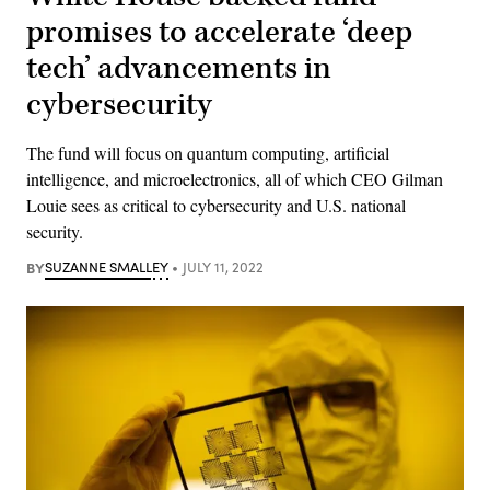
promises to accelerate ‘deep
tech’ advancements in
cybersecurity
The fund will focus on quantum computing, artificial
intelligence, and microelectronics, all of which CEO Gilman
Louie sees as critical to cybersecurity and U.S. national
security.
BY
SUZANNE SMALLEY
JULY 11, 2022