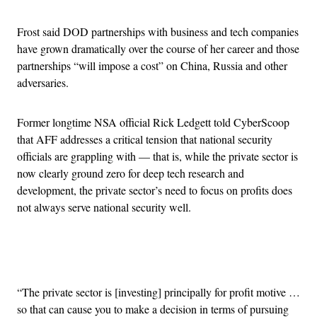
Frost said DOD partnerships with business and tech companies
have grown dramatically over the course of her career and those
partnerships “will impose a cost” on China, Russia and other
adversaries.
Former longtime NSA official Rick Ledgett told CyberScoop
that AFF addresses a critical tension that national security
officials are grappling with — that is, while the private sector is
now clearly ground zero for deep tech research and
development, the private sector’s need to focus on profits does
not always serve national security well.
Advertisement
“The private sector is [investing] principally for profit motive …
so that can cause you to make a decision in terms of pursuing