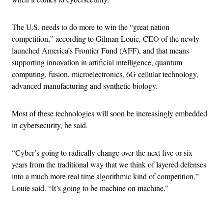
The U.S. needs to do more to win the “great nation
competition,” according to Gilman Louie, CEO of the newly
launched America’s Frontier Fund (AFF), and that means
supporting innovation in artificial intelligence, quantum
computing, fusion, microelectronics, 6G cellular technology,
advanced manufacturing and synthetic biology.
Most of these technologies will soon be increasingly embedded
in cybersecurity, he said.
“Cyber’s going to radically change over the next five or six
years from the traditional way that we think of layered defenses
into a much more real time algorithmic kind of competition,”
Louie said. “It’s going to be machine on machine.”