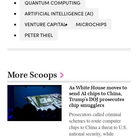
QUANTUM COMPUTING
ARTIFICIAL INTELLIGENCE (AI)
VENTURE CAPITAL
MICROCHIPS
PETER THIEL
More Scoops
As White House moves to
send AI chips to China,
Trump’s DOJ prosecutes
chip smugglers
Prosecutors called criminal
schemes to route computer
(Getty
chips to China a threat to U.S.
Images)
national security, while