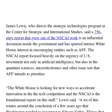
Advertisement
James Lewis, who directs the strategic technologies program at
the Center for Strategic and International Studies, said a
756-
page report that grew out of the NSCAI work
is an influential
document inside the government and has spurred intense White
House interest in encouraging entities such as AFF. The
NSCAI report focused heavily on the urgency of U.S.
investment not only in artificial intelligence, but also in the
quantum sciences, microelectronics and other issue sets that
AFF intends to prioritize.
“The White House is looking for new ways to accelerate
innovation in the the tech competition and the NSCAI is the
foundational report on this stuff,” Lewis said. “A lot of this
rotates around the conclusion of a few years ago that
Washington needed to reconnect to Silicon Valley. Things that