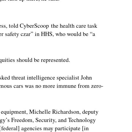
ertisement
ss, told CyberScoop the health care task
r safety czar” in HHS, who would be “a
quities should be represented.
ed threat intelligence specialist John
nomous cars was no more immune from zero-
al equipment, Michelle Richardson, deputy
ogy’s Freedom, Security, and Technology
 [federal] agencies may participate [in