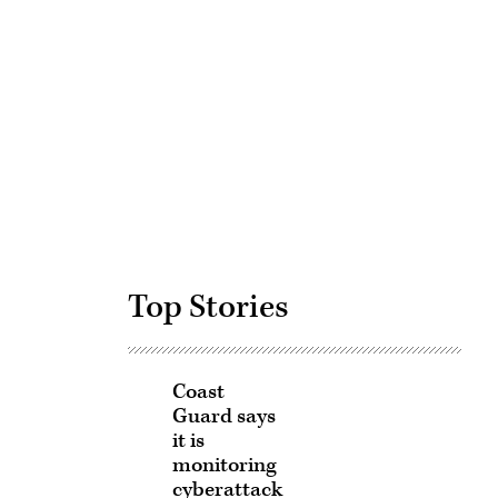
Advertisement
Top Stories
Coast
Guard says
it is
monitoring
cyberattack