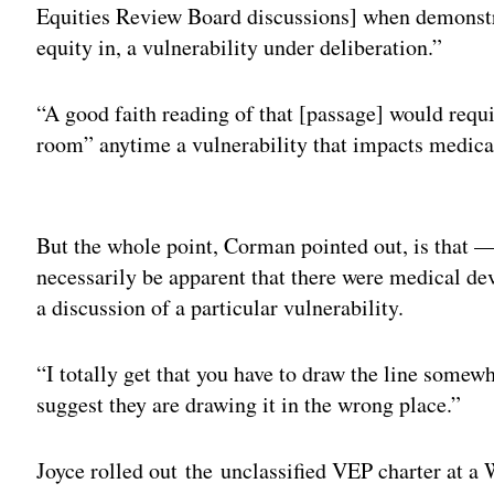
Equities Review Board discussions] when demonstrat
equity in, a vulnerability under deliberation.”
“A good faith reading of that [passage] would requi
room” anytime a vulnerability that impacts medical
Adv
But the whole point, Corman pointed out, is that —
necessarily be apparent that there were medical devi
a discussion of a particular vulnerability.
“I totally get that you have to draw the line somewh
suggest they are drawing it in the wrong place.”
Joyce rolled out the unclassified VEP charter at a