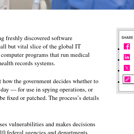
ng freshly discovered software
SHARE
all but vital slice of the global IT
e computer programs that run medical
health records systems.
ut how the government decides whether to
-day — for use in spying operations, or
be fixed or patched. The process’s details
es vulnerabilities and makes decisions
10 federal agencies and departments,