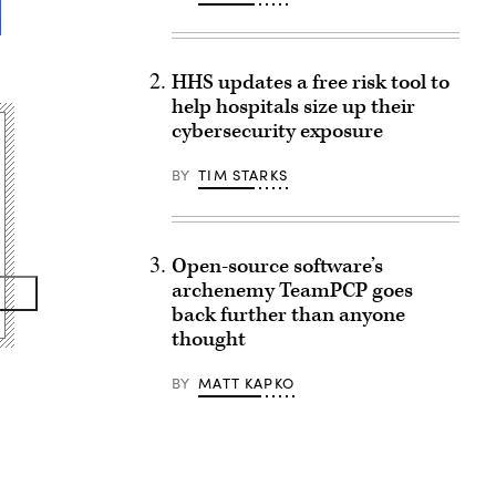
HHS updates a free risk tool to
help hospitals size up their
cybersecurity exposure
BY
TIM STARKS
Open-source software’s
archenemy TeamPCP goes
back further than anyone
thought
BY
MATT KAPKO