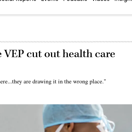
 VEP cut out health care
ere...they are drawing it in the wrong place."