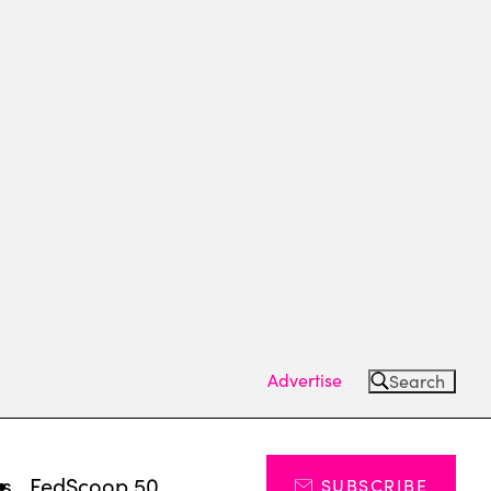
Advertise
Search
ts
FedScoop 50
SUBSCRIBE