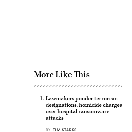
Advertisement
More Like This
Lawmakers ponder terrorism
designations, homicide charges
over hospital ransomware
attacks
BY
TIM STARKS