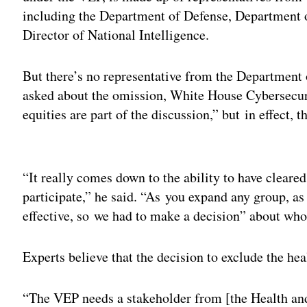
including the Department of Defense, Department o
Director of National Intelligence.
But there’s no representative from the Departmen
asked about the omission, White House Cybersecur
equities are part of the discussion,” but in effect,
Adv
“It really comes down to the ability to have cleare
participate,” he said. “As you expand any group, as 
effective, so we had to make a decision” about who
Experts believe that the decision to exclude the he
“The VEP needs a stakeholder from [the Health a