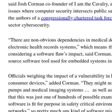
said Josh Corman co-founder of I am the Cavalry, a
issues where computer security intersects public 
the authors of a
congressionally chartered task forc
sector cybersecurity.
“There are non-obvious dependencies in medical d
electronic health records systems,” which means th
considering a software flaw’s impact, said Corman
source software tool used for embedded systems in 
Officials weighing the impact of a vulnerability in
consumer devices,” added Corman. “They might not 
pumps and medical imaging systems … as well as ot
that this was just one of hundreds of possible exa
software is fit for purpose in safety critical envir
networks,” so pretty much any kind of software migh