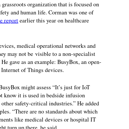
 grassroots organization that is focused on
safety and human life. Corman was one of
e report
earlier this year on healthcare
evices, medical operational networks and
ey may not be visible to a non-specialist
. He gave as an example: BusyBox, an open-
Internet of Things devices.
 BusyBox might assess “It’s just for IoT
know it is used in bedside infusion
her safety-critical industries.” He added
mples. “There are no standards about which
onments like medical devices or hospital IT
t turn up there, he said.