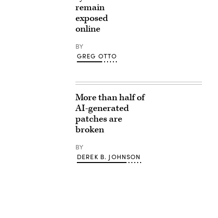
remain
exposed
online
BY
GREG OTTO
More than half of
AI-generated
patches are
broken
BY
DEREK B. JOHNSON