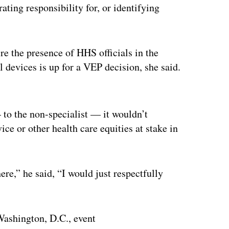
ing responsibility for, or identifying
re the presence of HHS officials in the
 devices is up for a VEP decision, she said.
ertisement
 to the non-specialist — it wouldn’t
ce or other health care equities at stake in
ere,” he said, “I would just respectfully
 Washington, D.C., event