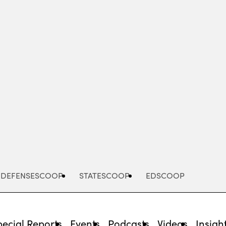
Advertisement
DEFENSESCOOP
STATESCOOP
EDSCOOP
pecial Reports
Events
Podcasts
Videos
Insigh