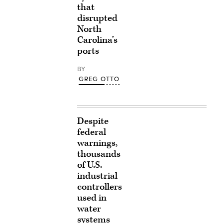
that
disrupted
North
Carolina’s
ports
BY
GREG OTTO
Despite
federal
warnings,
thousands
of U.S.
industrial
controllers
used in
water
systems