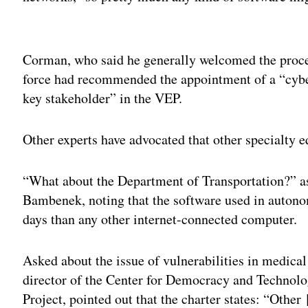
Adv
Corman, who said he generally welcomed the proce
force had recommended the appointment of a “cybe
key stakeholder” in the VEP.
Other experts have advocated that other specialty e
“What about the Department of Transportation?” ask
Bambenek, noting that the software used in auto
days than any other internet-connected computer.
Asked about the issue of vulnerabilities in medic
director of the Center for Democracy and Technol
Project, pointed out that the charter states: “Other