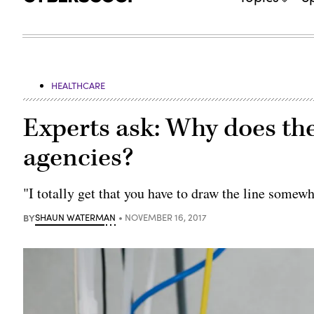
HEALTHCARE
Experts ask: Why does the
agencies?
"I totally get that you have to draw the line somewh
BY
SHAUN WATERMAN
NOVEMBER 16, 2017