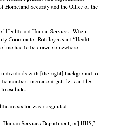
f Homeland Security and the Office of the
t of Health and Human Services. When
ity Coordinator Rob Joyce said “Health
 the line had to be drawn somewhere.
ertisement
d individuals with [the right] background to
the numbers increase it gets less and less
 to exclude.
althcare sector was misguided.
nd Human Services Department, or] HHS,”