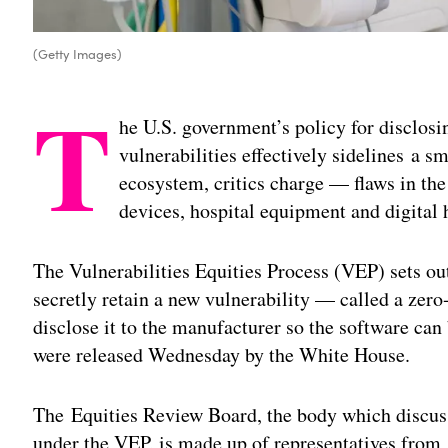
(Getty Images)
T
he U.S. government’s policy for disclosi
vulnerabilities effectively sidelines a sm
ecosystem, critics charge — flaws in th
devices, hospital equipment and digital 
The Vulnerabilities Equities Process (VEP) sets o
secretly retain a new vulnerability — called a zero
disclose it to the manufacturer so the software can 
were released Wednesday by the White House.
The Equities Review Board, the body which discuss
under the VEP, is made up of representatives from 