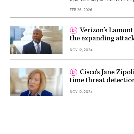
FEB 26, 2026
Verizon’s Lamont
the expanding attack
NOV 12, 2024
Cisco’s Jane Zipol
time threat detectio
NOV 12, 2024