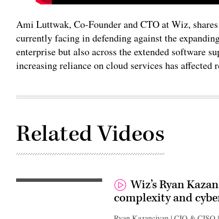
Ami Luttwak, Co-Founder and CTO at Wiz, shares t
currently facing in defending against the expanding
enterprise but also across the extended software s
increasing reliance on cloud services has affected 
Related Videos
Wiz’s Ryan Kazan
complexity and cyber
Ryan Kazanciyan | CIO & CISO 