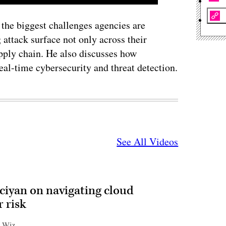
he biggest challenges agencies are
 attack surface not only across their
upply chain. He also discusses how
real-time cybersecurity and threat detection.
See All Videos
ciyan on navigating cloud
 risk
| Wiz