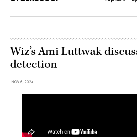
Wiz’s Ami Luttwak discuss
detection
NOV 6, 2024