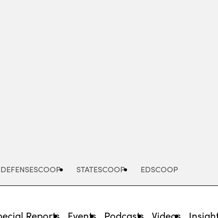
Advertisement
DEFENSESCOOP
STATESCOOP
EDSCOOP
pecial Reports
Events
Podcasts
Videos
Insigh