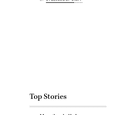
Advertisement
Top Stories