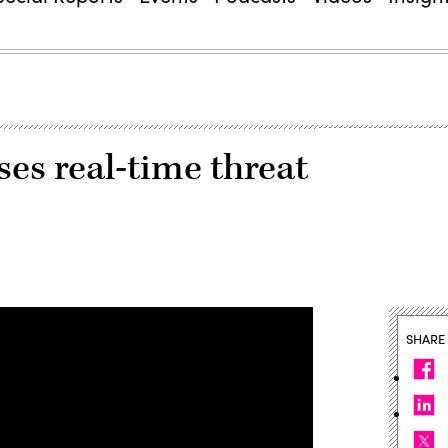
es real-time threat
SHARE