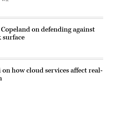
 Copeland on defending against
 surface
i on how cloud services affect real-
n