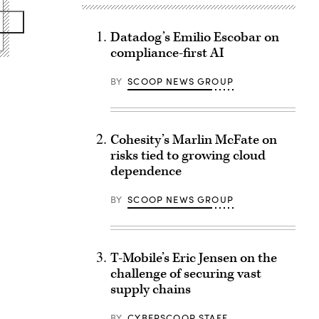
Datadog’s Emilio Escobar on
compliance-first AI
BY
SCOOP NEWS GROUP
Cohesity’s Marlin McFate on
risks tied to growing cloud
dependence
BY
SCOOP NEWS GROUP
T-Mobile’s Eric Jensen on the
challenge of securing vast
supply chains
BY
CYBERSCOOP STAFF