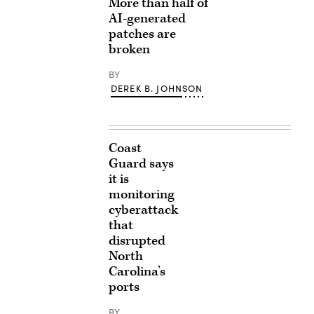
More than half of
AI-generated
patches are
broken
BY
DEREK B. JOHNSON
Coast
Guard says
it is
monitoring
cyberattack
that
disrupted
North
Carolina’s
ports
BY