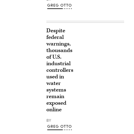
GREG OTTO
Despite
federal
warnings,
thousands
of U.S.
industrial
controllers
used in
water
systems
remain
exposed
online
BY
GREG OTTO