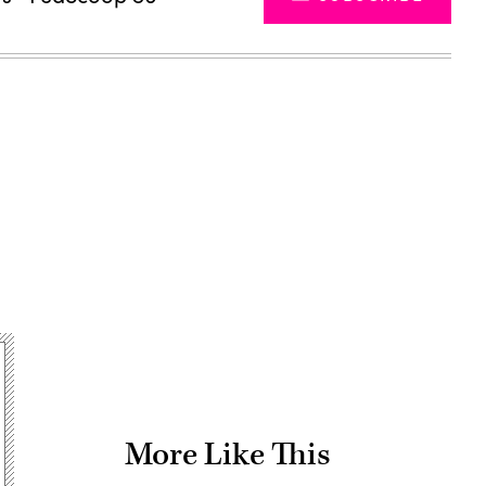
Advertisement
More Like This