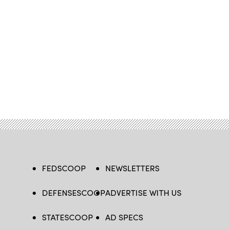
FEDSCOOP
NEWSLETTERS
DEFENSESCOOP
ADVERTISE WITH US
STATESCOOP
AD SPECS