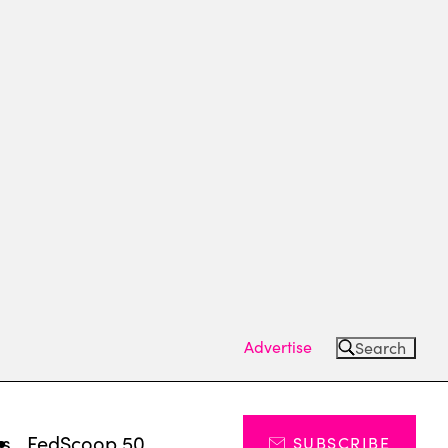
Advertise
Search
ts
FedScoop 50
SUBSCRIBE