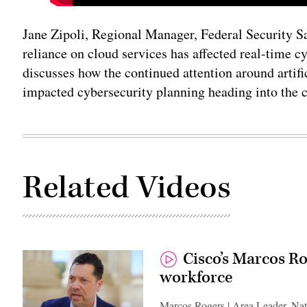
Jane Zipoli, Regional Manager, Federal Security Sa
reliance on cloud services has affected real-time c
discusses how the continued attention around artifi
impacted cybersecurity planning heading into the 
Related Videos
Cisco’s Marcos Ro
workforce
Marcos Rogers | Area Leader, Nat