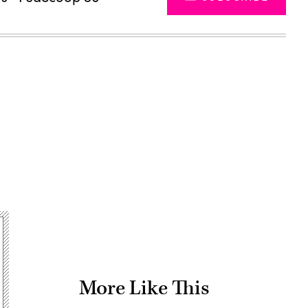
Advertisement
More Like This