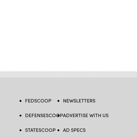
FEDSCOOP
NEWSLETTERS
DEFENSESCOOP
ADVERTISE WITH US
STATESCOOP
AD SPECS