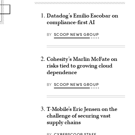
Datadog’s Emilio Escobar on
compliance-first AI
BY
SCOOP NEWS GROUP
Cohesity’s Marlin McFate on
risks tied to growing cloud
dependence
BY
SCOOP NEWS GROUP
T-Mobile’s Eric Jensen on the
challenge of securing vast
supply chains
BY
CYBERSCOOP STAFF