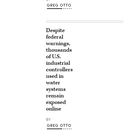
GREG OTTO
Despite
federal
warnings,
thousands
of U.S.
industrial
controllers
used in
water
systems
remain
exposed
online
BY
GREG OTTO