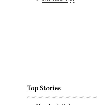
Advertisement
Top Stories