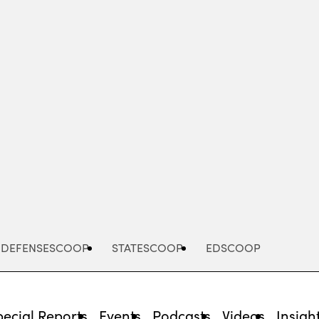
Advertisement
DEFENSESCOOP
STATESCOOP
EDSCOOP
pecial Reports
Events
Podcasts
Videos
Insigh