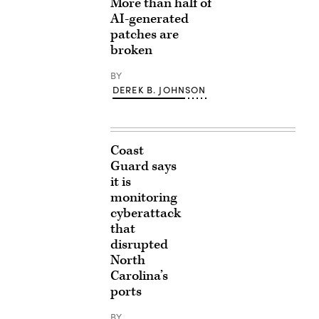
More than half of
AI-generated
patches are
broken
BY
DEREK B. JOHNSON
Coast
Guard says
it is
monitoring
cyberattack
that
disrupted
North
Carolina’s
ports
BY