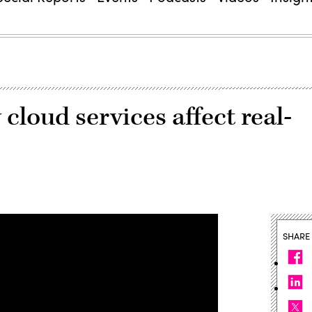
 cloud services affect real-
SHARE