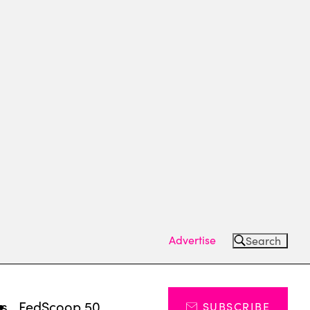
Advertise
Search
ts
FedScoop 50
SUBSCRIBE