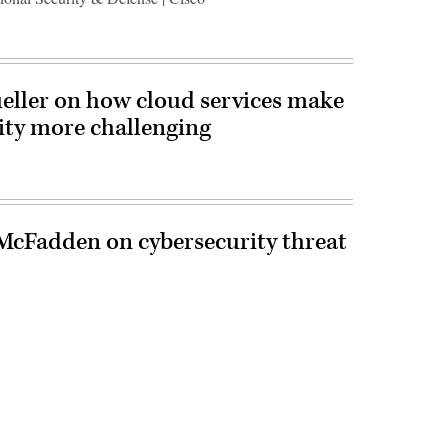
ueller on how cloud services make
ity more challenging
cFadden on cybersecurity threat