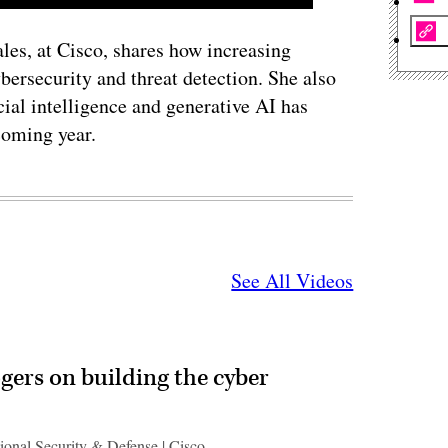
les, at Cisco, shares how increasing
ybersecurity and threat detection. She also
cial intelligence and generative AI has
coming year.
See All Videos
gers on building the cyber
ional Security & Defense | Cisco