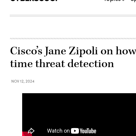
Cisco’s Jane Zipoli on how
time threat detection
NOV 12, 2024