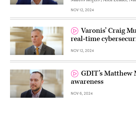
NOV 12, 2024
Varonis’ Craig M
real-time cybersecur
NOV 12, 2024
GDIT’s Matthew M
awareness
NOV 6, 2024