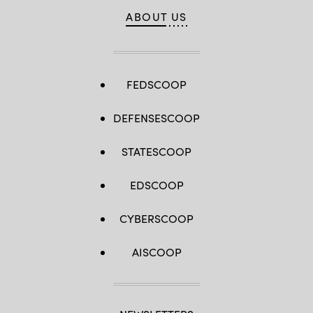
ABOUT US
FEDSCOOP
DEFENSESCOOP
STATESCOOP
EDSCOOP
CYBERSCOOP
AISCOOP