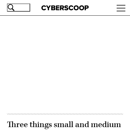
Skip
Ope
to
navi
main
content
Advertisement
Three things small and medium