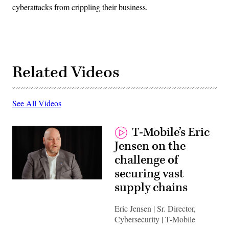
cyberattacks from crippling their business.
Related Videos
See All Videos
T-Mobile’s Eric
Jensen on the
challenge of
securing vast
supply chains
Eric Jensen | Sr. Director,
Cybersecurity | T-Mobile