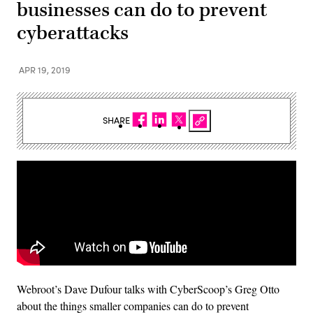
businesses can do to prevent
cyberattacks
APR 19, 2019
SHARE
Webroot’s Dave Dufour talks with CyberScoop’s Greg Otto
about the things smaller companies can do to prevent