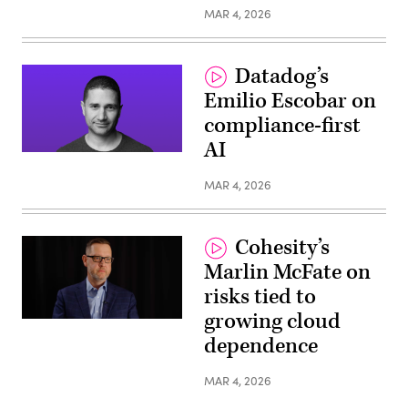
MAR 4, 2026
Datadog’s
Emilio Escobar on
compliance-first
AI
MAR 4, 2026
Cohesity’s
Marlin McFate on
risks tied to
growing cloud
dependence
MAR 4, 2026