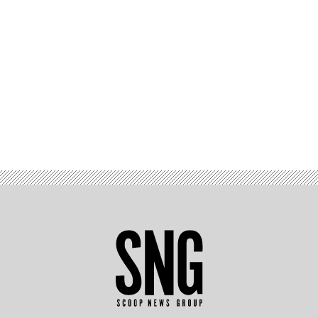
Advertisement