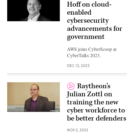
Hoff on cloud-
enabled
cybersecurity
advancements for
government
AWS joins CyberScoop at
CyberTalks 2023.
DEC 13, 2023
Raytheon’s
Julian Zottl on
training the new
cyber workforce to
be better defenders
NOV 2, 2022