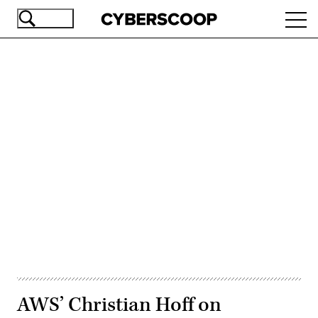
Skip
Ope
to
navi
main
content
Advertisement
AWS’ Christian Hoff on