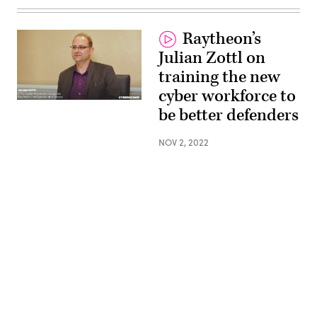
Raytheon’s
Julian Zottl on
training the new
cyber workforce to
be better defenders
NOV 2, 2022
Advertisement