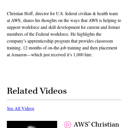
Christian Hoff, director for U.S. federal civilian & health team
at AWS, shares his thoughts on the ways that AWS is helping to
support workforce and skill development for current and former
members of the Federal workforce. He highlights the
company’s apprenticeship program that provides classroom
training, 12 months of on-the-job training and then placement
at Amazon—which just received it’s 1,000 hire.
Related Videos
See All Videos
AWS’ Christian