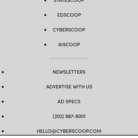
EDSCOOP
CYBERSCOOP
AISCOOP
NEWSLETTERS
ADVERTISE WITH US
AD SPECS
(202) 887-8001
HELLO@CYBERSCOOP.COM