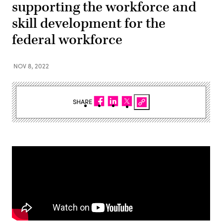
supporting the workforce and
skill development for the
federal workforce
NOV 8, 2022
SHARE