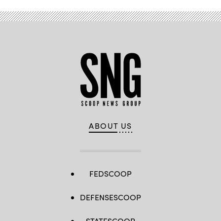
ABOUT US
FEDSCOOP
DEFENSESCOOP
STATESCOOP