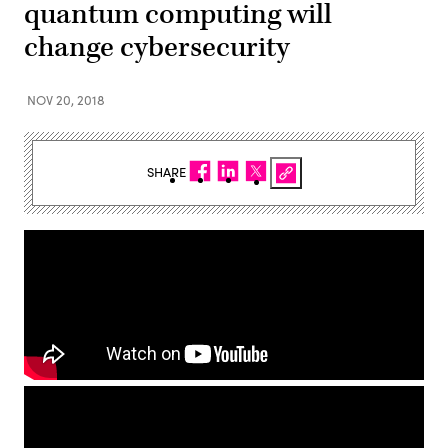
quantum computing will
change cybersecurity
NOV 20, 2018
SHARE