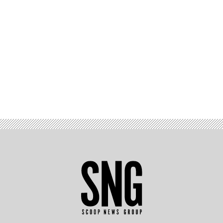
Advertisement