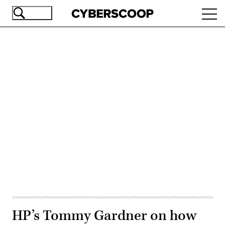
Skip
Ope
to
navi
main
content
Advertisement
HP’s Tommy Gardner on how