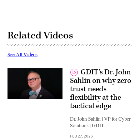
Related Videos
See All Videos
GDIT’s Dr. John
Sahlin on why zero
trust needs
flexibility at the
tactical edge
Dr. John Sahlin | VP for Cyber
Solutions | GDIT
FEB 27, 2025