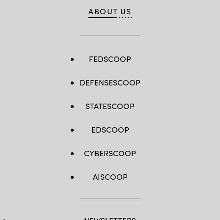
ABOUT US
FEDSCOOP
DEFENSESCOOP
STATESCOOP
EDSCOOP
CYBERSCOOP
AISCOOP