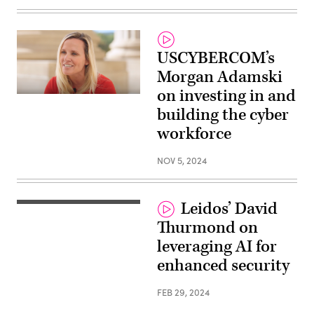
USCYBERCOM’s
Morgan Adamski
on investing in and
building the cyber
workforce
NOV 5, 2024
Leidos’ David
Thurmond on
leveraging AI for
enhanced security
FEB 29, 2024