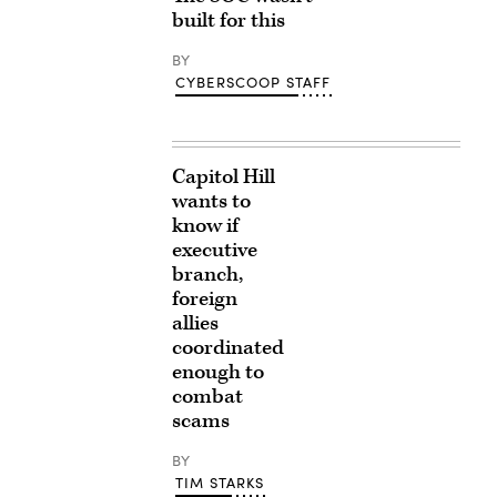
built for this
BY
CYBERSCOOP STAFF
Capitol Hill
wants to
know if
executive
branch,
foreign
allies
coordinated
enough to
combat
scams
BY
TIM STARKS