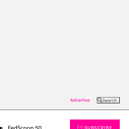
Advertise
Search
ts
FedScoop 50
SUBSCRIBE