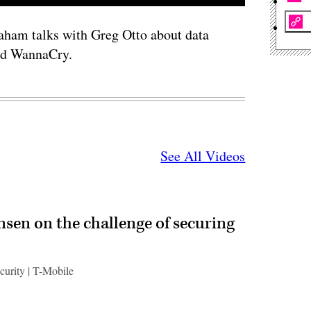
ham talks with Greg Otto about data
nd WannaCry.
See All Videos
ensen on the challenge of securing
ecurity | T-Mobile