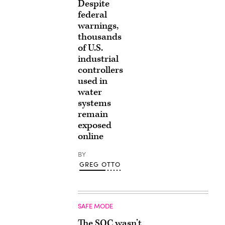
Despite
federal
warnings,
thousands
of U.S.
industrial
controllers
used in
water
systems
remain
exposed
online
BY
GREG OTTO
SAFE MODE
The SOC wasn’t