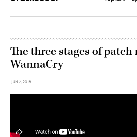
The three stages of pat
WannaCry
JUN 7, 2018