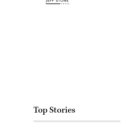
JEFF STONE
Advertisement
Top Stories