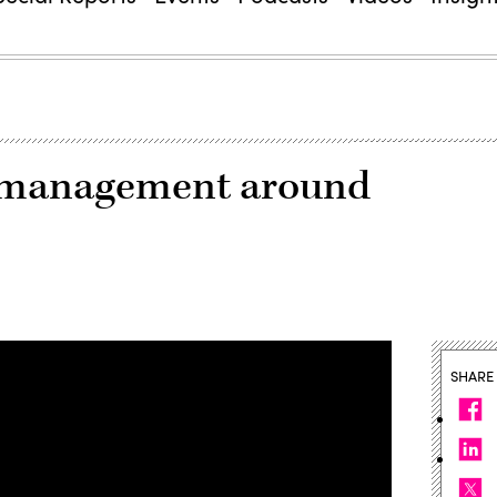
ch management around
SHARE