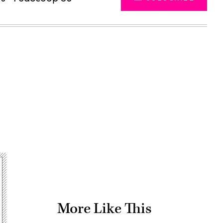
Advertisement
More Like This