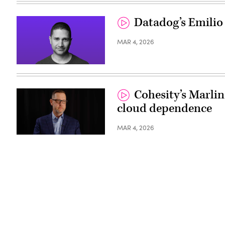
Datadog’s Emilio
MAR 4, 2026
Cohesity’s Marlin
cloud dependence
MAR 4, 2026