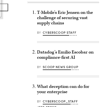
T-Mobile’s Eric Jensen on the
challenge of securing vast
supply chains
BY
CYBERSCOOP STAFF
Datadog’s Emilio Escobar on
compliance-first AI
BY
SCOOP NEWS GROUP
What deception can do for
your enterprise
BY
CYBERSCOOP_STAFF