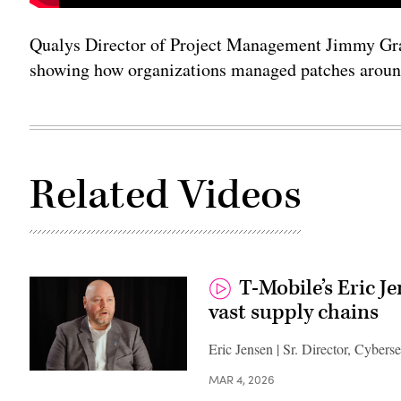
Qualys Director of Project Management Jimmy Gra
showing how organizations managed patches arou
Related Videos
T-Mobile’s Eric J
vast supply chains
Eric Jensen | Sr. Director, Cybers
MAR 4, 2026