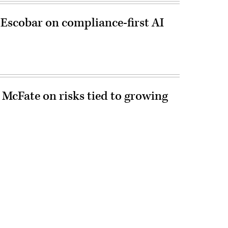
 Escobar on compliance-first AI
 McFate on risks tied to growing