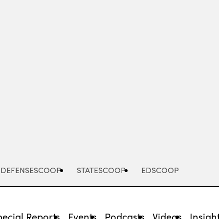
Advertisement
DEFENSESCOOP
STATESCOOP
EDSCOOP
pecial Reports
Events
Podcasts
Videos
Insigh