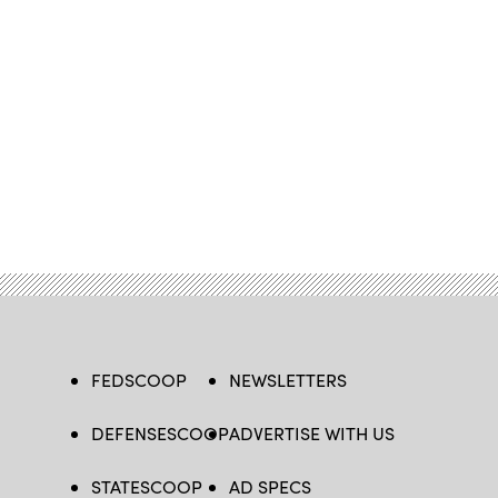
FEDSCOOP
NEWSLETTERS
DEFENSESCOOP
ADVERTISE WITH US
STATESCOOP
AD SPECS