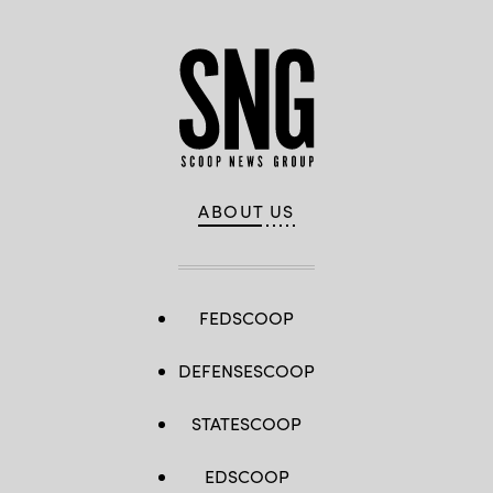
ABOUT US
FEDSCOOP
DEFENSESCOOP
STATESCOOP
EDSCOOP