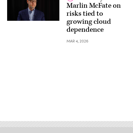
Marlin McFate on
risks tied to
growing cloud
dependence
MAR 4, 2026
Advertisement