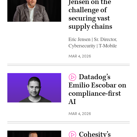
Jensen on the
challenge of
securing vast
supply chains
Eric Jensen | Sr. Director,
Cybersecurity | T-Mobile
MAR 4, 2026
Datadog’s
Emilio Escobar on
compliance-first
AI
MAR 4, 2026
Cohesity’s