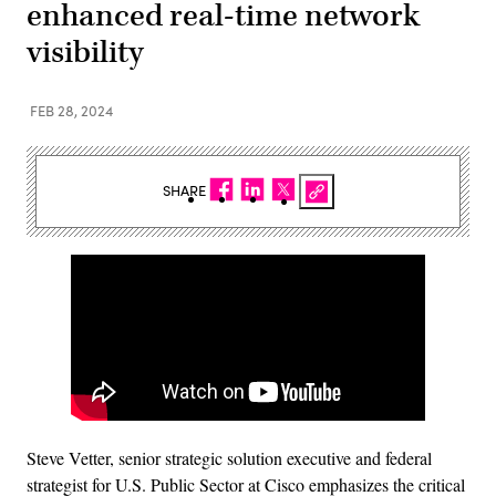
enhanced real-time network
visibility
FEB 28, 2024
SHARE
Steve Vetter, senior strategic solution executive and federal
strategist for U.S. Public Sector at Cisco emphasizes the critical