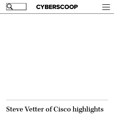
Skip
Ope
to
navi
main
content
Advertisement
Steve Vetter of Cisco highlights