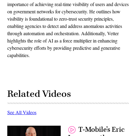
importance of achieving real-time visibility of users and devices
on government networks for cybersecurity. He outlines how
visibility is foundational to zero-trust security principles,
enabling agencies to detect and address anomalous activities
through automation and orchestration. Additionally, Vetter
highlights the role of AI as a force multiplier in enhancing
cybersecurity efforts by providing predictive and generative
capabilities.
Related Videos
See All Videos
T-Mobile’s Eric