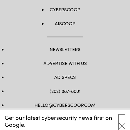
CYBERSCOOP
AISCOOP
NEWSLETTERS
ADVERTISE WITH US
AD SPECS
(202) 887-8001
HELLO@CYBERSCOOP.COM
Get our latest cybersecurity news first on
FB
TW
LINKEDIN
IG
YT
Google.