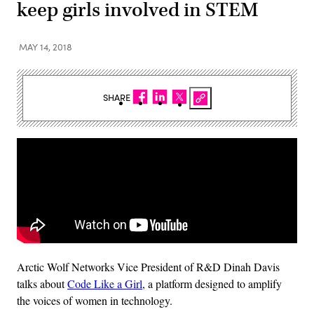
keep girls involved in STEM
MAY 14, 2018
SHARE
Arctic Wolf Networks Vice President of R&D Dinah Davis
talks about
Code Like a Girl
, a platform designed to amplify
the voices of women in technology.