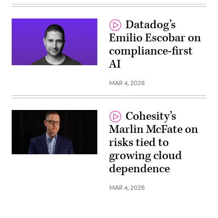
Datadog’s
Emilio Escobar on
compliance-first
AI
MAR 4, 2026
Cohesity’s
Marlin McFate on
risks tied to
growing cloud
dependence
MAR 4, 2026