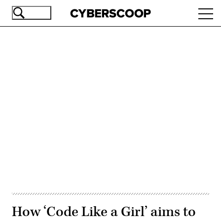
Skip
Ope
to
navi
main
content
Advertisement
How ‘Code Like a Girl’ aims to