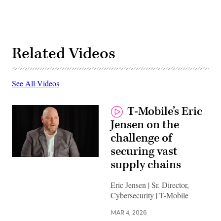
Related Videos
See All Videos
T-Mobile’s Eric
Jensen on the
challenge of
securing vast
supply chains
Eric Jensen | Sr. Director,
Cybersecurity | T-Mobile
MAR 4, 2026