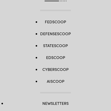
FEDSCOOP
DEFENSESCOOP
STATESCOOP
EDSCOOP
CYBERSCOOP
AISCOOP
NEWSLETTERS