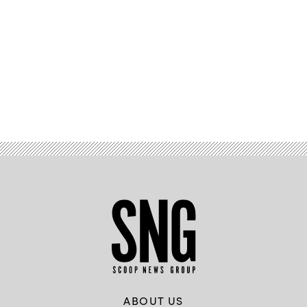
Advertisement
ABOUT US