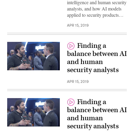
intelligence and human security
analysts, and how AI models
applied to security products…
APR 15, 2019
Finding a
balance between AI
and human
security analysts
APR 15, 2019
Finding a
balance between AI
and human
security analysts