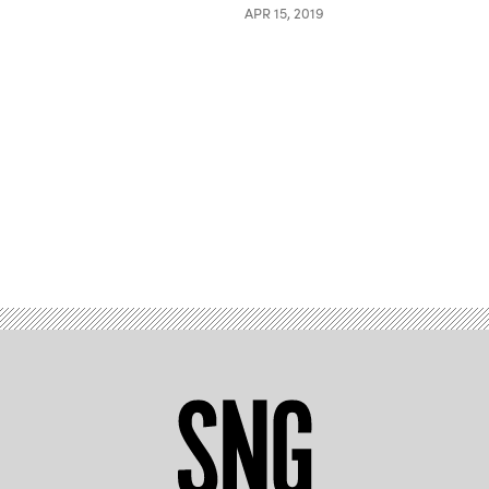
APR 15, 2019
Advertisement