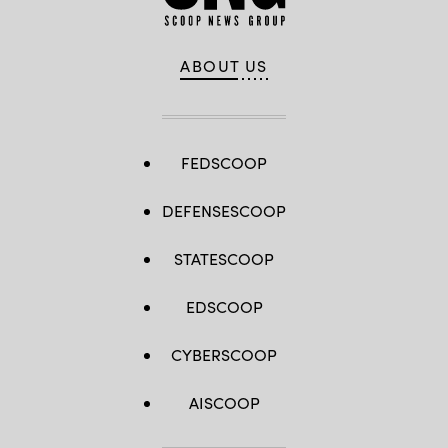
ABOUT US
FEDSCOOP
DEFENSESCOOP
STATESCOOP
EDSCOOP
CYBERSCOOP
AISCOOP