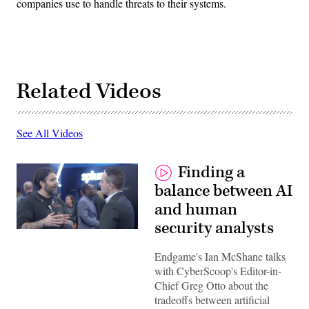
companies use to handle threats to their systems.
Related Videos
See All Videos
Finding a
balance between AI
and human
security analysts
Endgame's Ian McShane talks
with CyberScoop's Editor-in-
Chief Greg Otto about the
tradeoffs between artificial