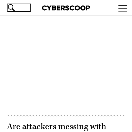
Skip
Ope
to
navi
main
content
Advertisement
Are attackers messing with