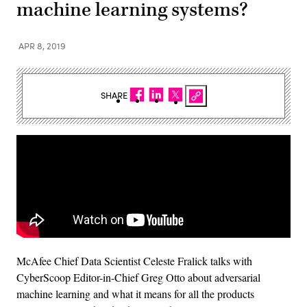
machine learning systems?
APR 8, 2019
SHARE
McAfee Chief Data Scientist Celeste Fralick talks with
CyberScoop Editor-in-Chief Greg Otto about adversarial
machine learning and what it means for all the products