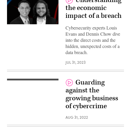
the economic
impact of a breach
Cybersecurity experts Louis
Evans and Dennis Chow dive
into the direct costs and the
hidden, unexpected costs of a
data breach.
JUL 31, 2023
Guarding
against the
growing business
of cybercrime
AUG 31, 2022