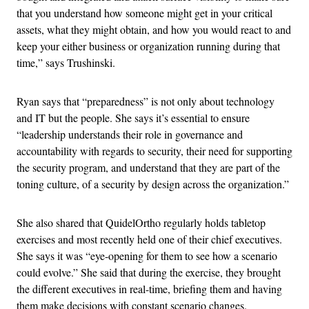
that you understand how someone might get in your critical
assets, what they might obtain, and how you would react to and
keep your either business or organization running during that
time,” says Trushinski.
Ryan says that “preparedness” is not only about technology
and IT but the people. She says it’s essential to ensure
“leadership understands their role in governance and
accountability with regards to security, their need for supporting
the security program, and understand that they are part of the
toning culture, of a security by design across the organization.”
She also shared that QuidelOrtho regularly holds tabletop
exercises and most recently held one of their chief executives.
She says it was “eye-opening for them to see how a scenario
could evolve.” She said that during the exercise, they brought
the different executives in real-time, briefing them and having
them make decisions with constant scenario changes.