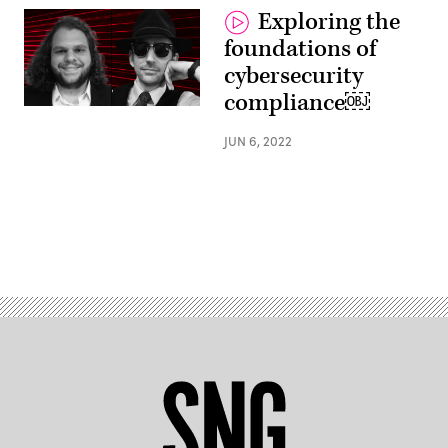
Exploring the
foundations of
cybersecurity
compliance￼
JUN 6, 2022