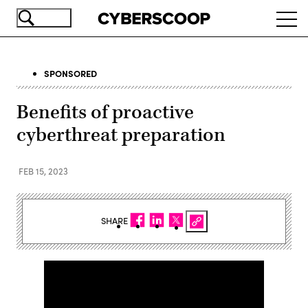
Skip
Ope
to
navi
main
content
SPONSORED
Benefits of proactive
cyberthreat preparation
FEB 15, 2023
SHARE