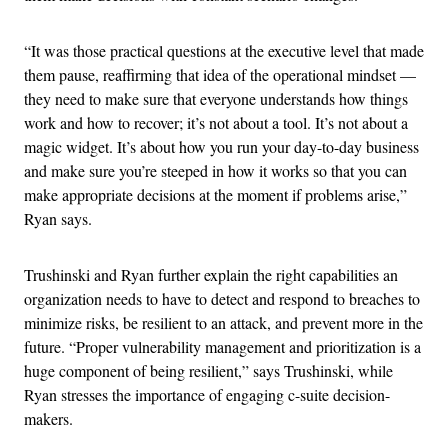
“It was those practical questions at the executive level that made
them pause, reaffirming that idea of the operational mindset —
they need to make sure that everyone understands how things
work and how to recover; it’s not about a tool. It’s not about a
magic widget. It’s about how you run your day-to-day business
and make sure you’re steeped in how it works so that you can
make appropriate decisions at the moment if problems arise,”
Ryan says.
Trushinski and Ryan further explain the right capabilities an
organization needs to have to detect and respond to breaches to
minimize risks, be resilient to an attack, and prevent more in the
future. “Proper vulnerability management and prioritization is a
huge component of being resilient,” says Trushinski, while
Ryan stresses the importance of engaging c-suite decision-
makers.