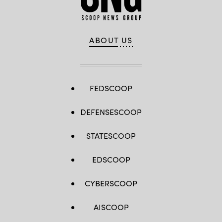
ABOUT US
FEDSCOOP
DEFENSESCOOP
STATESCOOP
EDSCOOP
CYBERSCOOP
AISCOOP