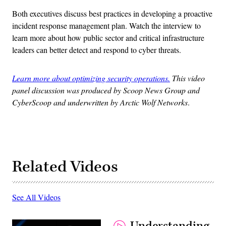
Both executives discuss best practices in developing a proactive
incident response management plan. Watch the interview to
learn more about how public sector and critical infrastructure
leaders can better detect and respond to cyber threats.
Learn more about optimizing security operations.
This video
panel discussion was produced by Scoop News Group and
CyberScoop and underwritten by Arctic Wolf Networks
.
Related Videos
See All Videos
Understanding