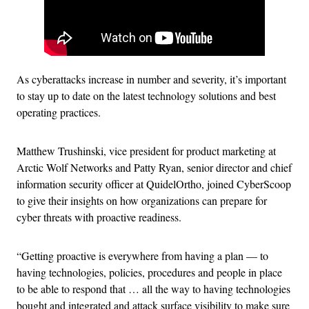
As cyberattacks increase in number and severity, it’s important
to stay up to date on the latest technology solutions and best
operating practices.
Matthew Trushinski, vice president for product marketing at
Arctic Wolf Networks and Patty Ryan, senior director and chief
information security officer at QuidelOrtho, joined CyberScoop
to give their insights on how organizations can prepare for
cyber threats with proactive readiness.
“Getting proactive is everywhere from having a plan — to
having technologies, policies, procedures and people in place
to be able to respond that … all the way to having technologies
bought and integrated and attack surface visibility to make sure