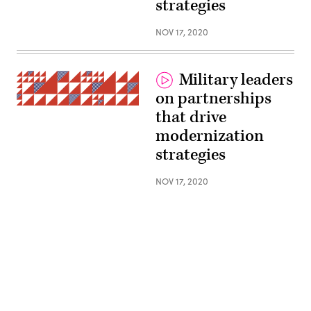
strategies
NOV 17, 2020
Military leaders
on partnerships
(Getty
that drive
Images)
modernization
strategies
NOV 17, 2020