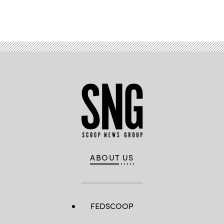
Advertisement
ABOUT US
FEDSCOOP