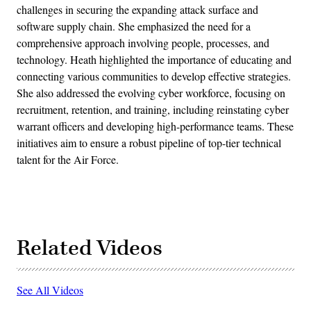
challenges in securing the expanding attack surface and
software supply chain. She emphasized the need for a
comprehensive approach involving people, processes, and
technology. Heath highlighted the importance of educating and
connecting various communities to develop effective strategies.
She also addressed the evolving cyber workforce, focusing on
recruitment, retention, and training, including reinstating cyber
warrant officers and developing high-performance teams. These
initiatives aim to ensure a robust pipeline of top-tier technical
talent for the Air Force.
Related Videos
See All Videos