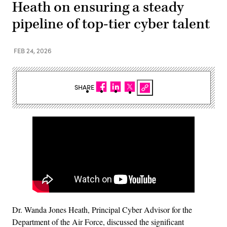
Heath on ensuring a steady
pipeline of top-tier cyber talent
FEB 24, 2026
SHARE
Dr. Wanda Jones Heath, Principal Cyber Advisor for the
Department of the Air Force, discussed the significant