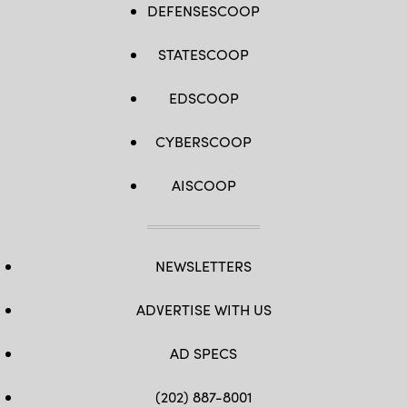
DEFENSESCOOP
STATESCOOP
EDSCOOP
CYBERSCOOP
AISCOOP
NEWSLETTERS
ADVERTISE WITH US
AD SPECS
(202) 887-8001