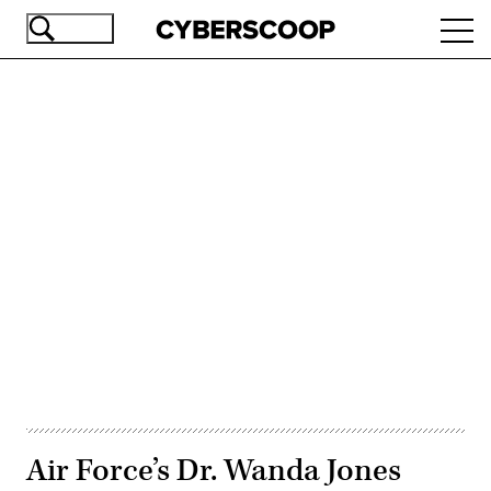
Skip
Ope
to
navi
main
content
Advertisement
Air Force’s Dr. Wanda Jones