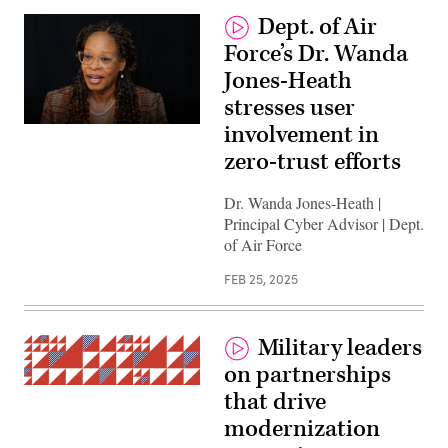
Dept. of Air
Force’s Dr. Wanda
Jones-Heath
stresses user
involvement in
zero-trust efforts
Dr. Wanda Jones-Heath |
Principal Cyber Advisor | Dept.
of Air Force
FEB 25, 2025
Military leaders
on partnerships
(Getty
that drive
Images)
modernization