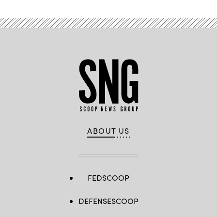
ABOUT US
FEDSCOOP
DEFENSESCOOP