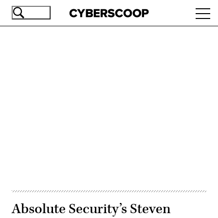
Skip
Ope
to
navi
main
content
Advertisement
Absolute Security’s Steven