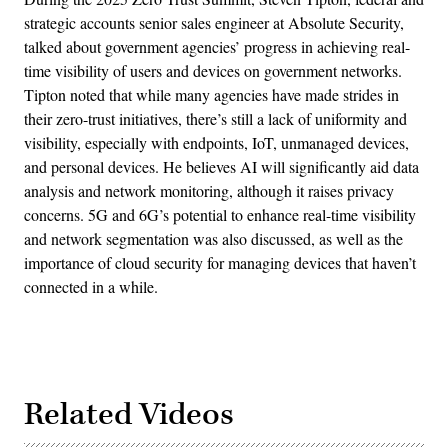
strategic accounts senior sales engineer at Absolute Security,
talked about government agencies’ progress in achieving real-
time visibility of users and devices on government networks.
Tipton noted that while many agencies have made strides in
their zero-trust initiatives, there’s still a lack of uniformity and
visibility, especially with endpoints, IoT, unmanaged devices,
and personal devices. He believes AI will significantly aid data
analysis and network monitoring, although it raises privacy
concerns. 5G and 6G’s potential to enhance real-time visibility
and network segmentation was also discussed, as well as the
importance of cloud security for managing devices that haven’t
connected in a while.
Related Videos