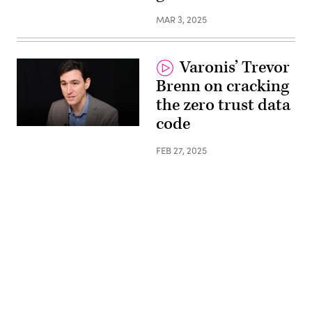
MAR 3, 2025
Varonis’ Trevor
Brenn on cracking
the zero trust data
code
FEB 27, 2025
Advertisement