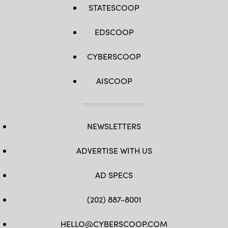
STATESCOOP
EDSCOOP
CYBERSCOOP
AISCOOP
NEWSLETTERS
ADVERTISE WITH US
AD SPECS
(202) 887-8001
HELLO@CYBERSCOOP.COM