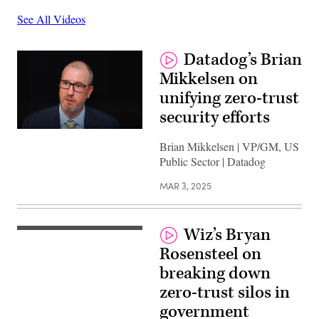
See All Videos
Datadog’s Brian
Mikkelsen on
unifying zero-trust
security efforts
Brian Mikkelsen | VP/GM, US
Public Sector | Datadog
MAR 3, 2025
Wiz’s Bryan
Rosensteel on
breaking down
zero-trust silos in
government