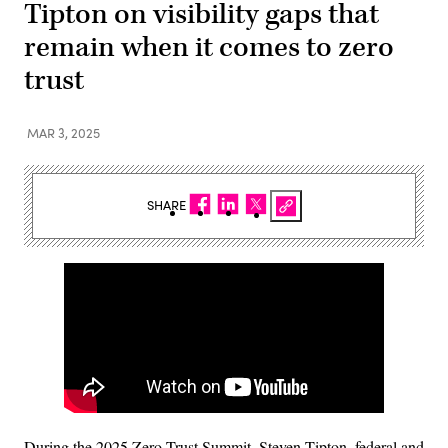
Tipton on visibility gaps that
remain when it comes to zero
trust
MAR 3, 2025
SHARE
During the 2025 Zero Trust Summit, Steven Tipton, federal and