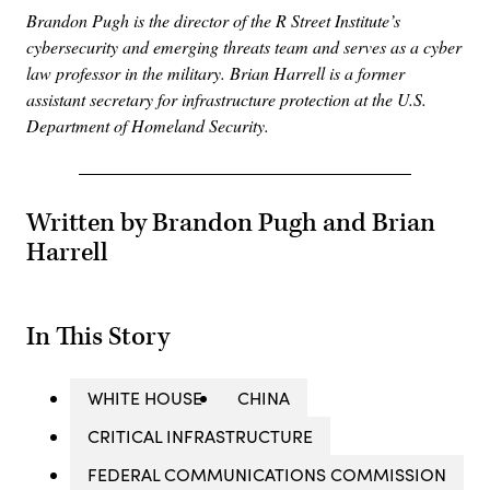
Brandon Pugh is the director of the R Street Institute’s
cybersecurity and emerging threats team and serves as a cyber
law professor in the military. Brian Harrell is a former
assistant secretary for infrastructure protection at the U.S.
Department of Homeland Security.
Written by Brandon Pugh and Brian
Harrell
In This Story
WHITE HOUSE
CHINA
CRITICAL INFRASTRUCTURE
FEDERAL COMMUNICATIONS COMMISSION