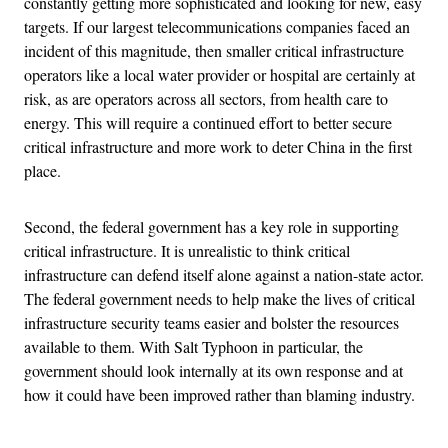
constantly getting more sophisticated and looking for new, easy
targets. If our largest telecommunications companies faced an
incident of this magnitude, then smaller critical infrastructure
operators like a local water provider or hospital are certainly at
risk, as are operators across all sectors, from health care to
energy. This will require a continued effort to better secure
critical infrastructure and more work to deter China in the first
place.
Second, the federal government has a key role in supporting
critical infrastructure. It is unrealistic to think critical
infrastructure can defend itself alone against a nation-state actor.
The federal government needs to help make the lives of critical
infrastructure security teams easier and bolster the resources
available to them. With Salt Typhoon in particular, the
government should look internally at its own response and at
how it could have been improved rather than blaming industry.