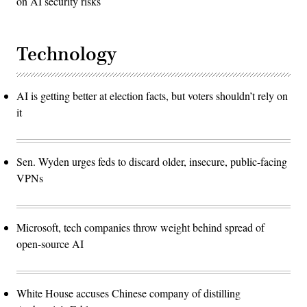
on AI security risks
Technology
AI is getting better at election facts, but voters shouldn’t rely on
it
Sen. Wyden urges feds to discard older, insecure, public-facing
VPNs
Microsoft, tech companies throw weight behind spread of
open-source AI
White House accuses Chinese company of distilling