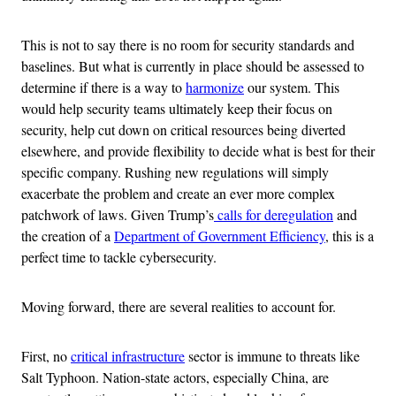
This is not to say there is no room for security standards and
baselines. But what is currently in place should be assessed to
determine if there is a way to
harmonize
our system. This
would help security teams ultimately keep their focus on
security, help cut down on critical resources being diverted
elsewhere, and provide flexibility to decide what is best for their
specific company. Rushing new regulations will simply
exacerbate the problem and create an ever more complex
patchwork of laws. Given Trump’s
calls for deregulation
and
the creation of a
Department of Government Efficiency
, this is a
perfect time to tackle cybersecurity.
Moving forward, there are several realities to account for.
First, no
critical infrastructure
sector is immune to threats like
Salt Typhoon. Nation-state actors, especially China, are