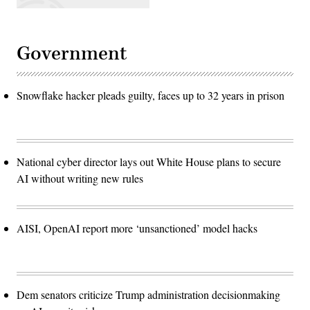
Government
Snowflake hacker pleads guilty, faces up to 32 years in prison
National cyber director lays out White House plans to secure
AI without writing new rules
AISI, OpenAI report more ‘unsanctioned’ model hacks
Dem senators criticize Trump administration decisionmaking