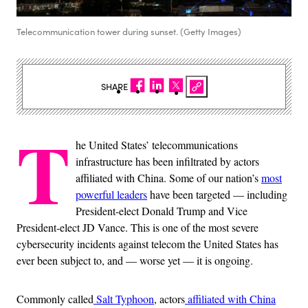
Telecommunication tower during sunset. (Getty Images)
SHARE
T
he United States’ telecommunications
infrastructure has been infiltrated by actors
affiliated with China. Some of our nation’s
most
powerful leaders
have been targeted — including
President-elect Donald Trump and Vice
President-elect JD Vance. This is one of the most severe
cybersecurity incidents against telecom the United States has
ever been subject to, and — worse yet — it is ongoing.
Commonly called
Salt Typhoon
, actors
affiliated with China