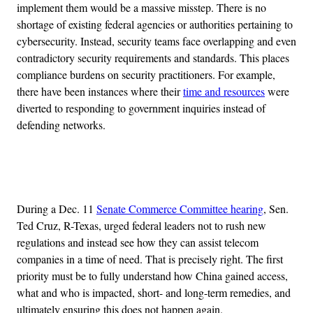
implement them would be a massive misstep. There is no
shortage of existing federal agencies or authorities pertaining to
cybersecurity. Instead, security teams face overlapping and even
contradictory security requirements and standards. This places
compliance burdens on security practitioners. For example,
there have been instances where their
time and resources
were
diverted to responding to government inquiries instead of
defending networks.
Advertisement
During a Dec. 11
Senate Commerce Committee hearing
, Sen.
Ted Cruz, R-Texas, urged federal leaders not to rush new
regulations and instead see how they can assist telecom
companies in a time of need. That is precisely right. The first
priority must be to fully understand how China gained access,
what and who is impacted, short- and long-term remedies, and
ultimately ensuring this does not happen again.