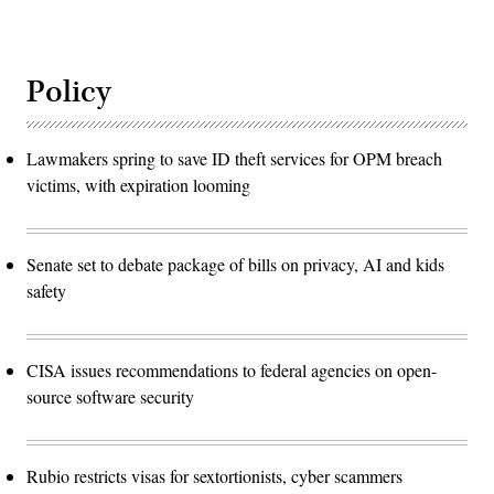
Policy
Lawmakers spring to save ID theft services for OPM breach
victims, with expiration looming
Senate set to debate package of bills on privacy, AI and kids
safety
CISA issues recommendations to federal agencies on open-
source software security
Rubio restricts visas for sextortionists, cyber scammers