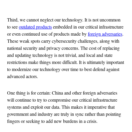
Advertisement
Third, we cannot neglect our technology. It is not uncommon
to see
outdated products
embedded in our critical infrastructure
or even continued use of products made by
foreign adversaries
.
These weak spots carry cybersecurity challenges, along with
national security and privacy concerns. The cost of replacing
and updating technology is not trivial, and local and state
restrictions make things more difficult. It is ultimately important
to modernize our technology over time to best defend against
advanced actors.
One thing is for certain: China and other foreign adversaries
will continue to try to compromise our critical infrastructure
systems and exploit our data. This makes it imperative that
government and industry are truly in sync rather than pointing
fingers or seeking to add new burdens in a crisis.