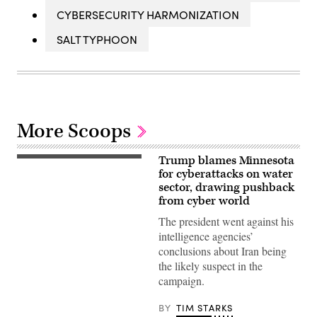
CYBERSECURITY HARMONIZATION
SALT TYPHOON
More Scoops
Trump blames Minnesota
US
President
for cyberattacks on water
Donald
sector, drawing pushback
Trump
from cyber world
speaks
during
The president went against his
a
Cabinet
intelligence agencies’
meeting
conclusions about Iran being
at
Camp
the likely suspect in the
David
campaign.
in
Maryland,
on
BY
TIM STARKS
July