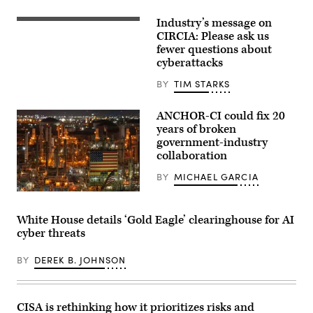
31,
2026.
Industry’s message on
(Photo
Digital
by
legal
CIRCIA: Please ask us
Aaron
compliance
fewer questions about
Schwartz
and
cyberattacks
/
government
AFP)
regulation
concept
BY
TIM STARKS
with
security
icons,
ANCHOR-CI could fix 20
creative
years of broken
graphic
government-industry
style,
on
collaboration
blurred
US
BY
MICHAEL GARCIA
flag
background.
ANCHOR-
3D
CI
Rendering.
will
White House details ‘Gold Eagle’ clearinghouse for AI
ismagilov,
dictate
istock/Getty
cyber threats
how
Images
the
Plus
government
BY
DEREK B. JOHNSON
and
industry
collaborate
to
protect
CISA is rethinking how it prioritizes risks and
critical