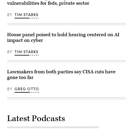
vulnerabilities for feds, private sector
infrastructure.
(CyberScoop)
BY
TIM STARKS
House panel poised to hold hearing centered on AI
impact on cyber
BY
TIM STARKS
Lawmakers from both parties say CISA cuts have
gone too far
BY
GREG OTTO
Latest Podcasts