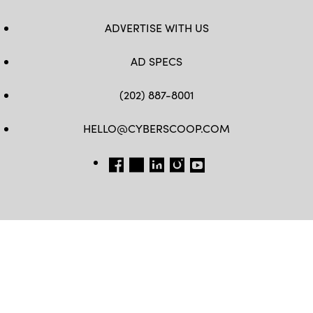
ADVERTISE WITH US
AD SPECS
(202) 887-8001
HELLO@CYBERSCOOP.COM
FB
TW
LINKEDIN
IG
YT