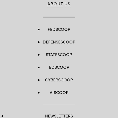
ABOUT US
FEDSCOOP
DEFENSESCOOP
STATESCOOP
EDSCOOP
CYBERSCOOP
AISCOOP
NEWSLETTERS