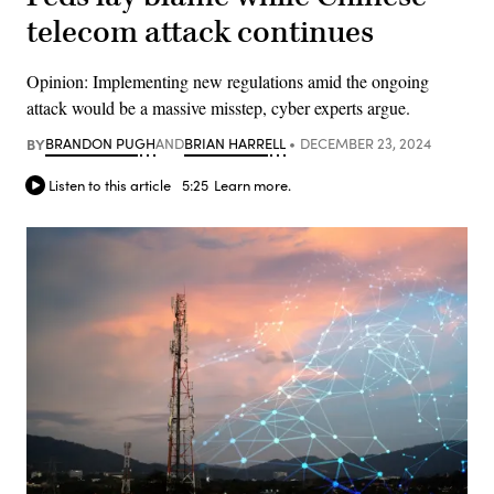
telecom attack continues
Opinion: Implementing new regulations amid the ongoing
attack would be a massive misstep, cyber experts argue.
BY
BRANDON PUGH
AND
BRIAN HARRELL
DECEMBER 23, 2024
Listen to this article
5:25
Learn more.