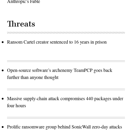
Anthropic’s Fable
Threats
Ransom Cartel creator sentenced to 16 years in prison
Open-source software’s archenemy TeamPCP goes back
further than anyone thought
Massive supply-chain attack compromises 440 packages under
four hours
Prolific ransomware group behind SonicWall zero-day attacks