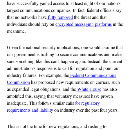
have successfully gained access to at least eight of our nation’s
largest communications companies. In fact, federal officials say
that no networks have
fully removed
the threat and that
individuals should rely on
encrypted messaging platforms
in the
meantime.
Given the national security implications, one would assume that
our government is rushing to secure communications and make
sure something like this can’t happen again. Instead, the current
administration’s response is to call for regulation and point out
industry failures. For example, the
Federal Communications
Commission
has proposed new requirements on carriers, such
as expanded legal obligations, and the
White House
has also
amplified this, saying that voluntary measures have proven
inadequate. This follows similar calls
for regulatory
requirements and liability
on industry over the past four years.
This is not the time for new regulations, and rushing to