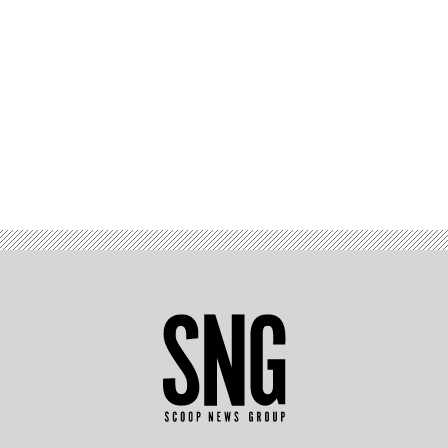
Advertisement