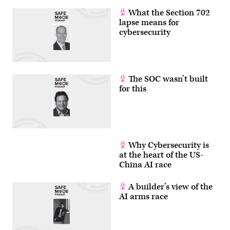
What the Section 702
lapse means for
cybersecurity
The SOC wasn’t built
for this
Why Cybersecurity is
at the heart of the US-
China AI race
A builder’s view of the
AI arms race