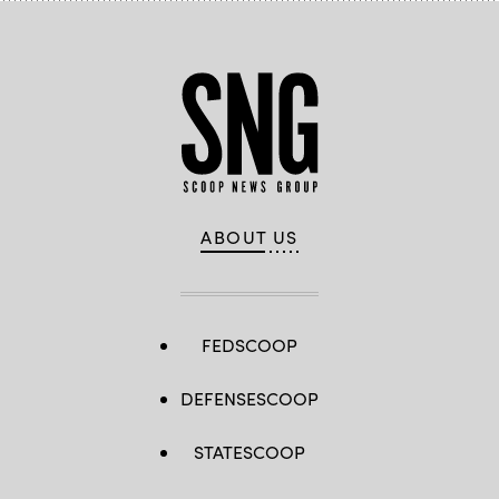
ABOUT US
FEDSCOOP
DEFENSESCOOP
STATESCOOP