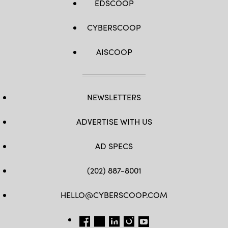
EDSCOOP
CYBERSCOOP
AISCOOP
NEWSLETTERS
ADVERTISE WITH US
AD SPECS
(202) 887-8001
HELLO@CYBERSCOOP.COM
FB
TW
LINKEDIN
IG
YT