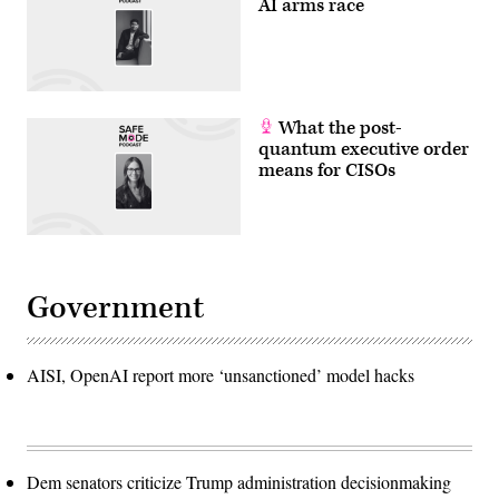
AI arms race
What the post-
quantum executive order
means for CISOs
Government
AISI, OpenAI report more ‘unsanctioned’ model hacks
Dem senators criticize Trump administration decisionmaking