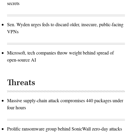
secrets
Sen. Wyden urges feds to discard older, insecure, public-facing
VPNs
Microsoft, tech companies throw weight behind spread of
open-source AI
Threats
Massive supply-chain attack compromises 440 packages under
four hours
Prolific ransomware group behind SonicWall zero-day attacks