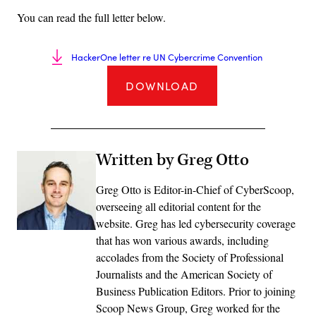
You can read the full letter below.
HackerOne letter re UN Cybercrime Convention
DOWNLOAD
Written by Greg Otto
Greg Otto is Editor-in-Chief of CyberScoop,
overseeing all editorial content for the
website. Greg has led cybersecurity coverage
that has won various awards, including
accolades from the Society of Professional
Journalists and the American Society of
Business Publication Editors. Prior to joining
Scoop News Group, Greg worked for the