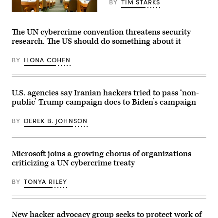
BY
TIM STARKS
Sept.
12,
Bruce
2024,
Yuanyue
in
Bi/Getty
The UN cybercrime convention threatens security
McLean,
Images
Va.
research. The US should do something about it
(Photo
by
J.
BY
ILONA COHEN
David
Ake/Getty
Images)
U.S. agencies say Iranian hackers tried to pass ‘non-
public’ Trump campaign docs to Biden’s campaign
BY
DEREK B. JOHNSON
Microsoft joins a growing chorus of organizations
criticizing a UN cybercrime treaty
BY
TONYA RILEY
New hacker advocacy group seeks to protect work of