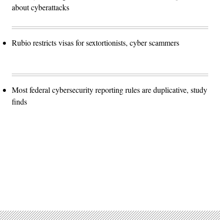
about cyberattacks
Rubio restricts visas for sextortionists, cyber scammers
Most federal cybersecurity reporting rules are duplicative, study
finds
Advertisement