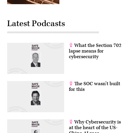
(Getty
Images)
Latest Podcasts
What the Section 702
lapse means for
cybersecurity
The SOC wasn’t built
for this
Why Cybersecurity is
at the heart of the US-