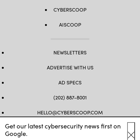
CYBERSCOOP
AISCOOP
NEWSLETTERS
ADVERTISE WITH US
AD SPECS
(202) 887-8001
HELLO@CYBERSCOOP.COM
Get our latest cybersecurity news first on
FB
TW
LINKEDIN
IG
YT
Google.