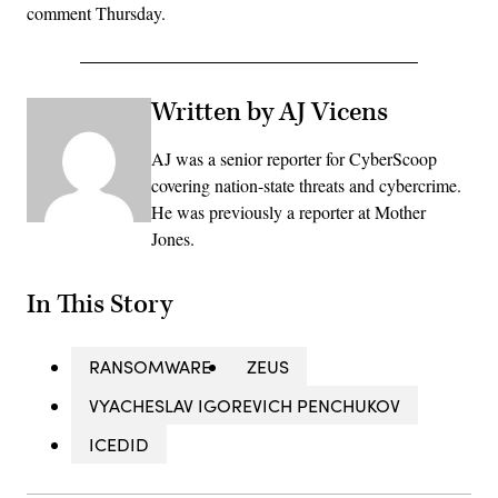
comment Thursday.
Written by AJ Vicens
AJ was a senior reporter for CyberScoop
covering nation-state threats and cybercrime.
He was previously a reporter at Mother
Jones.
In This Story
RANSOMWARE
ZEUS
VYACHESLAV IGOREVICH PENCHUKOV
ICEDID