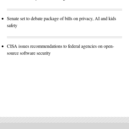
Senate set to debate package of bills on privacy, AI and kids
safety
CISA issues recommendations to federal agencies on open-
source software security
Advertisement