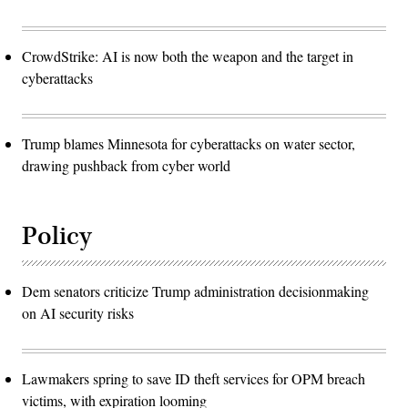
CrowdStrike: AI is now both the weapon and the target in
cyberattacks
Trump blames Minnesota for cyberattacks on water sector,
drawing pushback from cyber world
Policy
Dem senators criticize Trump administration decisionmaking
on AI security risks
Lawmakers spring to save ID theft services for OPM breach
victims, with expiration looming