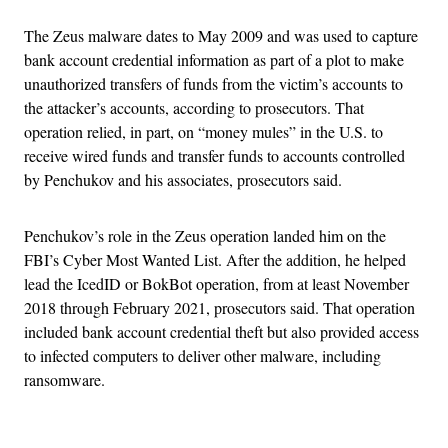
The Zeus malware dates to May 2009 and was used to capture
bank account credential information as part of a plot to make
unauthorized transfers of funds from the victim’s accounts to
the attacker’s accounts, according to prosecutors. That
operation relied, in part, on “money mules” in the U.S. to
receive wired funds and transfer funds to accounts controlled
by Penchukov and his associates, prosecutors said.
Penchukov’s role in the Zeus operation landed him on the
FBI’s Cyber Most Wanted List. After the addition, he helped
lead the IcedID or BokBot operation, from at least November
2018 through February 2021, prosecutors said. That operation
included bank account credential theft but also provided access
to infected computers to deliver other malware, including
ransomware.