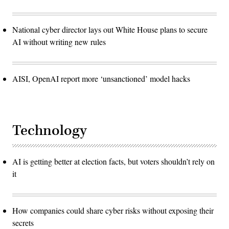
National cyber director lays out White House plans to secure
AI without writing new rules
AISI, OpenAI report more ‘unsanctioned’ model hacks
Technology
AI is getting better at election facts, but voters shouldn’t rely on
it
How companies could share cyber risks without exposing their
secrets