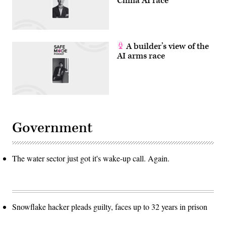
China AI race
A builder’s view of the
AI arms race
Government
The water sector just got it's wake-up call. Again.
Snowflake hacker pleads guilty, faces up to 32 years in prison