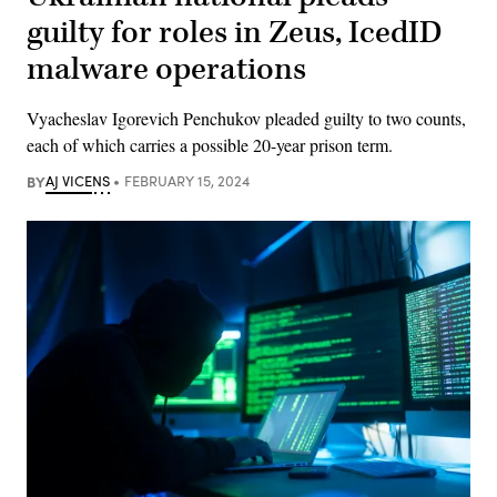
guilty for roles in Zeus, IcedID
malware operations
Vyacheslav Igorevich Penchukov pleaded guilty to two counts,
each of which carries a possible 20-year prison term.
BY
AJ VICENS
FEBRUARY 15, 2024