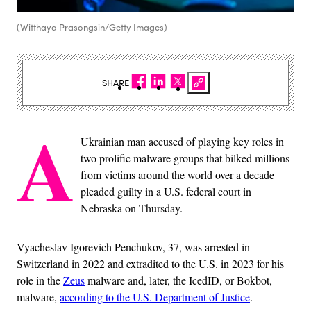
(Witthaya Prasongsin/Getty Images)
SHARE
A
Ukrainian man accused of playing key roles in
two prolific malware groups that bilked millions
from victims around the world over a decade
pleaded guilty in a U.S. federal court in
Nebraska on Thursday.
Vyacheslav Igorevich Penchukov, 37, was arrested in
Switzerland in 2022 and extradited to the U.S. in 2023 for his
role in the
Zeus
malware and, later, the IcedID, or Bokbot,
malware,
according to the U.S. Department of Justice
.