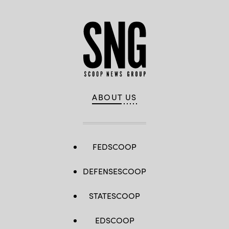
ABOUT US
FEDSCOOP
DEFENSESCOOP
STATESCOOP
EDSCOOP