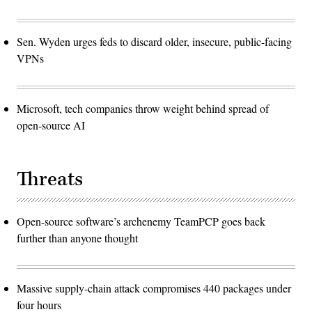
Sen. Wyden urges feds to discard older, insecure, public-facing
VPNs
Microsoft, tech companies throw weight behind spread of
open-source AI
Threats
Open-source software’s archenemy TeamPCP goes back
further than anyone thought
Massive supply-chain attack compromises 440 packages under
four hours