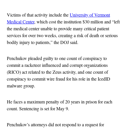
Advertisement
Victims of that activity include the
University of Vermont
Medical Center
, which cost the institution $30 million and “left
the medical center unable to provide many critical patient
services for over two weeks, creating a risk of death or serious
bodily injury to patients,” the DOJ said.
Penchukov pleaded guilty to one count of conspiracy to
commit a racketeer influenced and corrupt organizations
(RICO) act related to the Zeus activity, and one count of
conspiracy to commit wire fraud for his role in the IcedID
malware group.
He faces a maximum penalty of 20 years in prison for each
count. Sentencing is set for May 9.
Penchukov’s attorneys did not respond to a request for