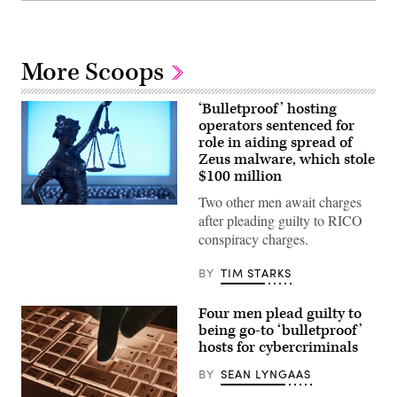
More Scoops
‘Bulletproof’ hosting
operators sentenced for
role in aiding spread of
Zeus malware, which stole
$100 million
Two other men await charges
(Getty
after pleading guilty to RICO
Images)
conspiracy charges.
BY
TIM STARKS
Four men plead guilty to
being go-to ‘bulletproof’
hosts for cybercriminals
BY
SEAN LYNGAAS