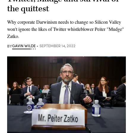
the quittest
Why corporate Darwinism needs to change so Silicon Valley
won't ignore the likes of Twitter whistleblower Peiter "Mudge"
Zatko.
BY
GAVIN WILDE
SEPTEMBER 14, 2022