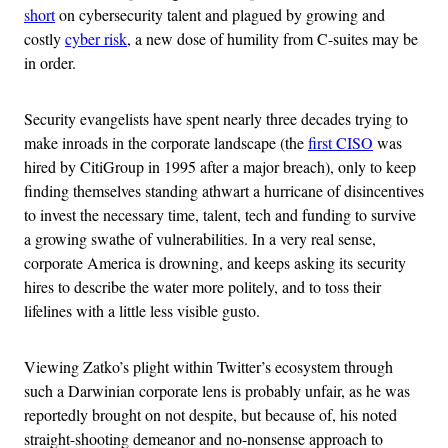
short
on cybersecurity talent and plagued by growing and
costly
cyber risk
, a new dose of humility from C-suites may be
in order.
Security evangelists have spent nearly three decades trying to
make inroads in the corporate landscape (the
first CISO
was
hired by CitiGroup in 1995 after a major breach), only to keep
finding themselves standing athwart a hurricane of disincentives
to invest the necessary time, talent, tech and funding to survive
a growing swathe of vulnerabilities. In a very real sense,
corporate America is drowning, and keeps asking its security
hires to describe the water more politely, and to toss their
lifelines with a little less visible gusto.
Viewing Zatko’s plight within Twitter’s ecosystem through
such a Darwinian corporate lens is probably unfair, as he was
reportedly brought on not despite, but because of, his noted
straight-shooting demeanor and no-nonsense approach to