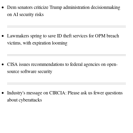
Dem senators criticize Trump administration decisionmaking
on AI security risks
Lawmakers spring to save ID theft services for OPM breach
victims, with expiration looming
CISA issues recommendations to federal agencies on open-
source software security
Industry's message on CIRCIA: Please ask us fewer questions
about cyberattacks