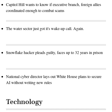
to
Capitol Hill wants to know if executive branch, foreign allies
ban
them
coordinated enough to combat scams
from
curating
content
the
problem
The water sector just got it's wake-up call. Again.
will
grow
much
worse.
(Photo
by
STEFANI
Snowflake hacker pleads guilty, faces up to 32 years in prison
REYNOLDS/AFP
via
Getty
Images)
National cyber director lays out White House plans to secure
AI without writing new rules
Technology