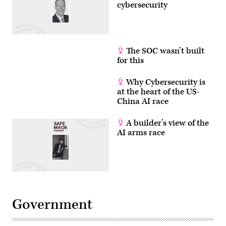
disinformation
cybersecurity
on
September
14,
2022.
The
executives
The SOC wasn’t built
are
for this
under
fire
for
the
Why Cybersecurity is
vast
at the heart of the US-
amount
China AI race
of
disinformation
on
A builder’s view of the
their
platforms,
AI arms race
but
they
say
if
the
Supreme
Court
upholds
Texas
Government
and
Florida
laws
seeking