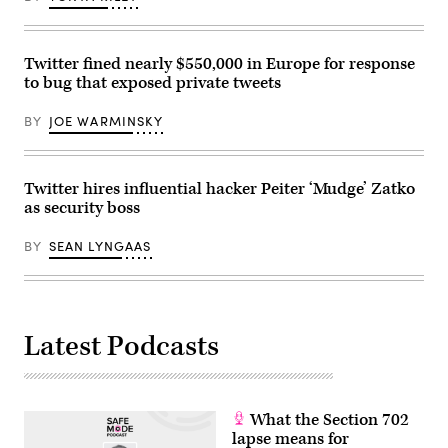
Pappas,
chief
operating
officer
Twitter fined nearly $550,000 in Europe for response
for
TikTok,
to bug that exposed private tweets
and
Jay
Sullivan,
BY
JOE WARMINSKY
general
manager
of
Bluebird
Twitter hires influential hacker Peiter ‘Mudge’ Zatko
Twitter,
are
as security boss
sworn
in
during
BY
SEAN LYNGAAS
a
US
Senate
Homeland
Security
hearing
Latest Podcasts
regarding
social
media’s
impact
on
homeland
What the Section 702
security
lapse means for
and