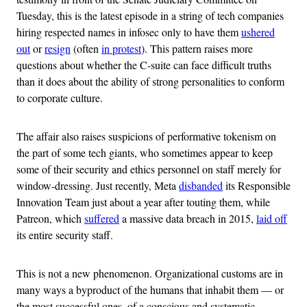
Tuesday, this is the latest episode in a string of tech companies
hiring respected names in infosec only to have them
ushered
out
or
resign
(often
in protest
). This pattern raises more
questions about whether the C-suite can face difficult truths
than it does about the ability of strong personalities to conform
to corporate culture.
The affair also raises suspicions of performative tokenism on
the part of some tech giants, who sometimes appear to keep
some of their security and ethics personnel on staff merely for
window-dressing. Just recently, Meta
disbanded
its Responsible
Innovation Team just about a year after touting them, while
Patreon, which
suffered
a massive data breach in 2015,
laid off
its entire security staff.
This is not a new phenomenon. Organizational customs are in
many ways a byproduct of the humans that inhabit them — or
the most successful ones, of a conscious and systematic