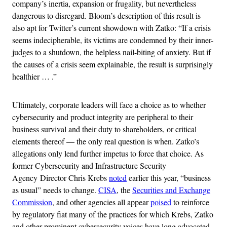
company’s inertia, expansion or frugality, but nevertheless
dangerous to disregard. Bloom’s description of this result is
also apt for Twitter’s current showdown with Zatko: “If a crisis
seems indecipherable, its victims are condemned by their inner-
judges to a shutdown, the helpless nail-biting of anxiety. But if
the causes of a crisis seem explainable, the result is surprisingly
healthier … .”
Ultimately, corporate leaders will face a choice as to whether
cybersecurity and product integrity are peripheral to their
business survival and their duty to shareholders, or critical
elements thereof — the only real question is when. Zatko’s
allegations only lend further impetus to force that choice. As
former Cybersecurity and Infrastructure Security
Agency Director Chris Krebs
noted
earlier this year, “business
as usual” needs to change.
CISA
, the
Securities and Exchange
Commission
, and other agencies all appear
poised
to reinforce
by regulatory fiat many of the practices for which Krebs, Zatko
and other prominent cybersecurity voices have long advocated