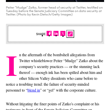
Peiter “Mudge” Zatko, former head of security at Twitter, testified on
Tuesday before the Senate Judiciary Committee on data security at
Twitter. (Photo by Kevin Dietsch/Getty Images)
SHARE
I
n the aftermath of the bombshell allegations from
Twitter whistleblower Peiter “Mudge” Zatko about the
company’s security practices — or the stunning lack
thereof — enough ink has been spilled about him and
other Silicon Valley dissidents who came before to
notice a troubling trend: the failure of security-minded
personnel to “
blend in
” or “gel” with the corporate culture.
Without litigating the finer points of Zatko’s complaint or his
testimony in front of the Senate Judiciary Committee on