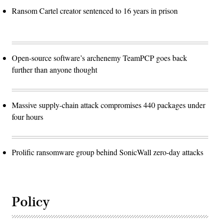
Ransom Cartel creator sentenced to 16 years in prison
Open-source software’s archenemy TeamPCP goes back
further than anyone thought
Massive supply-chain attack compromises 440 packages under
four hours
Prolific ransomware group behind SonicWall zero-day attacks
Policy