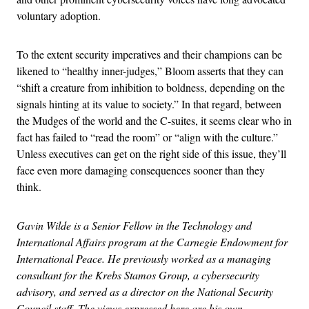
voluntary adoption.
To the extent security imperatives and their champions can be
likened to “healthy inner-judges,” Bloom asserts that they can
“shift a creature from inhibition to boldness, depending on the
signals hinting at its value to society.” In that regard, between
the Mudges of the world and the C-suites, it seems clear who in
fact has failed to “read the room” or “align with the culture.”
Unless executives can get on the right side of this issue, they’ll
face even more damaging consequences sooner than they
think.
Gavin Wilde is a Senior Fellow in the Technology and
International Affairs program at the Carnegie Endowment for
International Peace. He previously worked as a managing
consultant for the Krebs Stamos Group, a cybersecurity
advisory, and served as a director on the National Security
Council staff. The views expressed here are his own.