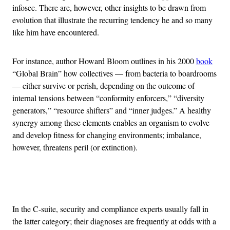
infosec. There are, however, other insights to be drawn from
evolution that illustrate the recurring tendency he and so many
like him have encountered.
For instance, author Howard Bloom outlines in his 2000
book
“Global Brain” how collectives — from bacteria to boardrooms
— either survive or perish, depending on the outcome of
internal tensions between “conformity enforcers,” “diversity
generators,” “resource shifters” and “inner judges.” A healthy
synergy among these elements enables an organism to evolve
and develop fitness for changing environments; imbalance,
however, threatens peril (or extinction).
Advertisement
In the C-suite, security and compliance experts usually fall in
the latter category; their diagnoses are frequently at odds with a