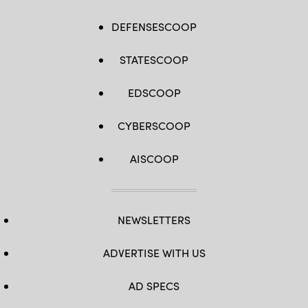
DEFENSESCOOP
STATESCOOP
EDSCOOP
CYBERSCOOP
AISCOOP
NEWSLETTERS
ADVERTISE WITH US
AD SPECS