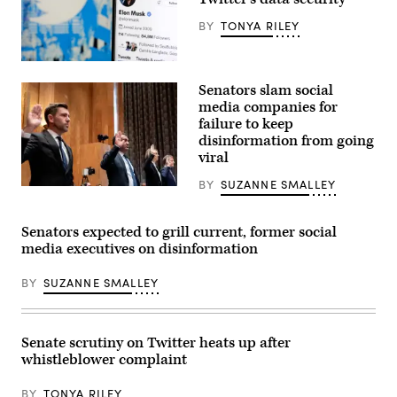
Whatsapp
logo
BY
TONYA RILEY
on
a
smartphone
Elon
screen.
Musk’s
(Photo
Senators slam social
Twitter
by
account
media companies for
-/AFP
is
via
failure to keep
displayed
Getty
disinformation from going
on
Images)
the
viral
screen
of
BY
SUZANNE SMALLEY
an
From
iPhone,
left,
April
Chris
26,
Cox,
Senators expected to grill current, former social
2022.
chief
media executives on disinformation
(Photo
product
illustration
officer
by
for
BY
SUZANNE SMALLEY
Chesnot/Getty
Meta,
Images)
Neal
Mohan,
chief
product
Senate scrutiny on Twitter heats up after
officer
whistleblower complaint
for
YouTube,
Vanessa
BY
TONYA RILEY