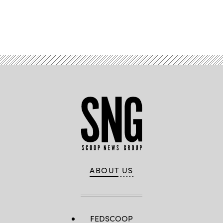
Advertisement
ABOUT US
FEDSCOOP