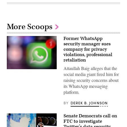
More Scoops
Former WhatsApp
security manager sues
company for privacy
violations, professional
retaliation
Attaullah Baig alleges that the
A
social media giant fired him for
picture
taken
raising security concerns about
on
its WhatsApp messaging
March
23,
platform.
2022
in
Moscow
BY
DEREK B. JOHNSON
shows
the
US
Senate Democrats call on
instant
FTC to investigate
messaging
Twitter’s data security
software