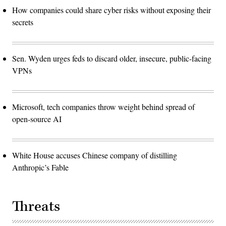
How companies could share cyber risks without exposing their
secrets
Sen. Wyden urges feds to discard older, insecure, public-facing
VPNs
Microsoft, tech companies throw weight behind spread of
open-source AI
White House accuses Chinese company of distilling
Anthropic’s Fable
Threats