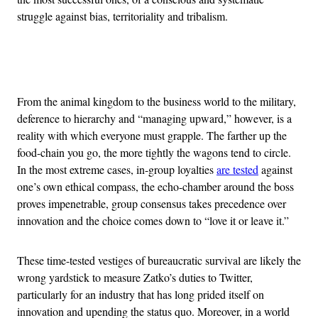
struggle against bias, territoriality and tribalism.
Advertisement
From the animal kingdom to the business world to the military,
deference to hierarchy and “managing upward,” however, is a
reality with which everyone must grapple. The farther up the
food-chain you go, the more tightly the wagons tend to circle.
In the most extreme cases, in-group loyalties
are tested
against
one’s own ethical compass, the echo-chamber around the boss
proves impenetrable, group consensus takes precedence over
innovation and the choice comes down to “love it or leave it.”
These time-tested vestiges of bureaucratic survival are likely the
wrong yardstick to measure Zatko’s duties to Twitter,
particularly for an industry that has long prided itself on
innovation and upending the status quo. Moreover, in a world