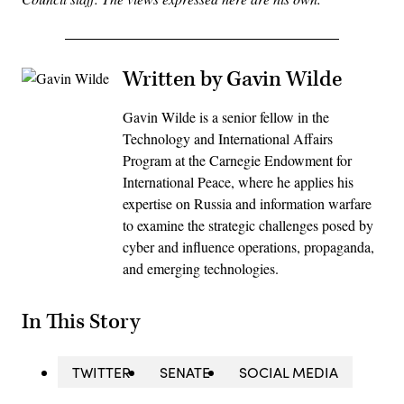
Written by Gavin Wilde
Gavin Wilde is a senior fellow in the
Technology and International Affairs
Program at the Carnegie Endowment for
International Peace, where he applies his
expertise on Russia and information warfare
to examine the strategic challenges posed by
cyber and influence operations, propaganda,
and emerging technologies.
In This Story
TWITTER
SENATE
SOCIAL MEDIA