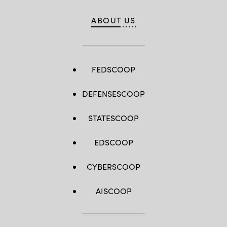
ABOUT US
FEDSCOOP
DEFENSESCOOP
STATESCOOP
EDSCOOP
CYBERSCOOP
AISCOOP