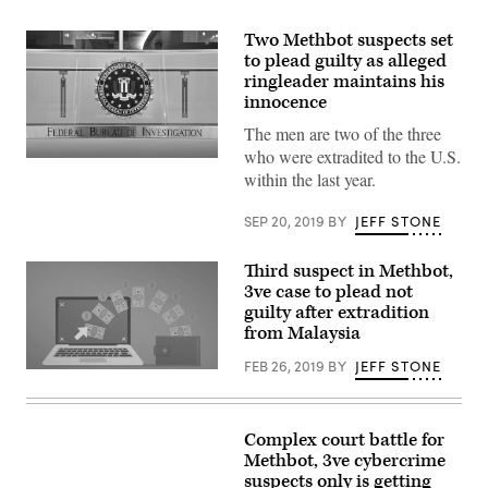
Two Methbot suspects set
to plead guilty as alleged
ringleader maintains his
innocence
The men are two of the three
who were extradited to the U.S.
(FBI)
within the last year.
SEP 20, 2019
BY
JEFF STONE
Third suspect in Methbot,
3ve case to plead not
guilty after extradition
from Malaysia
FEB 26, 2019
BY
JEFF STONE
Sergey
Ovsyannikov
allegedly
oversaw
a
Complex court battle for
number
Methbot, 3ve cybercrime
of
suspects only is getting
ad