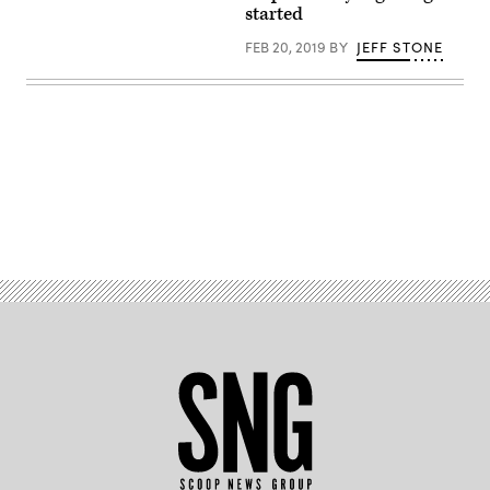
fraud
started
schemes.
(Getty/PhotoMosh)
FEB 20, 2019
BY
JEFF STONE
Advertisement