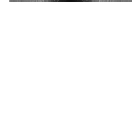
(Getty)