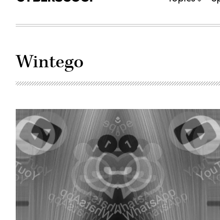
Wintego