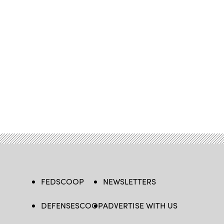
FEDSCOOP
NEWSLETTERS
DEFENSESCOOP
ADVERTISE WITH US