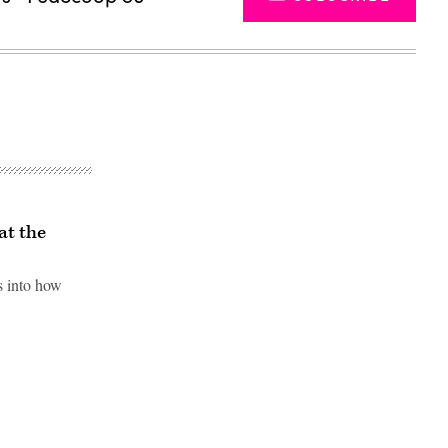
at the
s into how
Advertisement