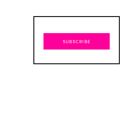
SUBSCRIBE
Advertisement