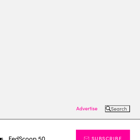
Advertise
Search
ts
FedScoop 50
SUBSCRIBE