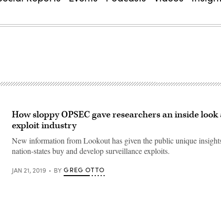
How sloppy OPSEC gave researchers an inside look 
exploit industry
New information from Lookout has given the public unique insight
nation-states buy and develop surveillance exploits.
GREG OTTO
JAN 21, 2019
BY