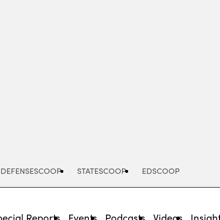
Advertisement
DEFENSESCOOP
STATESCOOP
EDSCOOP
pecial Reports
Events
Podcasts
Videos
Insigh