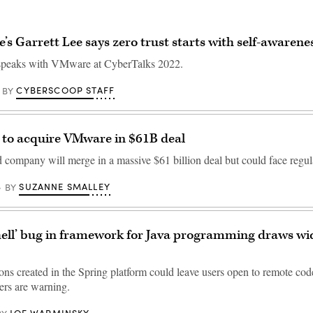
s Garrett Lee says zero trust starts with self-awarene
peaks with VMware at CyberTalks 2022.
CYBERSCOOP STAFF
BY
to acquire VMware in $61B deal
company will merge in a massive $61 billion deal but could face regul
SUZANNE SMALLEY
BY
hell’ bug in framework for Java programming draws w
ons created in the Spring platform could leave users open to remote cod
rs are warning.