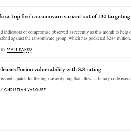
Akira ‘top five’ ransomware variant out of 130 targeting
ed indicators of compromise observed as recently as this month to help 
defend against the ransomware group, which has pocketed $244 millio
MATT KAPKO
BY
eases Fusion vulnerability with 8.8 rating
ssued a patch for the high-severity bug that allows arbitrary code execu
CHRISTIAN VASQUEZ
BY