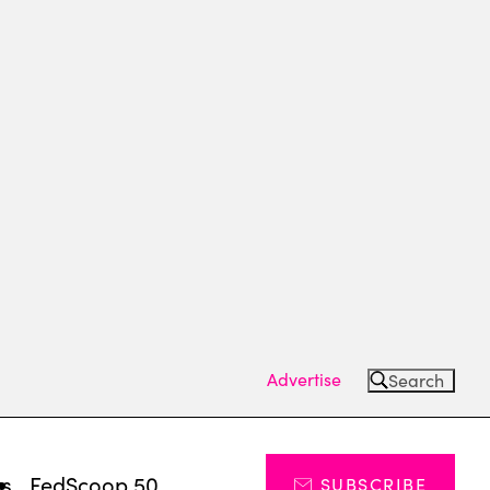
Advertise
Search
ts
FedScoop 50
SUBSCRIBE