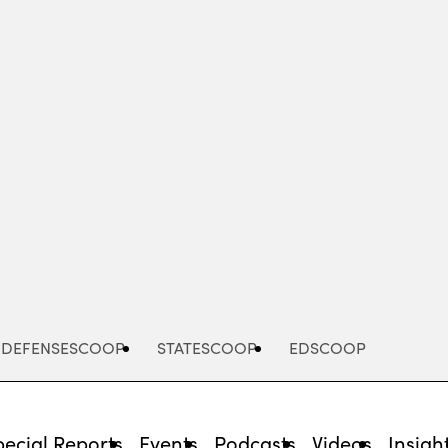
Advertisement
DEFENSESCOOP
STATESCOOP
EDSCOOP
pecial Reports
Events
Podcasts
Videos
Insigh