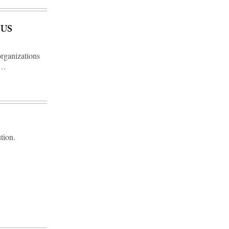
 US
organizations
n…
tion.