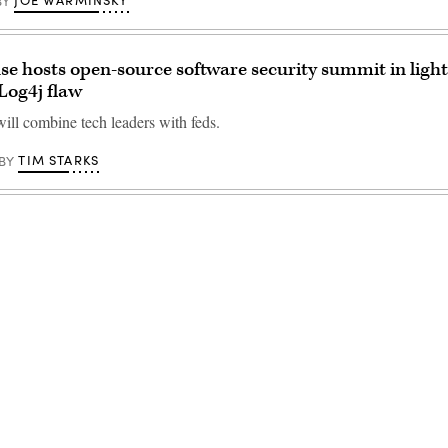
JOE WARMINSKY
BY
e hosts open-source software security summit in light
Log4j flaw
ill combine tech leaders with feds.
TIM STARKS
BY
Advertisement