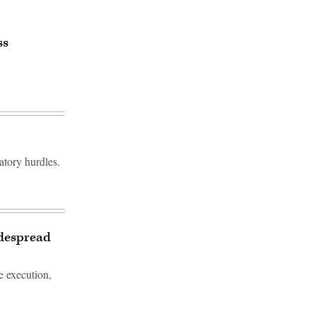
ss
atory hurdles.
idespread
e execution,