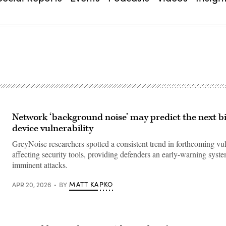
Network ‘background noise’ may predict the next b
device vulnerability
GreyNoise researchers spotted a consistent trend in forthcoming vul
affecting security tools, providing defenders an early-warning syste
imminent attacks.
MATT KAPKO
APR 20, 2026
BY