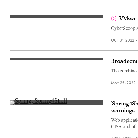
VMware’
CyberScoop s
OCT 31, 2022
Broadcom 
Mike
Hayes,
The combined 
Chief
Digital
Transformation
MAY 26, 2022
Officer,
VMware,
listens
during
the
‘Spring4S
Milken
(Spring)
Institute
warnings
Global
Conference
Web applicati
on
CISA and othe
October
19,
2021