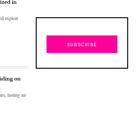
ized in
ed exploit
SUBSCRIBE
iding on
rs, lasting an
Advertisement