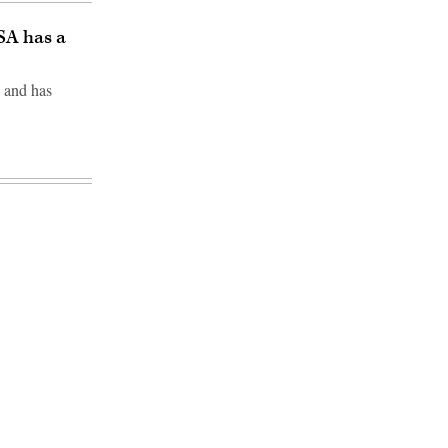
SA has a
 and has