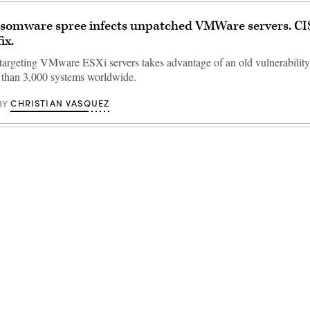
nsomware spree infects unpatched VMWare servers. CI
ix.
rgeting VMware ESXi servers takes advantage of an old vulnerability
 than 3,000 systems worldwide.
CHRISTIAN VASQUEZ
BY
Advertisement