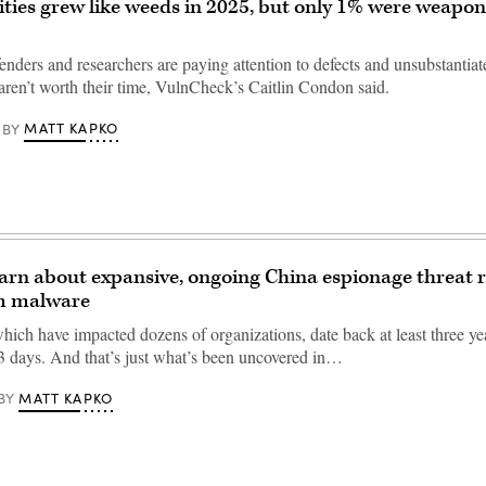
ities grew like weeds in 2025, but only 1% were weapon
nders and researchers are paying attention to defects and unsubstantiat
 aren’t worth their time, VulnCheck’s Caitlin Condon said.
MATT KAPKO
BY
warn about expansive, ongoing China espionage threat r
m malware
hich have impacted dozens of organizations, date back at least three yea
3 days. And that’s just what’s been uncovered in…
MATT KAPKO
BY