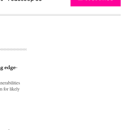
ig edge-
nerabilities
m for likely
Advertisement