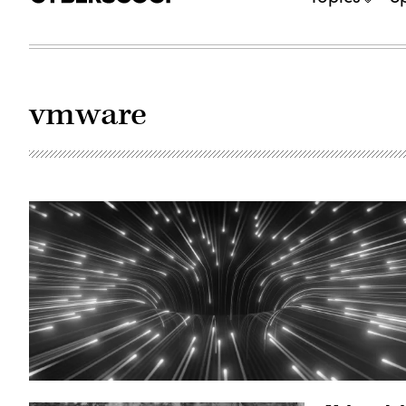
vmware
(Getty
Images)