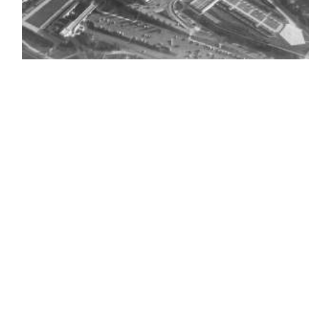
(chucka_nc
/
flickr
)