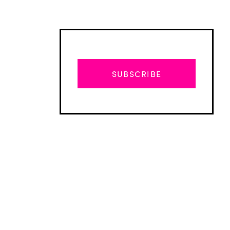
SUBSCRIBE
Advertisement