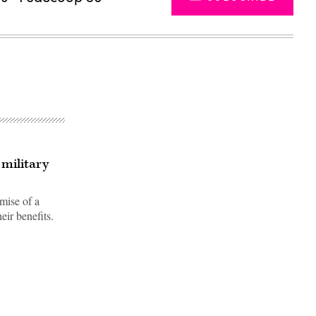
 military
mise of a
eir benefits.
Advertisement