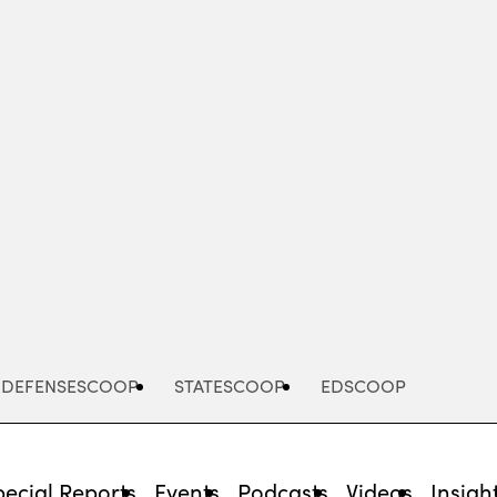
Advertisement
DEFENSESCOOP
STATESCOOP
EDSCOOP
pecial Reports
Events
Podcasts
Videos
Insigh