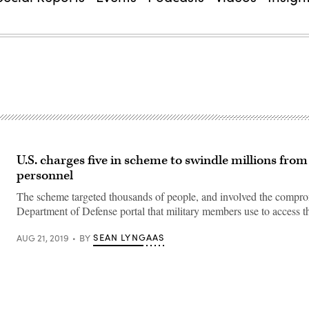
U.S. charges five in scheme to swindle millions from
personnel
The scheme targeted thousands of people, and involved the compro
Department of Defense portal that military members use to access th
SEAN LYNGAAS
AUG 21, 2019
BY