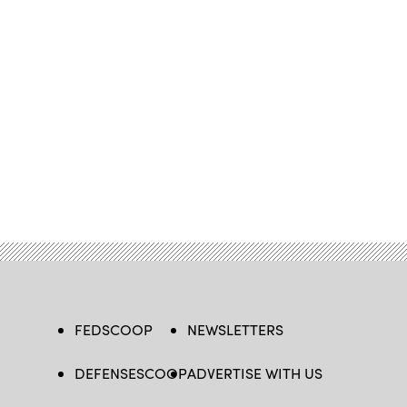
FEDSCOOP
NEWSLETTERS
DEFENSESCOOP
ADVERTISE WITH US