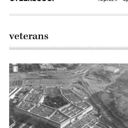
veterans