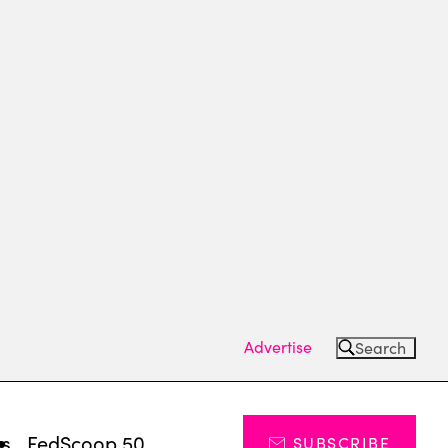
Advertise
Search
ts
FedScoop 50
SUBSCRIBE