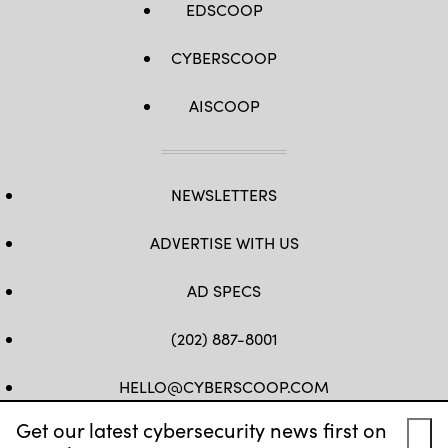
EDSCOOP
CYBERSCOOP
AISCOOP
NEWSLETTERS
ADVERTISE WITH US
AD SPECS
(202) 887-8001
HELLO@CYBERSCOOP.COM
Get our latest cybersecurity news first on
FB
TW
LINKEDIN
IG
YT