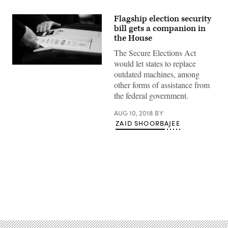
Flagship election security
bill gets a companion in
the House
The Secure Elections Act
would let states to replace
(Wikimedia
outdated machines, among
Commons)
other forms of assistance from
the federal government.
AUG 10, 2018
BY
ZAID SHOORBAJEE
Advertisement