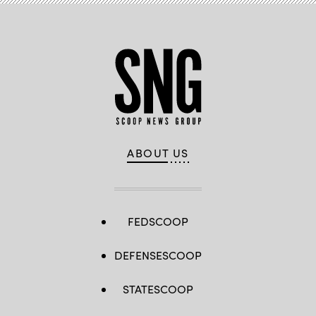
ABOUT US
FEDSCOOP
DEFENSESCOOP
STATESCOOP