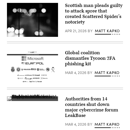
Scottish man pleads guilty
to attack spree that
created Scattered Spider’s
notoriety
APR 21, 2026
BY
MATT KAPKO
A
spider
hangs
from
Global coalition
the
dismantles Tycoon 2FA
railing
of
phishing kit
a
pedestrian
MAR 4, 2026
BY
MATT KAPKO
bridge.
(Moritz
Frankenberg/Getty
Microsoft
Images)
and
authorities
dismantled
Authorities from 14
Tycoon
Authorities
countries shut down
2FA’s
shut
infrastructure.
major cybercrime forum
down
A
LeakBase
LeakBase
seizure
and
notice
seized
MAR 4, 2026
BY
MATT KAPKO
is
its
displayed