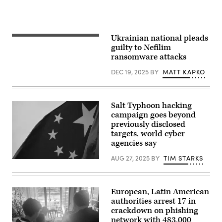
Ukrainian national pleads
Main
Justice
guilty to Nefilim
in
ransomware attacks
the
District
DEC 19, 2025
BY
MATT KAPKO
of
Columbia.
(Getty
Images)
Salt Typhoon hacking
campaign goes beyond
previously disclosed
targets, world cyber
agencies say
AUG 27, 2025
BY
TIM STARKS
(Getty
Images)
European, Latin American
authorities arrest 17 in
crackdown on phishing
network with 483,000