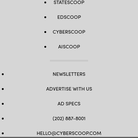
STATESCOOP
EDSCOOP
CYBERSCOOP
AISCOOP
NEWSLETTERS
ADVERTISE WITH US
AD SPECS
(202) 887-8001
HELLO@CYBERSCOOP.COM