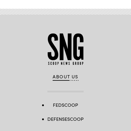
ABOUT US
FEDSCOOP
DEFENSESCOOP