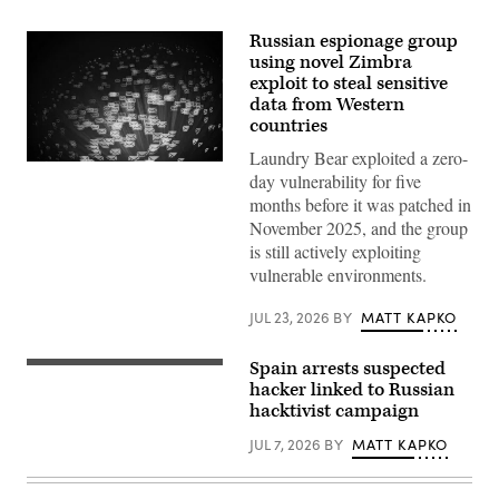
Russian espionage group
using novel Zimbra
exploit to steal sensitive
data from Western
countries
Laundry Bear exploited a zero-
(Getty
day vulnerability for five
Images)
months before it was patched in
November 2025, and the group
is still actively exploiting
vulnerable environments.
JUL 23, 2026
BY
MATT KAPKO
Spain arrests suspected
Gwengoat,
iStock/Getty
hacker linked to Russian
Images
hacktivist campaign
Plus
JUL 7, 2026
BY
MATT KAPKO