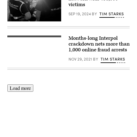
victims
SEP 19, 2024
BY
TIM STARKS
photo
via
Europol
Months-long Interpol
Operation
HAECHI-
crackdown nets more than
II
1,000 online fraud arrests
(Interpol)
NOV 29, 2021
BY
TIM STARKS
Load more
Advertisement