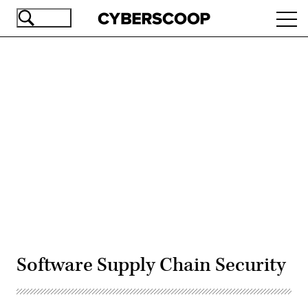
Skip
Ope
to
navi
main
content
Advertisement
Software Supply Chain Security