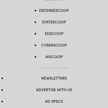
DEFENSESCOOP
STATESCOOP
EDSCOOP
CYBERSCOOP
AISCOOP
NEWSLETTERS
ADVERTISE WITH US
AD SPECS