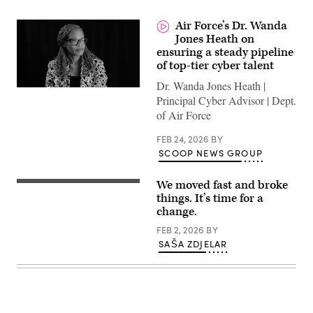
Air Force’s Dr. Wanda
Jones Heath on
ensuring a steady pipeline
of top-tier cyber talent
Dr. Wanda Jones Heath |
Principal Cyber Advisor | Dept.
of Air Force
FEB 24, 2026
BY
SCOOP NEWS GROUP
We moved fast and broke
“Move
fast
things. It’s time for a
and
change.
break
things”
FEB 2, 2026
BY
Facebook
SAŠA ZDJELAR
CEO
Mark
Zuckerberg
onstage
at
the
F8