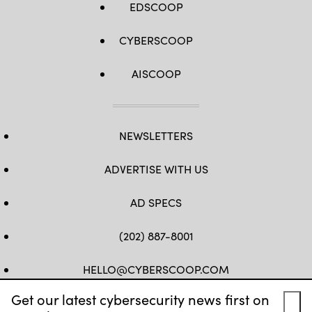
EDSCOOP
CYBERSCOOP
AISCOOP
NEWSLETTERS
ADVERTISE WITH US
AD SPECS
(202) 887-8001
HELLO@CYBERSCOOP.COM
Get our latest cybersecurity news first on
FB
TW
LINKEDIN
IG
YT