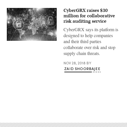
CyberGRX raises $30
million for collaborative
risk auditing service
CyberGRX says its platform is
designed to help companies
and their third parties
Getty
collaborate over risk and stop
supply chain threats.
NOV 28, 2018
BY
ZAID SHOORBAJEE
Advertisement