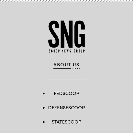
ABOUT US
FEDSCOOP
DEFENSESCOOP
STATESCOOP