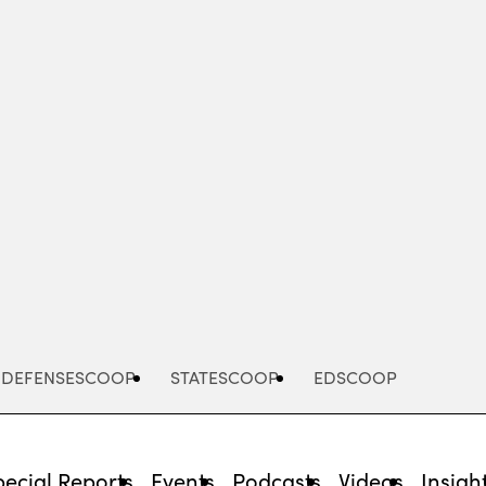
Advertisement
DEFENSESCOOP
STATESCOOP
EDSCOOP
pecial Reports
Events
Podcasts
Videos
Insigh