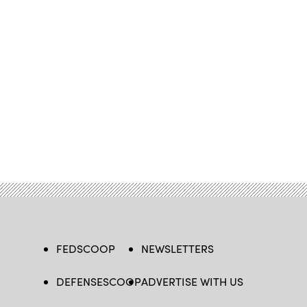
FEDSCOOP
NEWSLETTERS
DEFENSESCOOP
ADVERTISE WITH US