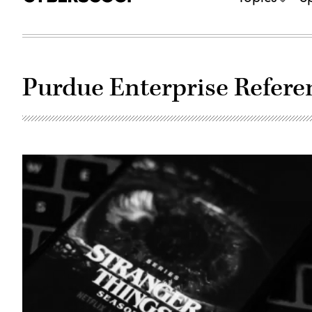
Purdue Enterprise Refere