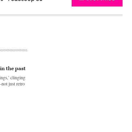
in the past
ings,' clinging
not just retro
Advertisement