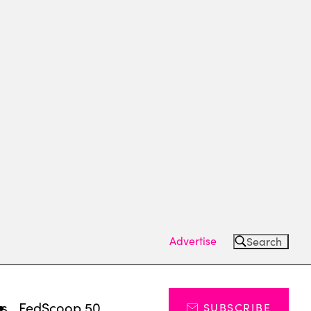
Advertise
Search
ts
FedScoop 50
SUBSCRIBE