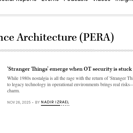
nce Architecture (PERA)
‘Stranger Things’ emerge when OT security is stuck 
While 1980s nostalgia is all the rage with the return of 'Stranger Th
to legacy technology in operational environments brings real risks—
charm.
NADIR IZRAEL
NOV 26, 2025
BY