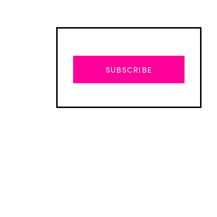
SUBSCRIBE
Advertisement