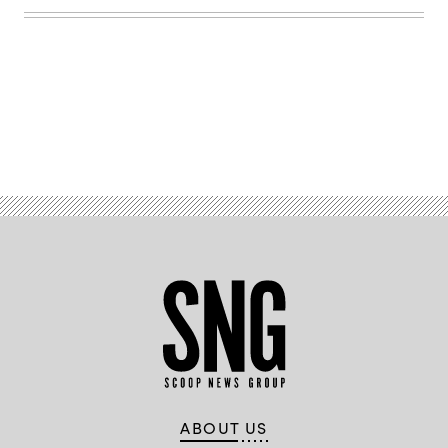
Flickr)
Advertisement
ABOUT US