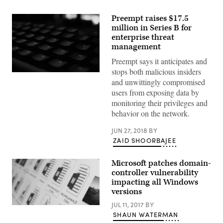
Preempt raises $17.5
million in Series B for
enterprise threat
management
Preempt says it anticipates and
stops both malicious insiders
(Pexels)
and unwittingly compromised
users from exposing data by
monitoring their privileges and
behavior on the network.
JUN 27, 2018
BY
ZAID SHOORBAJEE
Microsoft patches domain-
controller vulnerability
impacting all Windows
versions
JUL 11, 2017
BY
(Christiaan
SHAUN WATERMAN
Colen
/