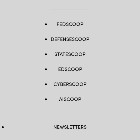
FEDSCOOP
DEFENSESCOOP
STATESCOOP
EDSCOOP
CYBERSCOOP
AISCOOP
NEWSLETTERS