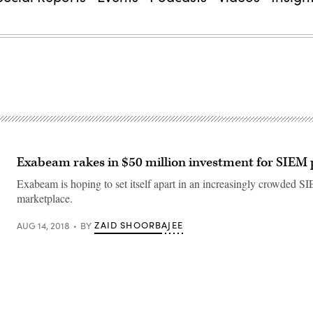
Exabeam rakes in $50 million investment for SIEM
Exabeam is hoping to set itself apart in an increasingly crowded S
marketplace.
ZAID SHOORBAJEE
AUG 14, 2018
BY