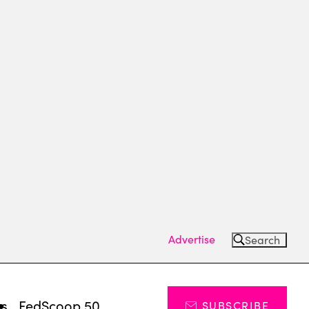
Advertise
Search
ts
FedScoop 50
SUBSCRIBE