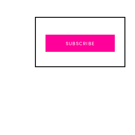
SUBSCRIBE
Advertisement