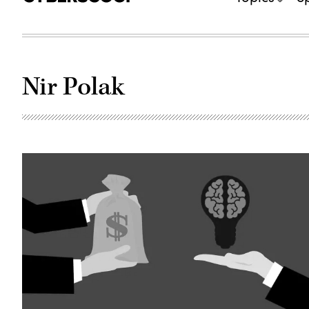
Nir Polak