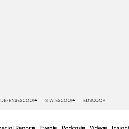
Advertisement
DEFENSESCOOP
STATESCOOP
EDSCOOP
pecial Reports
Events
Podcasts
Videos
Insigh