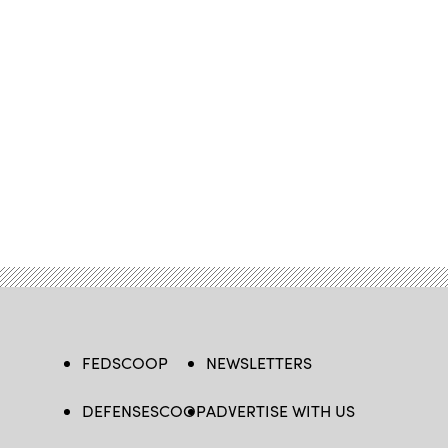
FEDSCOOP
NEWSLETTERS
DEFENSESCOOP
ADVERTISE WITH US