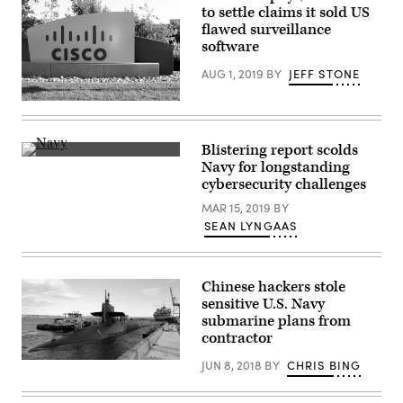
to settle claims it sold US
the
Workforce
flawed surveillance
Summit
software
presented
by
AUG 1, 2019
BY
JEFF STONE
FedScoop
and
WorkScoop.
(Praytino
(Scoop
/
News
Flickr)
Group)
Blistering report scolds
A
Navy for longstanding
Marine
cybersecurity challenges
Corps
MV-
MAR 15, 2019
BY
22B
Osprey
SEAN LYNGAAS
is
seen
in
the
Chinese hackers stole
reflection
of
sensitive U.S. Navy
binoculars
submarine plans from
aboard
contractor
the
amphibious
assault
JUN 8, 2018
BY
CHRIS BING
The
ship
guided-
USS
missile
Iwo