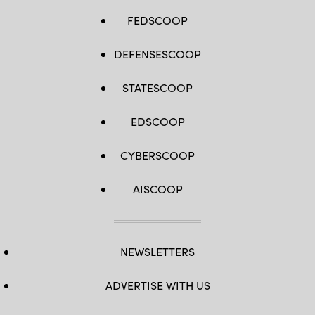
FEDSCOOP
DEFENSESCOOP
STATESCOOP
EDSCOOP
CYBERSCOOP
AISCOOP
NEWSLETTERS
ADVERTISE WITH US