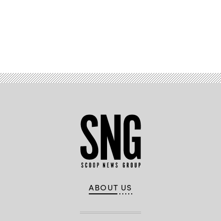
Early/Released)
Advertisement
ABOUT US