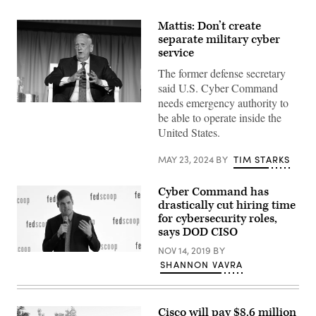
Mattis: Don’t create
separate military cyber
service
The former defense secretary
said U.S. Cyber Command
needs emergency authority to
Former
be able to operate inside the
Defense
Secretary
United States.
Jim
Mattis
speaks
MAY 23, 2024
BY
TIM STARKS
at
DefenseScoop’s
DefenseTalks
Cyber Command has
on
drastically cut hiring time
May
22,
for cybersecurity roles,
2024,
says DOD CISO
in
Washington,
NOV 14, 2019
BY
D.C.
Jack
SHANNON VAVRA
(Scoop
Wilmer
News
speaks
Group
Nov.
photo)
14,
2019,
Cisco will pay $8.6 million
at